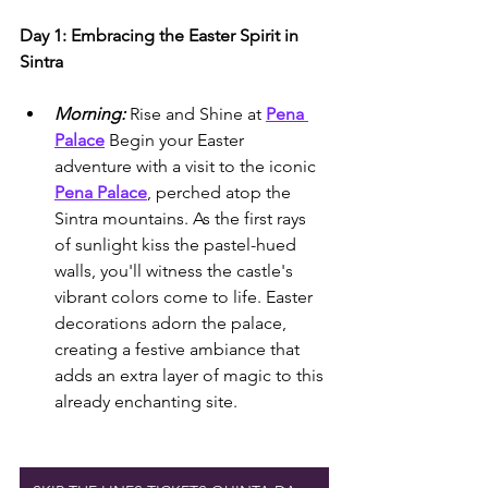
Day 1: Embracing the Easter Spirit in 
Sintra
Morning:
 Rise and Shine at 
Pena 
Palace
 Begin your Easter 
adventure with a visit to the iconic 
Pena Palace
, perched atop the 
Sintra mountains. As the first rays 
of sunlight kiss the pastel-hued 
walls, you'll witness the castle's 
vibrant colors come to life. Easter 
decorations adorn the palace, 
creating a festive ambiance that 
adds an extra layer of magic to this 
already enchanting site.