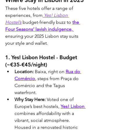
Where Stay in Lisbon in 2025
These five hotels offer a range of 
experiences, from
 Yes! Lisbon 
Hostel’s
 budget-friendly buzz to 
the 
Four Seasons’ lavish indulgence, 
ensuring your 2025 Lisbon stay suits 
your style and wallet.
1. Yes! Lisbon Hostel - Budget 
(~€35-€45/night)
Location:
 Baixa, right on 
Rua do 
Comércio
, steps from Praça do 
Comércio and the Tagus 
waterfront.
Why Stay Here:
 Voted one of 
Europe’s best hostels, 
Yes! Lisbon 
combines affordability with a 
vibrant, social atmosphere. 
Housed in a renovated historic 