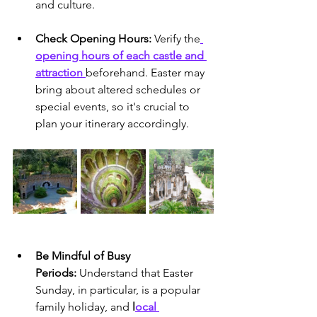
and culture.
Check Opening Hours:
 Verify the
opening hours of each castle and 
attraction 
beforehand. Easter may 
bring about altered schedules or 
special events, so it's crucial to 
plan your itinerary accordingly.
Be Mindful of Busy 
Periods:
 Understand that Easter 
Sunday, in particular, is a popular 
family holiday, and
 l
ocal 