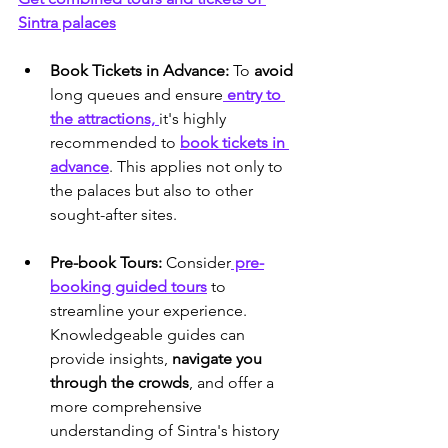
Sintra palaces
Book Tickets in Advance:
 To 
avoid 
long queues and ensure
 entry to 
the attractions, 
it's highly 
recommended to 
book tickets in 
advance
. This applies not only to 
the palaces but also to other 
sought-after sites.
Pre-book Tours:
 Consider
 pre-
booking guided tours
 to 
streamline your experience. 
Knowledgeable guides can 
provide insights,
 navigate you 
through the crowds
, and offer a 
more comprehensive 
understanding of Sintra's history 