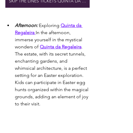
SKIP THE LINES TICKETS QUINTA DA REGALEIRA
Afternoon:
Exploring 
Quinta da 
Regaleira 
In the afternoon, 
immerse yourself in the mystical 
wonders of 
Quinta da Regaleira
. 
The estate, with its secret tunnels, 
enchanting gardens, and 
whimsical architecture, is a perfect 
setting for an Easter exploration. 
Kids can participate in Easter egg 
hunts organized within the magical 
grounds, adding an element of joy 
to their visit.
COMBINED CASTLE TICKETS