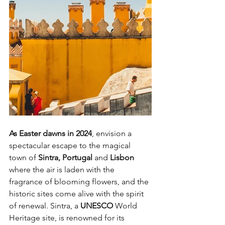
As Easter dawns in 2024
, envision a 
spectacular escape to the magical 
town of
 Sintra, Portugal
 and 
Lisbon 
where the air is laden with the 
fragrance of blooming flowers, and the 
historic sites come alive with the spirit 
of renewal. Sintra, a 
UNESCO 
World 
Heritage site, is renowned for its