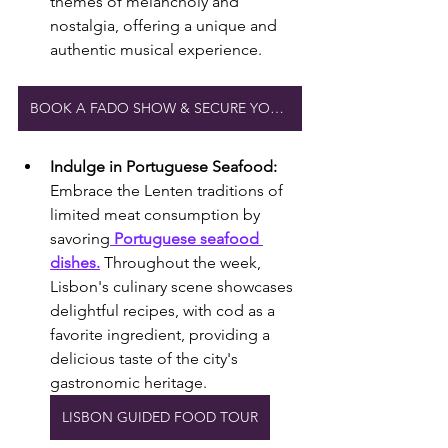
themes of melancholy and 
nostalgia, offering a unique and 
authentic musical experience.
BOOK A FADO SHOW & SECURE YOUR PLACE
Indulge in Portuguese Seafood:
Embrace the Lenten traditions of 
limited meat consumption by 
savoring
 Portuguese seafood 
dishes.
 Throughout the week, 
Lisbon's culinary scene showcases 
delightful recipes, with cod as a 
favorite ingredient, providing a 
delicious taste of the city's 
gastronomic heritage.
LISBON GUIDED FOOD TOUR