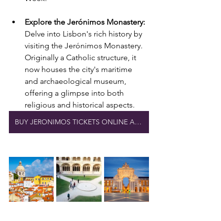
Explore the Jerónimos Monastery:
Delve into Lisbon's rich history by 
visiting the Jerónimos Monastery. 
Originally a Catholic structure, it 
now houses the city's maritime 
and archaeological museum, 
offering a glimpse into both 
religious and historical aspects.
BUY JERONIMOS TICKETS ONLINE AND SAVE TIME