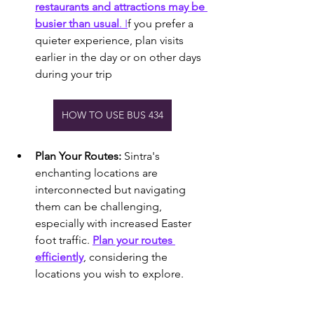
restaurants and attractions may be 
busier than usual
. I
f you prefer a 
quieter experience, plan visits 
earlier in the day or on other days 
during your trip
HOW TO USE BUS 434
Plan Your Routes:
 Sintra's 
enchanting locations are 
interconnected but navigating 
them can be challenging, 
especially with increased Easter 
foot traffic. 
Plan your routes 
efficiently
, considering the 
locations you wish to explore.