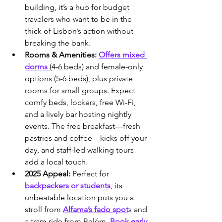
building, it’s a hub for budget 
travelers who want to be in the 
thick of Lisbon’s action without 
breaking the bank.
Rooms & Amenities:
Offers mixed 
dorms 
(4-6 beds) and female-only 
options (5-6 beds), plus private 
rooms for small groups. Expect 
comfy beds, lockers, free Wi-Fi, 
and a lively bar hosting nightly 
events. The free breakfast—fresh 
pastries and coffee—kicks off your 
day, and staff-led walking tours 
add a local touch.
2025 Appeal:
 Perfect for 
backpackers or students
, its 
unbeatable location puts you a 
stroll from 
Alfama’s fado spot
s and 
a tram ride from Belém. 
Book early