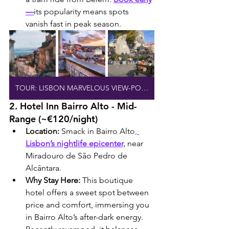
—
its popularity means spots 
vanish fast in peak season.
TOUR: LISBON MARVELOUS VIEW-POINTS
2. Hotel Inn Bairro Alto - Mid-
Range (~€120/night)
Location:
 Smack in Bairro Alto
, 
Lisbon’s nightlife epicenter,
 near 
Miradouro de São Pedro de 
Alcântara.
Why Stay Here:
 This boutique 
hotel offers a sweet spot between 
price and comfort, immersing you 
in Bairro Alto’s after-dark energy. 