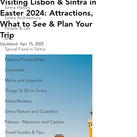
Visiting Lisbon & Sintra in
Sintra History
Easter 2024: Attractions,
Sintra Architecture
What to See & Plan Your
People & Life
Trip
Arts
Updated:
Apr 15, 2025
Typical Food in Sintra
Famous Personalities
Curiosities
Myths and Legends
Things To Do in Sintra
Sintra Reviews
Sintra Nature and Coastline
Palaces - Mansions and Castles
Travel Guides & Tips