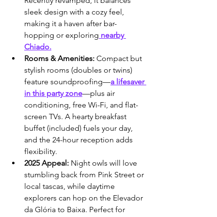
Recently revamped, it balances 
sleek design with a cozy feel, 
making it a haven after bar-
hopping or exploring
 nearby 
Chiado.
Rooms & Amenities:
 Compact but 
stylish rooms (doubles or twins) 
feature soundproofing—
a lifesaver 
in this party zone
—plus air 
conditioning, free Wi-Fi, and flat-
screen TVs. A hearty breakfast 
buffet (included) fuels your day, 
and the 24-hour reception adds 
flexibility.
2025 Appeal:
 Night owls will love 
stumbling back from Pink Street or 
local tascas, while daytime 
explorers can hop on the Elevador 
da Glória to Baixa. Perfect for 