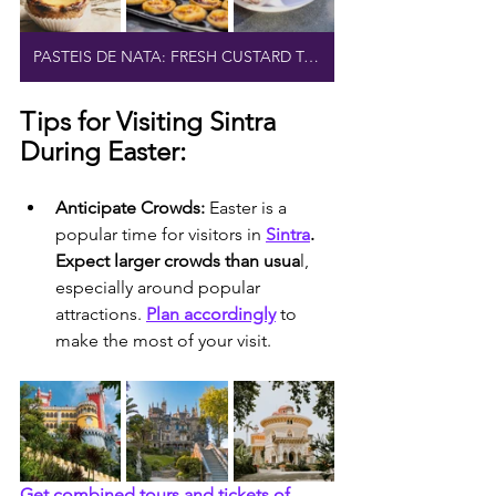
PASTEIS DE NATA: FRESH CUSTARD TARTS
Tips for Visiting Sintra 
During Easter:
Anticipate Crowds:
 Easter is a 
popular time for visitors in 
Sintra
. 
Expect larger crowds than usua
l, 
especially around popular 
attractions. 
Plan accordingly
 to 
make the most of your visit.
Get combined tours and tickets of 