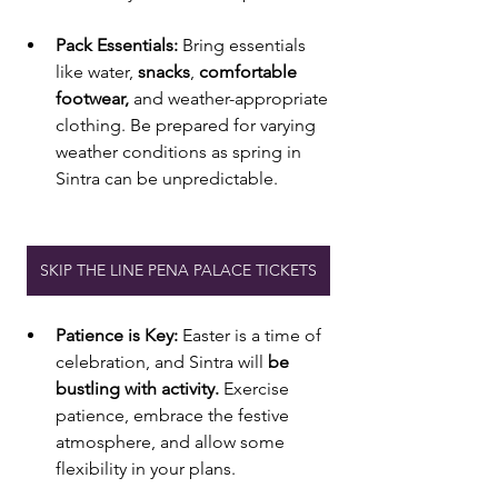
Pack Essentials:
 Bring essentials 
like water, 
snacks
, 
comfortable 
footwear, 
and weather-appropriate 
clothing. Be prepared for varying 
weather conditions as spring in 
Sintra can be unpredictable.
SKIP THE LINE PENA PALACE TICKETS
Patience is Key:
 Easter is a time of 
celebration, and Sintra will
 be 
bustling with activity. 
Exercise 
patience, embrace the festive 
atmosphere, and allow some 
flexibility in your plans.