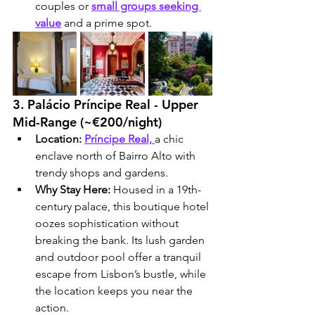
couples or 
small groups seeking 
value
 and a prime spot.
3. Palácio Príncipe Real - Upper 
Mid-Range (~€200/night)
Location:
Príncipe Real,
a chic 
enclave north of Bairro Alto with 
trendy shops and gardens.
Why Stay Here:
 Housed in a 19th-
century palace, this boutique hotel 
oozes sophistication without 
breaking the bank. Its lush garden 
and outdoor pool offer a tranquil 
escape from Lisbon’s bustle, while 
the location keeps you near the 
action.