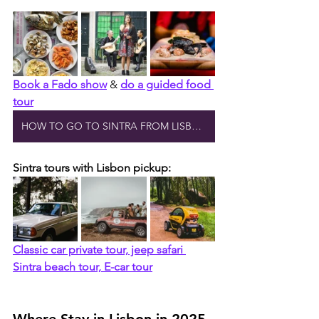
Book a Fado show
 & 
do a guided food 
tour
HOW TO GO TO SINTRA FROM LISBON
Sintra tours with Lisbon pickup:
Classic car private tour, jeep safari 
Sintra beach tour, E-car tour