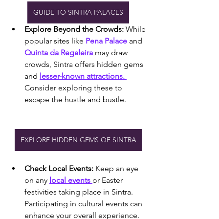
GUIDE TO SINTRA PALACES
Explore Beyond the Crowds:
 While 
popular sites like
 Pena Palace
 and 
Quinta da Regaleira 
may draw 
crowds, Sintra offers hidden gems 
and 
lesser-known attractions. 
Consider exploring these to 
escape the hustle and bustle.
EXPLORE HIDDEN GEMS OF SINTRA
Check Local Events:
 Keep an eye 
on any 
local events 
or Easter 
festivities taking place in Sintra. 
Participating in cultural events can 
enhance your overall experience.