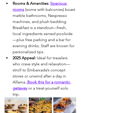
Rooms & Amenities:
Spacious 
rooms
 (some with balconies) boast 
marble bathrooms, Nespresso 
machines, and plush bedding. 
Breakfast is a standout—fresh, 
local ingredients served poolside
—plus free parking and a bar for 
evening drinks. Staff are known for 
personalized tips.
2025 Appeal:
 Ideal for travelers 
who crave style and relaxation—
stroll to Embaixada’s concept 
stores or unwind after a day in 
Alfama.
 Book this for a romantic 
getaway
 or a treat-yourself solo 
trip.