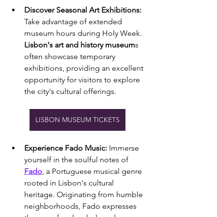
Discover Seasonal Art Exhibitions:
Take advantage of extended 
museum hours during Holy Week. 
Lisbon's art and history museum
s 
often showcase temporary 
exhibitions, providing an excellent 
opportunity for visitors to explore 
the city's cultural offerings.
LISBON MUSEUM TICKETS
Experience Fado Music:
 Immerse 
yourself in the soulful notes of 
Fado
, a Portuguese musical genre 
rooted in Lisbon's cultural 
heritage. Originating from humble 
neighborhoods, Fado expresses 