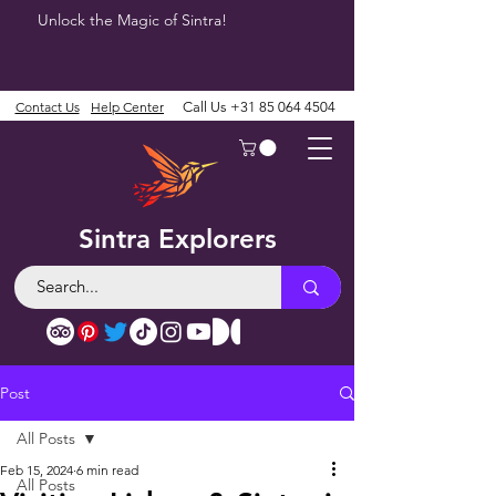
Unlock the Magic of Sintra!
Contact Us
Help Center
Call Us
+31 85 064 4504
Sintra Explorers
Post
All Posts
Feb 15, 2024
6 min read
All Posts