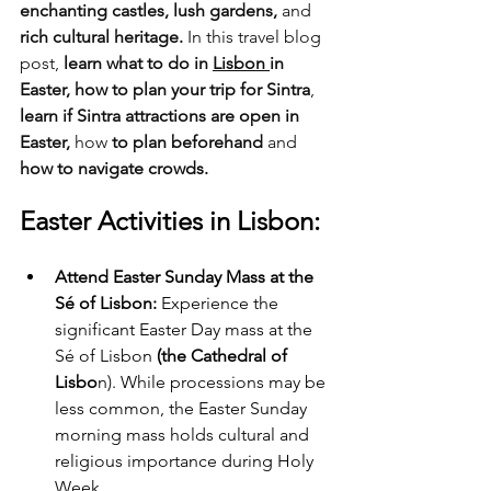
enchanting castles, lush gardens,
 and
rich cultural heritage.
 In this travel blog 
post, 
learn what to do in 
Lisbon 
in 
Easter, how to plan your trip for Sintra
, 
learn if Sintra attractions are open in 
Easter,
 how 
to plan beforehand
 and
how to navigate crowds.
Easter Activities in Lisbon:
Attend Easter Sunday Mass at the 
Sé of Lisbon:
 Experience the 
significant Easter Day mass at the 
Sé of Lisbon 
(the Cathedral of 
Lisbo
n). While processions may be 
less common, the Easter Sunday 
morning mass holds cultural and 
religious importance during Holy 
Week.