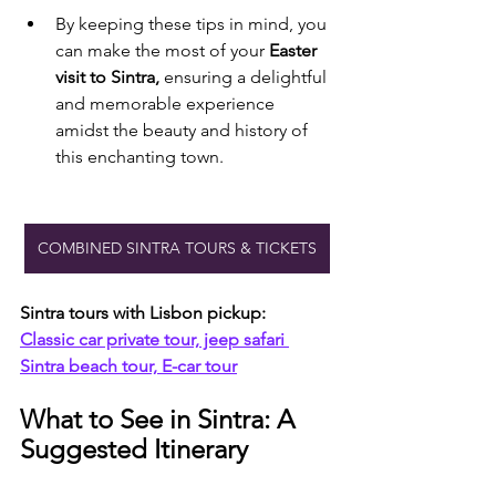
By keeping these tips in mind, you 
can make the most of your 
Easter 
visit to Sintra, 
ensuring a delightful 
and memorable experience 
amidst the beauty and history of 
this enchanting town.
COMBINED SINTRA TOURS & TICKETS
Sintra tours with Lisbon pickup:
Classic car private tour, jeep safari 
Sintra beach tour, E-car tour
What to See in Sintra: A 
Suggested Itinerary