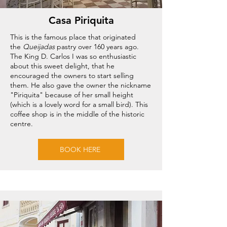
Casa Piriquita
This is the famous place that originated
the
Queijadas
pastry over 160 years ago.
The King D. Carlos I was so enthusiastic
about this sweet delight, that he
encouraged the owners to start selling
them. He also gave the owner the nickname
"Piriquita" because of her small height
(which is a lovely word for a small bird). This
coffee shop is in the middle of the historic
centre.
BOOK HERE