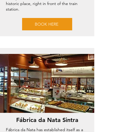
historic place, right in front of the train
station.
BOOK HERE
Fábrica da Nata Sintra
Fábrica da Nata has established itself as a