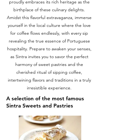
proudly embraces its rich heritage as the
birthplace of these culinary delights.
Amidst this flavorful extravaganza, immerse
yourself in the local culture where the love
for coffee flows endlessly, with every sip
revealing the true essence of Portuguese
hospitality. Prepare to awaken your senses,
as Sintra invites you to savor the perfect
harmony of sweet pastries and the
cherished ritual of sipping coffee,
intertwining flavors and traditions in a truly
irresistible experience.
A selection of the most famous
Sintra Sweets and Pastries