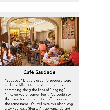
Café Saudade
"Saudade" is a very used Portuguese word
and it is difficult to translate. It means
something along the lines of "longing",
"missing you or something". You could say
the same for the romantic coffee shop with
the same name. You will miss this place long
after you leave Sintra. A true romantic and