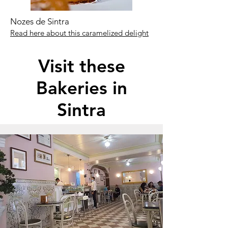
Nozes de Sintra
Read here about this caramelized delight
Visit these
Bakeries in
Sintra