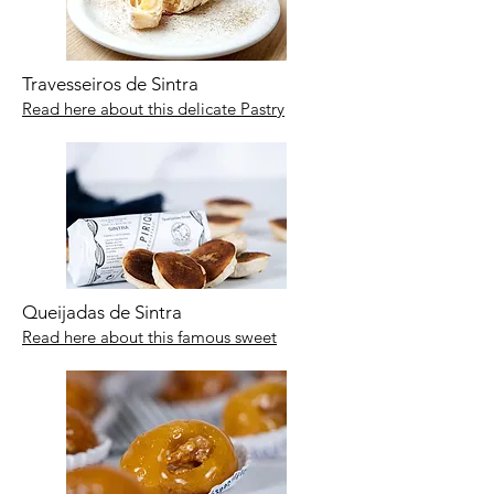
Travesseiros de Sintra
Read here about this delicate Pastry
Queijadas de Sintra
Read here about this famous sweet