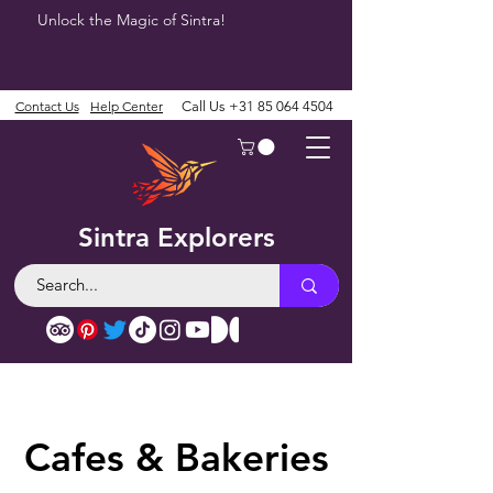
Unlock the Magic of Sintra!
Contact Us
Help Center
Call Us
+31 85 064 4504
Sintra Explorers
Cafes & Bakeries