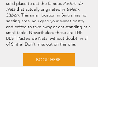
solid place to eat the famous
Pasteis de
Nata
that actually originated in
Belém,
Lisbon.
This small location in Sintra has no
seating area, you grab your sweet pastry
and coffee to take away or eat standing at a
small table. Nevertheless these are THE
BEST Pasteis de Nata, without doubt, in all
of Sintra! Don't miss out on this one.
BOOK HERE
Need Help? Check Out
Our Help Center
Our support team can help you with all
questions related to transport to the
Sintra Palace, local attractions, how to
avoid waiting in line and all things