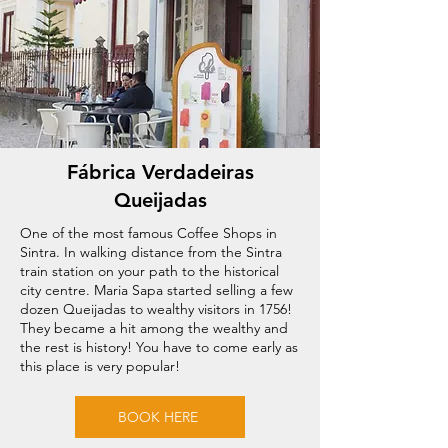
Fábrica Verdadeiras
Queijadas
One of the most famous Coffee Shops in
Sintra. In walking distance from the Sintra
train station on your path to the historical
city centre. Maria Sapa started selling a few
dozen Queijadas to wealthy visitors in 1756!
They became a hit among the wealthy and
the rest is history! You have to come early as
this place is very popular!
BOOK HERE