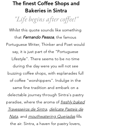
The finest Coffee Shops and
Bakeries in Sintra
"Life begins after coffee!
"
Whilst this quote sounds like something
that
Fernando Pessoa
, the famous
Portuguese Writer, Thinker and Poet would
say, it is just part of the "Portuguese
Lifestyle". There seems to be no time
during the day were you will not see
buzzing coffee shops, with esplanades full
of coffee "worshippers". Indulge in the
same fine tradition and embark on a
delectable journey through Sintra's pastry
paradise, where the aroma of
freshly baked
Travesseiros de Sintra
,
delicate Pasteis de
Nata
, and
mouthwatering Queijadas
fills
the air. Sintra, a haven for pastry lovers,