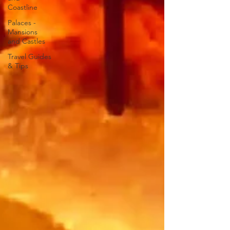
Coastline
Palaces -
Mansions
and Castles
Travel Guides
& Tips