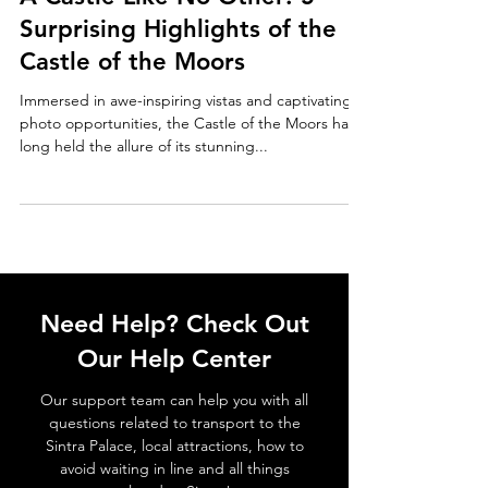
A Castle Like No Other: 5
Surprising Highlights of the
Castle of the Moors
Immersed in awe-inspiring vistas and captivating
photo opportunities, the Castle of the Moors has
long held the allure of its stunning...
Need Help? Check Out
Our Help Center
Our support team can help you with all
questions related to transport to the