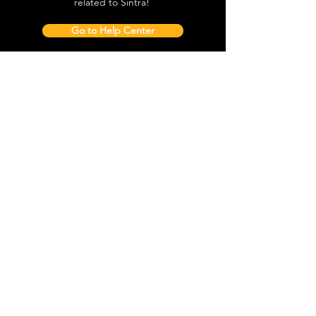
Sintra Palace, local attractions, how to
avoid waiting in line and all things
related to Sintra!
Go to Help Center