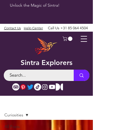
Unlock the Magic of Sintra!
Contact Us
Help Center
Call Us
+31 85 064 4504
Sintra Explorers
Blog
Curiosities
All Posts