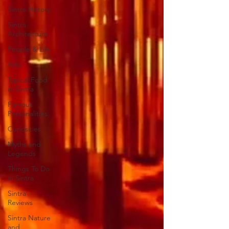
Sintra History
Sintra
Architecture
People & Life
Arts
Typical Food
in Sintra
Famous
Personalities
Curiosities
Myths and
Legends
Things To Do
in Sintra
Sintra
Reviews
Sintra Nature
and