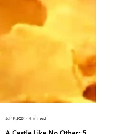
Jul 19, 2023
4 min read