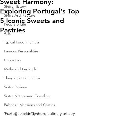
Sweet Harmony:
Sintra History
Exploring Portugal's Top
Sintra Architecture
5 Iconic Sweets and
People & Life
Pastries
Arts
Typical Food in Sintra
Famous Personalities
Curiosities
Myths and Legends
Things To Do in Sintra
Sintra Reviews
Sintra Nature and Coastline
Palaces - Mansions and Castles
Portugal, a land where culinary artistry 
Travel Guides & Tips