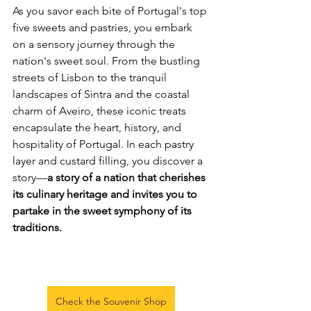
As you savor each bite of Portugal's top 
five sweets and pastries, you embark 
on a sensory journey through the 
nation's sweet soul. From the bustling 
streets of Lisbon to the tranquil 
landscapes of Sintra and the coastal 
charm of Aveiro, these iconic treats 
encapsulate the heart, history, and 
hospitality of Portugal. In each pastry 
layer and custard filling, you discover a 
story—
a story of a nation that cherishes 
its culinary heritage and invites you to 
partake in the sweet symphony of its 
traditions.
Check the Souvenir Shop