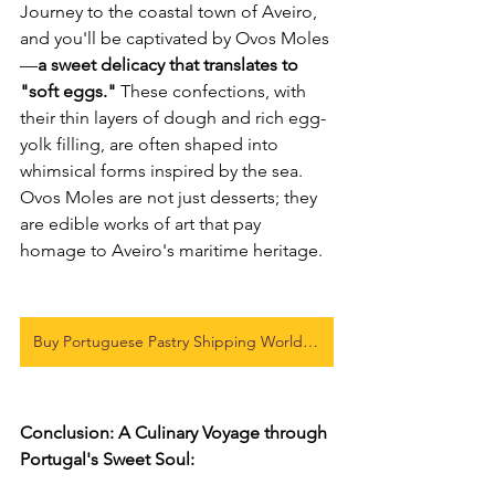
Journey to the coastal town of Aveiro, 
and you'll be captivated by Ovos Moles
—
a sweet delicacy that translates to 
"soft eggs."
 These confections, with 
their thin layers of dough and rich egg-
yolk filling, are often shaped into 
whimsical forms inspired by the sea. 
Ovos Moles are not just desserts; they 
are edible works of art that pay 
homage to Aveiro's maritime heritage.
Buy Portuguese Pastry Shipping World-Wide
Conclusion: A Culinary Voyage through 
Portugal's Sweet Soul: