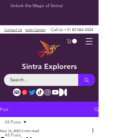
Unlock the Magic of Sintra!
Contact Us
Help Center
Call Us
+31 85 064 4504
Sintra Explorers
Post
All Posts
Nov 14, 2023
2 min read
All Posts