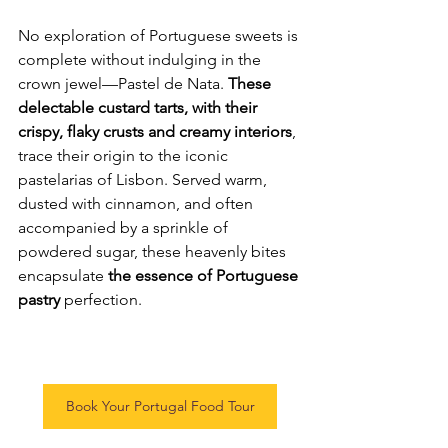
No exploration of Portuguese sweets is 
complete without indulging in the 
crown jewel—Pastel de Nata. 
These 
delectable custard tarts, with their 
crispy, flaky crusts and creamy interiors
, 
trace their origin to the iconic 
pastelarias of Lisbon. Served warm, 
dusted with cinnamon, and often 
accompanied by a sprinkle of 
powdered sugar, these heavenly bites 
encapsulate 
the essence of Portuguese 
pastry
 perfection.
Book Your Portugal Food Tour