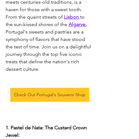
meets centuries-old traditions, is a 
haven for those with a sweet tooth. 
From the quaint streets of
Lisbon 
to 
the sun-kissed shores of the 
Algarve
,
Portugal's sweets and pastries are a 
symphony of flavors that have stood 
the test of time. Join us on a delightful 
journey through the top five iconic 
treats that define the nation's rich 
dessert culture.
Check Out Portugal's Souvenir Shop
1. Pastel de Nata: The Custard Crown 
Jewel: