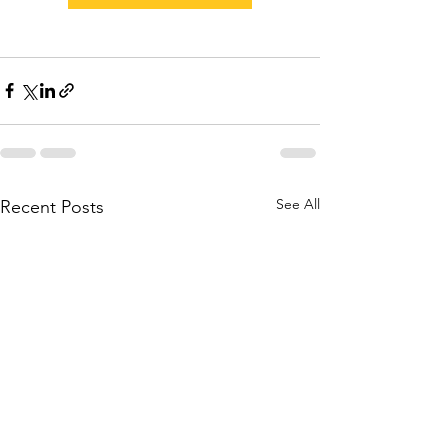
See All
Recent Posts