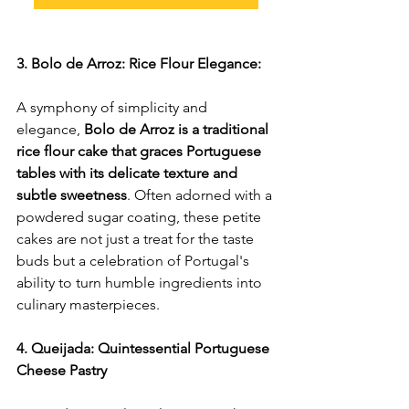
3. Bolo de Arroz: Rice Flour Elegance:
A symphony of simplicity and 
elegance, 
Bolo de Arroz is a traditional 
rice flour cake that graces Portuguese 
tables with its delicate texture and 
subtle sweetness
. Often adorned with a 
powdered sugar coating, these petite 
cakes are not just a treat for the taste 
buds but a celebration of Portugal's 
ability to turn humble ingredients into 
culinary masterpieces.
4. Queijada: Quintessential Portuguese 
Cheese Pastry