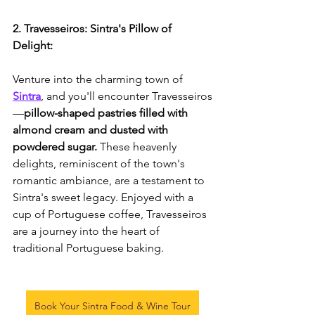
2. Travesseiros: Sintra's Pillow of 
Delight:
Venture into the charming town of 
Sintra
, and you'll encounter Travesseiros
—
pillow-shaped pastries filled with 
almond cream and dusted with 
powdered sugar.
 These heavenly 
delights, reminiscent of the town's 
romantic ambiance, are a testament to 
Sintra's sweet legacy. Enjoyed with a 
cup of Portuguese coffee, Travesseiros 
are a journey into the heart of 
traditional Portuguese baking.
Book Your Sintra Food & Wine Tour