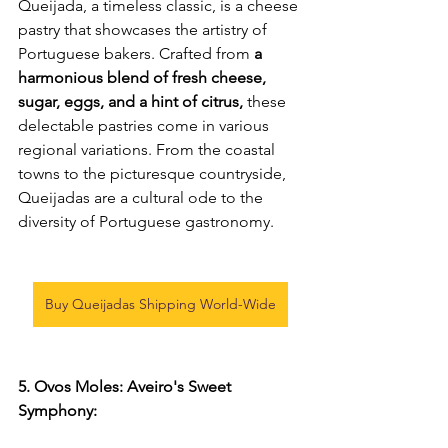
Queijada, a timeless classic, is a cheese 
pastry that showcases the artistry of 
Portuguese bakers. Crafted from
 a 
harmonious blend of fresh cheese, 
sugar, eggs, and a hint of citrus, 
these 
delectable pastries come in various 
regional variations. From the coastal 
towns to the picturesque countryside, 
Queijadas are a cultural ode to the 
diversity of Portuguese gastronomy.
Buy Queijadas Shipping World-Wide
5. Ovos Moles: Aveiro's Sweet 
Symphony: