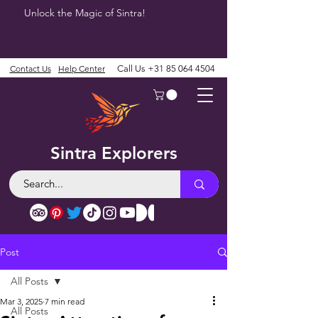
Unlock the Magic of Sintra!
Contact Us
Help Center
Call Us
+31 85 064 4504
Sintra Explorers
Post
All Posts
Mar 3, 2025
7 min read
All Posts