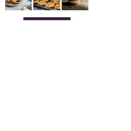
SINTRA FOOD TOUR
Practical Tips for Visiting 
Sintra in 2025
Getting There:
 Trains from 
Lisbon’s 
Rossio Station
 run every 20 
minutes (~€2-€5 one way). The 
Lisboa Card includes free rides.
Getting Around
: Bus 434 
hits Pena 
Palace and Moorish Castle; 
Bus 
435 
covers 
Quinta da Regaleira 
and 
Monserrate.
 A €15.20 day pass 