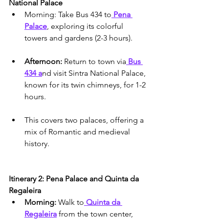
National Palace
Morning: Take Bus 434 to
 Pena 
Palace
, exploring its colorful 
towers and gardens (2-3 hours).
Afternoon:
 Return to town via
 Bus 
434 a
nd visit Sintra National Palace, 
known for its twin chimneys, for 1-2 
hours.
This covers two palaces, offering a 
mix of Romantic and medieval 
history.
Itinerary 2: Pena Palace and Quinta da 
Regaleira
Morning: 
Walk to
 Quinta da 
Regaleira
 from the town center, 