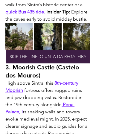
walk from Sintra’s historic center or a 
quick Bus 435 ride. 
Insider Tip:
 Explore 
the caves early to avoid midday bustle.
SKIP THE LINE: QIUNTA DA REGALEIRA
3. Moorish Castle (Castelo 
dos Mouros)
High above Sintra, this
 8th-century 
Moorish
 fortress offers rugged ruins 
and jaw-dropping vistas. Restored in 
the 19th century alongside
 Pena 
Palace, i
ts snaking walls and towers 
evoke medieval might. In 2025, expect 
clearer signage and audio guides for a 
deeper dive into its Reconquista 