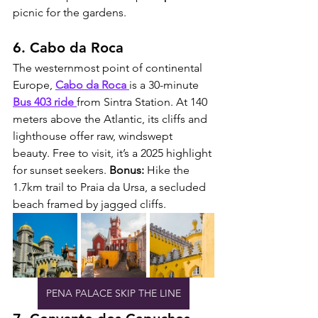
picnic for the gardens.
6. Cabo da Roca
The westernmost point of continental 
Europe, 
Cabo da Roca
is a 30-minute 
Bus 403 ride 
from Sintra Station. At 140 
meters above the Atlantic, its cliffs and 
lighthouse offer raw, windswept 
beauty. Free to visit, it’s a 2025 highlight 
for sunset seekers. 
Bonus:
 Hike the 
1.7km trail to Praia da Ursa, a secluded 
beach framed by jagged cliffs.
PENA PALACE SKIP THE LINE