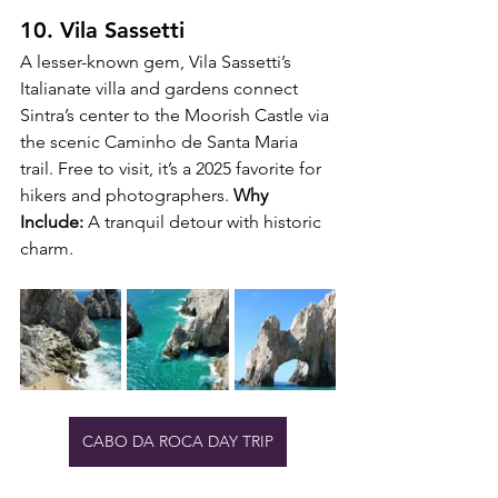
10. Vila Sassetti
A lesser-known gem, Vila Sassetti’s 
Italianate villa and gardens connect 
Sintra’s center to the Moorish Castle via 
the scenic Caminho de Santa Maria 
trail. Free to visit, it’s a 2025 favorite for 
hikers and photographers. 
Why 
Include:
 A tranquil detour with historic 
charm.
CABO DA ROCA DAY TRIP