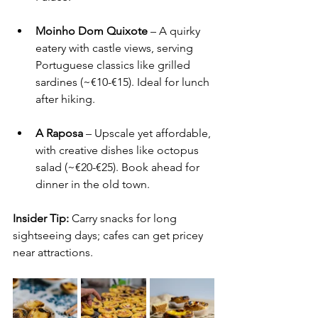
Moinho Dom Quixote
 – A quirky 
eatery with castle views, serving 
Portuguese classics like grilled 
sardines (~€10-€15). Ideal for lunch 
after hiking.
A Raposa
 – Upscale yet affordable, 
with creative dishes like octopus 
salad (~€20-€25). Book ahead for 
dinner in the old town.
Insider Tip:
 Carry snacks for long 
sightseeing days; cafes can get pricey 
near attractions.