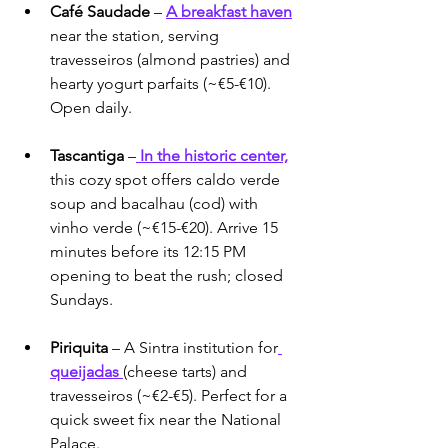
Café Saudade
 – 
A breakfast haven
near the station, serving 
travesseiros (almond pastries) and 
hearty yogurt parfaits (~€5-€10). 
Open daily.
Tascantiga
 –
 In the historic center,
this cozy spot offers caldo verde 
soup and bacalhau (cod) with 
vinho verde (~€15-€20). Arrive 15 
minutes before its 12:15 PM 
opening to beat the rush; closed 
Sundays.
Piriquita
 – A Sintra institution for
queijadas 
(cheese tarts) and 
travesseiros (~€2-€5). Perfect for a 
quick sweet fix near the National 
Palace.