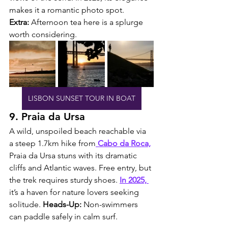
makes it a romantic photo spot. 
Extra:
 Afternoon tea here is a splurge 
worth considering.
LISBON SUNSET TOUR IN BOAT
9. Praia da Ursa
A wild, unspoiled beach reachable via 
a steep 1.7km hike from
 Cabo da Roca,
Praia da Ursa stuns with its dramatic 
cliffs and Atlantic waves. Free entry, but 
the trek requires sturdy shoes. 
In 2025, 
it’s a haven for nature lovers seeking 
solitude. 
Heads-Up:
 Non-swimmers 
can paddle safely in calm surf.