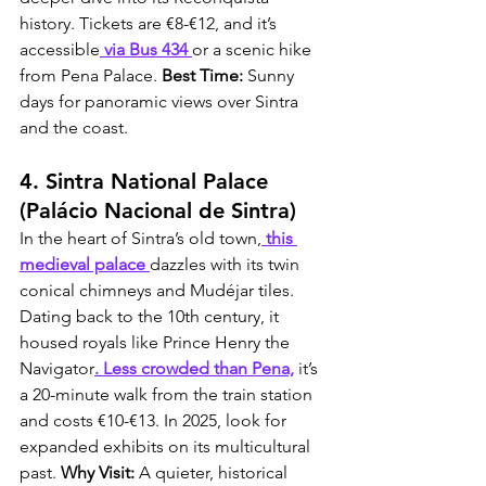
history. Tickets are €8-€12, and it’s 
accessible
 via Bus 434 
or a scenic hike 
from Pena Palace. 
Best Time:
 Sunny 
days for panoramic views over Sintra 
and the coast.
4. Sintra National Palace 
(Palácio Nacional de Sintra)
In the heart of Sintra’s old town,
 this 
medieval palace 
dazzles with its twin 
conical chimneys and Mudéjar tiles. 
Dating back to the 10th century, it 
housed royals like Prince Henry the 
Navigator
. Less crowded than Pena,
 it’s 
a 20-minute walk from the train station 
and costs €10-€13. In 2025, look for 
expanded exhibits on its multicultural 
past. 
Why Visit:
 A quieter, historical 