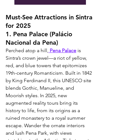
Must-See Attractions in Sintra 
for 2025
1. Pena Palace (Palácio 
Nacional da Pena)
Perched atop a hill,
 Pena Palace
 is 
Sintra’s crown jewel—a riot of yellow, 
red, and blue towers that epitomizes 
19th-century Romanticism. Built in 1842 
by King Ferdinand II, this UNESCO site 
blends Gothic, Manueline, and 
Moorish styles. In 2025, new 
augmented reality tours bring its 
history to life, from its origins as a 
ruined monastery to a royal summer 
escape. Wander the ornate interiors 
and lush Pena Park, with views 