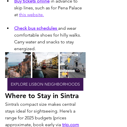
Buy tickets online
 in advance to 
skip lines, such as for Pena Palace 
at 
this website.
Check bus schedules 
and wear 
comfortable shoes for hilly walks. 
Carry water and snacks to stay 
energized.
EXPLORE LISBON NEIGHBORHOODS
Where to Stay in Sintra
Sintra’s compact size makes central 
stays ideal for sightseeing. Here’s a 
range for 2025 budgets (prices 
approximate, book early via 
trip.com