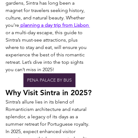
gardens, Sintra has long been a 
magnet for travelers seeking history, 
culture, and natural beauty. Whether 
you’re
 planning a day trip from Lisbon 
or a multi-day escape, this guide to 
Sintra’s must-see attractions, plus 
where to stay and eat, will ensure you 
experience the best of this romantic 
retreat. Let’s dive into the top sights 
you can’t miss in 2025!
PENA PALACE BY BUS
Why Visit Sintra in 2025?
Sintra’s allure lies in its blend of 
Romanticism architecture and natural 
splendor, a legacy of its days as a 
summer retreat for Portuguese royalty. 
In 2025, expect enhanced visitor 