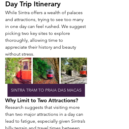
Day Trip Itinerary
While Sintra offers a wealth of palaces 
and attractions, trying to see too many 
in one day can feel rushed. We suggest 
picking two key sites to explore 
thoroughly, allowing time to 
appreciate their history and beauty 
without stress.
SINTRA TRAM TO PRAIA DAS MACAS
Why Limit to Two Attractions?
Research suggests that visiting more 
than two major attractions in a day can 
lead to fatigue, especially given Sintra’s 
hilly terrain and travel times between 