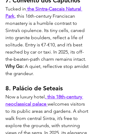
7. Convento dos Capuchos
Tucked in
 the Sintra-Cascais Natural 
Park,
 this 16th-century Franciscan 
monastery is a humble contrast to 
Sintra’s opulence. Its tiny cells, carved 
into granite boulders, reflect a life of 
solitude. Entry is €7-€10, and it’s best 
reached by car or taxi. In 2025, its off-
the-beaten-path charm remains intact. 
Why Go:
 A quiet, reflective stop amidst 
the grandeur.
8. Palácio de Seteais
Now a luxury hotel
, this 18th-century 
neoclassical palace 
welcomes visitors 
to its public areas and gardens. A short 
walk from central Sintra, it’s free to 
explore the grounds, with stunning 
views of the serra. In 2025, its elegance 