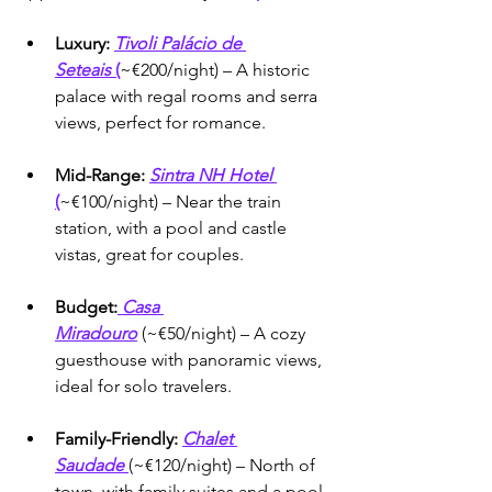
Luxury:
Tivoli Palácio de 
Seteais
 (
~€200/night) – A historic 
palace with regal rooms and serra 
views, perfect for romance.
Mid-Range:
Sintra NH Hotel 
(
~€100/night) – Near the train 
station, with a pool and castle 
vistas, great for couples.
Budget:
Casa 
Miradouro
 (~€50/night) – A cozy 
guesthouse with panoramic views, 
ideal for solo travelers.
Family-Friendly:
Chalet 
Saudade
(~€120/night) – North of 
town, with family suites and a pool 