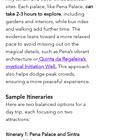
sites. Each palace, like Pena Palace, 
can 
take 2-3 hours to explore
, including 
gardens and interiors, while bus rides 
and walking add further time. The 
evidence leans toward a more relaxed 
pace to avoid missing out on the 
magical details, such as Pena’s vibrant 
architecture or
 Quinta da Regaleira’s 
mystical Initiation Well.
 This approach 
also helps dodge peak crowds, 
ensuring a more peaceful experience.
Sample Itineraries
Here are two balanced options for a 
day trip, each focusing on two 
attractions:
Itinerary 1: Pena Palace and Sintra 