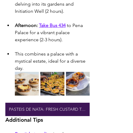
delving into its gardens and 
Initiation Well (2 hours).
Afternoon: 
Take Bus 434
 to Pena 
Palace for a vibrant palace 
experience (2-3 hours).
This combines a palace with a 
mystical estate, ideal for a diverse 
day.
PASTEIS DE NATA: FRESH CUSTARD TARTS
Additional Tips