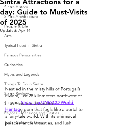
Sintra Attractions for a
Sintra History
day: Guide to Must-Visits
Sintra Architecture
of 2025
People & Life
Updated:
Apr 14
Arts
Typical Food in Sintra
Famous Personalities
Curiosities
Myths and Legends
Things To Do in Sintra
Nestled in the misty hills of Portugal’s 
Sintra Reviews
Riviera, just 28 kilometers northwest of 
Lisbon, 
Sintra is a UNESCO World 
Sintra Nature and Coastline
Heritag
e gem that feels like a portal to 
Palaces - Mansions and Castles
a fairy-tale world. With its whimsical 
Travel Guides & Tips
palaces, ancient castles, and lush 