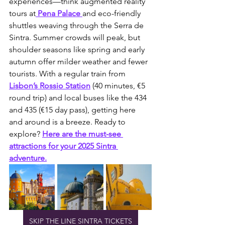
experiences—think augmented reality 
tours at
 Pena Palace 
and eco-friendly 
shuttles weaving through the Serra de 
Sintra. Summer crowds will peak, but 
shoulder seasons like spring and early 
autumn offer milder weather and fewer 
tourists. With a regular train from 
Lisbon’s Rossio Station
 (40 minutes, €5 
round trip) and local buses like the 434 
and 435 (€15 day pass), getting here 
and around is a breeze. Ready to 
explore? 
Here are the must-see 
attractions for your 2025 Sintra 
adventure.
SKIP THE LINE SINTRA TICKETS