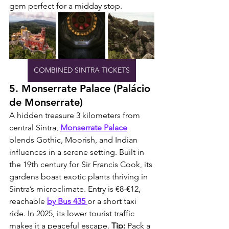
gem perfect for a midday stop.
COMBINED SINTRA TICKETS
5. Monserrate Palace (Palácio 
de Monserrate)
A hidden treasure 3 kilometers from 
central Sintra, 
Monserrate Palace
blends Gothic, Moorish, and Indian 
influences in a serene setting. Built in 
the 19th century for Sir Francis Cook, its 
gardens boast exotic plants thriving in 
Sintra’s microclimate. Entry is €8-€12, 
reachable 
by Bus 435 
or a short taxi 
ride. In 2025, its lower tourist traffic 
makes it a peaceful escape. 
Tip:
 Pack a 