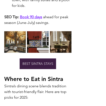
for kids.
SEO Tip:
Book 90 days
 ahead for peak 
season (June-July) savings.
BEST SINTRA STAYS
Where to Eat in Sintra
Sintra’s dining scene blends tradition 
with tourist-friendly flair. Here are top 
picks for 2025: