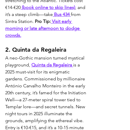
stretching to the Atlantic. Tickets cost 
€14-€20
 (book online to skip lines)
, and 
it’s a steep climb—take
 Bus 434 
from 
Sintra Station. 
Pro Tip:
 Visit early 
morning or late afternoon to dodge 
crowds.
2. Quinta da Regaleira
A neo-Gothic mansion turned mystical 
playground, 
Quinta da Regaleira 
is a 
2025 must-visit for its enigmatic 
gardens. Commissioned by millionaire 
António Carvalho Monteiro in the early 
20th century, it’s famed for the Initiation 
Well—a 27-meter spiral tower tied to 
Templar lore—and secret tunnels. New 
night tours in 2025 illuminate the 
grounds, amplifying the ethereal vibe. 
Entry is €10-€15, and it’s a 10-15 minute 