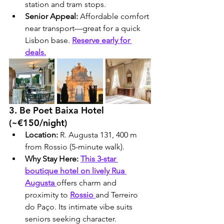
station and tram stops.
Senior Appeal:
 Affordable comfort 
near transport—great for a quick 
Lisbon base. 
Reserve early for 
deals.
3. Be Poet Baixa Hotel 
(~€150/night)
Location:
 R. Augusta 131, 400 m 
from Rossio (5-minute walk).
Why Stay Here:
This 3-star 
boutique hotel on lively Rua 
Augusta 
offers charm and 
proximity to 
Rossio 
and Terreiro 
do Paço. Its intimate vibe suits 
seniors seeking character.