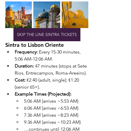
SKIP THE LINE SINTRA TICKETS
Sintra to Lisbon Oriente
Frequency:
 Every 15-30 minutes, 
5:06 AM-12:06 AM.
Duration:
 47 minutes (stops at Sete 
Rios, Entrecampos, Roma-Areeiro).
Cost:
 €2.40 (adult, single); €1.20 
(senior 65+).
Example Times (Projected):
5:06 AM (arrives ~5:53 AM)
6:06 AM (arrives ~6:53 AM)
7:36 AM (arrives ~8:23 AM)
9:36 AM (arrives ~10:23 AM)
…continues until 12:06 AM 