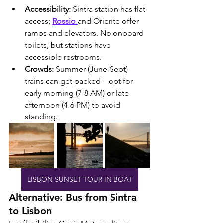
Accessibility:
 Sintra station has flat 
access; 
Rossio 
and Oriente offer 
ramps and elevators. No onboard 
toilets, but stations have 
accessible restrooms.
Crowds:
 Summer (June-Sept) 
trains can get packed—opt for 
early morning (7-8 AM) or late 
afternoon (4-6 PM) to avoid 
standing.
LISBON SUNSET TOUR IN BOAT
Alternative: Bus from Sintra 
to Lisbon