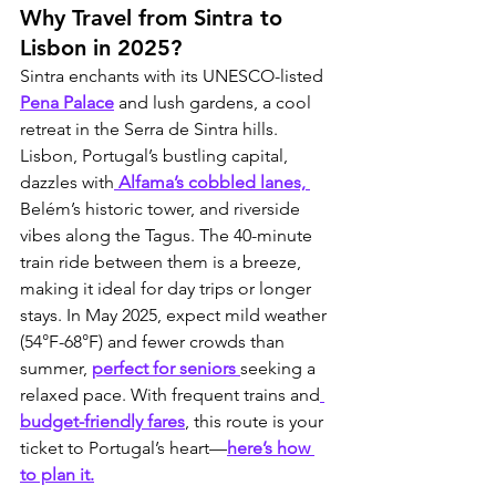
Why Travel from Sintra to 
Lisbon in 2025?
Sintra enchants with its UNESCO-listed 
Pena Palace
 and lush gardens, a cool 
retreat in the Serra de Sintra hills. 
Lisbon, Portugal’s bustling capital, 
dazzles with
 Alfama’s cobbled lanes, 
Belém’s historic tower, and riverside 
vibes along the Tagus. The 40-minute 
train ride between them is a breeze, 
making it ideal for day trips or longer 
stays. In May 2025, expect mild weather 
(54°F-68°F) and fewer crowds than 
summer, 
perfect for seniors 
seeking a 
relaxed pace. With frequent trains and
budget-friendly fares
, this route is your 
ticket to Portugal’s heart—
here’s how 
to plan it.