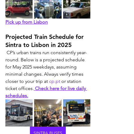
Pick up from Lisbon
Projected Train Schedule for 
Sintra to Lisbon in 2025
 CP’s urban trains run consistently year-
round. Below is a projected schedule 
for May 2025 weekdays, assuming 
minimal changes. Always verify times 
closer to your trip at 
cp.pt
 or station 
ticket offices.
 Check here for live daily 
schedules.
SINTRA BUSES