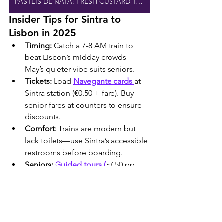
PASTEIS DE NATA: FRESH CUSTARD TARTS
Insider Tips for Sintra to 
Lisbon in 2025
Timing:
 Catch a 7-8 AM train to 
beat Lisbon’s midday crowds—
May’s quieter vibe suits seniors.
Tickets:
 Load 
Navegante cards 
at 
Sintra station (€0.50 + fare). Buy 
senior fares at counters to ensure 
discounts.
Comfort:
 Trains are modern but 
lack toilets—use Sintra’s accessible 
restrooms before boarding.
Seniors:
Guided tours (
~€50 pp, 
Viator) from Sintra to Lisbon skip 
navigation hassles—try 
Lisbon 
Explorer.
Lisbon Day Plan:
 Post-train, 