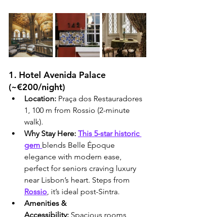
1. Hotel Avenida Palace 
(~€200/night)
Location:
 Praça dos Restauradores 
1, 100 m from Rossio (2-minute 
walk).
Why Stay Here:
This 5-star historic 
gem 
blends Belle Époque 
elegance with modern ease, 
perfect for seniors craving luxury 
near Lisbon’s heart. Steps from 
Rossio
, it’s ideal post-Sintra.
Amenities & 
Accessibility:
 Spacious rooms 