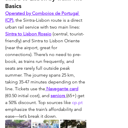
Basics
Operated by Comboios de Portugal 
(CP),
 the Sintra-Lisbon route is a direct 
urban rail service with two main lines: 
Sintra to Lisbon Rossio
 (central, tourist-
friendly) and Sintra to Lisbon Oriente 
(near the airport, great for 
connections). There’s no need to pre-
book, as trains run frequently, and 
seats are rarely full outside peak 
summer. The journey spans 25 km, 
taking 35-47 minutes depending on the 
line. Tickets use the
 Navegante card
(€0.50 initial cost), and 
seniors 
(65+) get 
a 50% discount. Top sources like 
cp.pt
emphasize the train’s affordability and 
ease—let’s break it down.