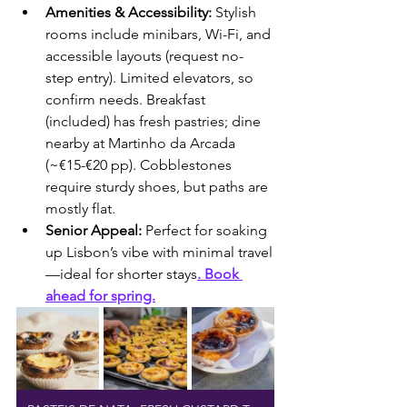
Amenities & Accessibility:
 Stylish 
rooms include minibars, Wi-Fi, and 
accessible layouts (request no-
step entry). Limited elevators, so 
confirm needs. Breakfast 
(included) has fresh pastries; dine 
nearby at Martinho da Arcada 
(~€15-€20 pp). Cobblestones 
require sturdy shoes, but paths are 
mostly flat.
Senior Appeal:
 Perfect for soaking 
up Lisbon’s vibe with minimal travel
—ideal for shorter stays
. Book 
ahead for spring.