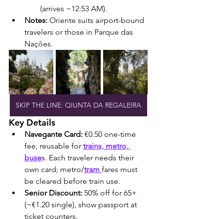
(arrives ~12:53 AM).
Notes:
 Oriente suits airport-bound 
travelers or those in Parque das 
Nações.
SKIP THE LINE: QIUNTA DA REGALEIRA
Key Details
Navegante Card:
 €0.50 one-time 
fee, reusable for 
trains, metro, 
buse
s. Each traveler needs their 
own card; metro/
tram 
fares must 
be cleared before train use.
Senior Discount:
 50% off for 65+ 
(~€1.20 single), show passport at 
ticket counters.