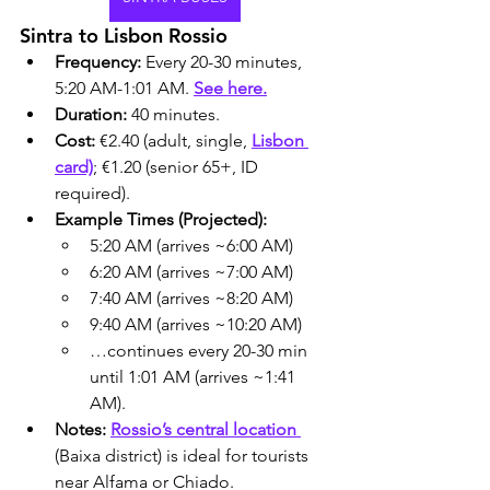
Sintra to Lisbon Rossio
Frequency:
 Every 20-30 minutes, 
5:20 AM-1:01 AM. 
See here.
Duration:
 40 minutes.
Cost:
 €2.40 (adult, single, 
Lisbon 
card)
; €1.20 (senior 65+, ID 
required).
Example Times (Projected):
5:20 AM (arrives ~6:00 AM)
6:20 AM (arrives ~7:00 AM)
7:40 AM (arrives ~8:20 AM)
9:40 AM (arrives ~10:20 AM)
…continues every 20-30 min 
until 1:01 AM (arrives ~1:41 
AM).
Notes:
Rossio’s central location 
(Baixa district) is ideal for tourists 
near Alfama or Chiado.