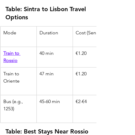
Table: Sintra to Lisbon Travel 
Options
Mode
Duration
Cost (Senior)
Train to 
40 min
€1.20
Rossio
Train to 
47 min
€1.20
Oriente
Bus (e.g., 
45-60 min
€2-€4
1253)
Table: Best Stays Near Rossio 