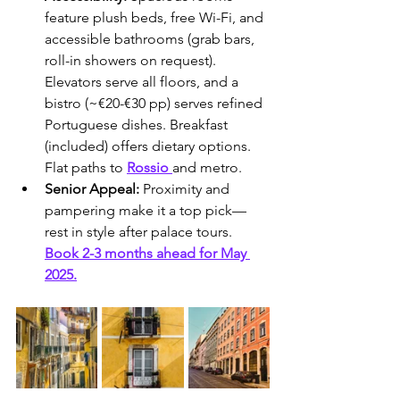
feature plush beds, free Wi-Fi, and 
accessible bathrooms (grab bars, 
roll-in showers on request). 
Elevators serve all floors, and a 
bistro (~€20-€30 pp) serves refined 
Portuguese dishes. Breakfast 
(included) offers dietary options. 
Flat paths to 
Rossio 
and metro.
Senior Appeal:
 Proximity and 
pampering make it a top pick—
rest in style after palace tours. 
Book 2-3 months ahead for May 
2025.