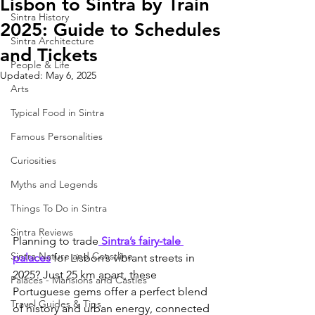
Lisbon to Sintra by Train
Sintra History
2025: Guide to Schedules
Sintra Architecture
and Tickets
People & Life
Updated:
May 6, 2025
Arts
Typical Food in Sintra
Famous Personalities
Curiosities
Myths and Legends
Things To Do in Sintra
Sintra Reviews
Planning to trade
 Sintra’s fairy-tale 
Sintra Nature and Coastline
palaces
 for Lisbon’s vibrant streets in 
2025? Just 25 km apart, these 
Palaces - Mansions and Castles
Portuguese gems offer a perfect blend 
Travel Guides & Tips
of history and urban energy, connected 