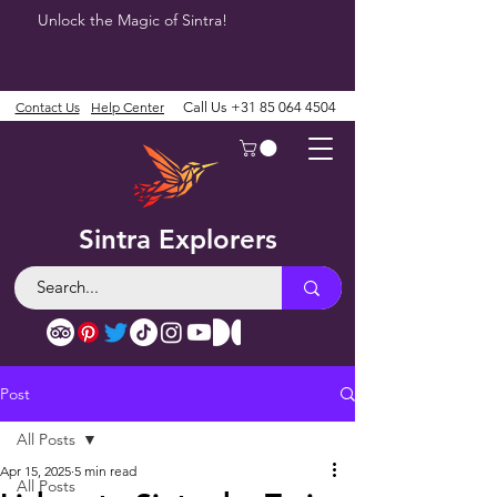
Unlock the Magic of Sintra!
Contact Us
Help Center
Call Us
+31 85 064 4504
Sintra Explorers
Post
All Posts
Apr 15, 2025
5 min read
All Posts