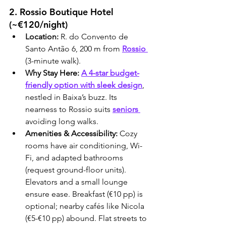
2. Rossio Boutique Hotel 
(~€120/night)
Location:
 R. do Convento de 
Santo Antão 6, 200 m from 
Rossio 
(3-minute walk).
Why Stay Here:
A 4-star budget-
friendly option with sleek design
, 
nestled in Baixa’s buzz. Its 
nearness to Rossio suits 
seniors 
avoiding long walks.
Amenities & Accessibility:
 Cozy 
rooms have air conditioning, Wi-
Fi, and adapted bathrooms 
(request ground-floor units). 
Elevators and a small lounge 
ensure ease. Breakfast (€10 pp) is 
optional; nearby cafés like Nicola 
(€5-€10 pp) abound. Flat streets to 