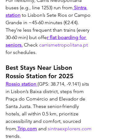
For flexibility, Carris Metropolitana 
buses (e.g., line 1253) run from
 Sintra 
station
 to Lisbon’s Sete Rios or Campo 
Grande in ~45-60 minutes (€2-€4). 
They’re less frequent than trains (every 
30-60 min) but offe
r flat boarding for 
seniors.
 Check 
carrismetropolitana.pt
for schedules. 
Best Stays Near Lisbon 
Rossio Station for 2025
Rossio station 
(GPS: 38.714, -9.141) sits 
in Lisbon’s Baixa district, steps from 
Praça do Comércio and Elevador de 
Santa Justa. These senior-friendly 
hotels, all within 0.5 km, prioritize 
accessibility and comfort, sourced 
from
 Trip.com
 and 
sintraexplorers.com
trends.