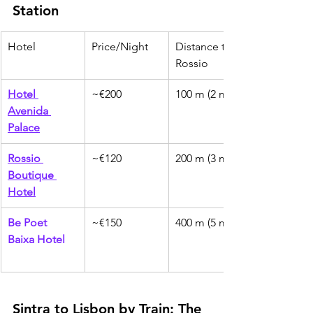
Station
Hotel
Price/Night
Distance to 
Rossio
Hotel 
~€200
100 m (2 min)
Avenida 
Palace
Rossio 
~€120
200 m (3 min)
Boutique 
Hotel
Be Poet 
~€150
400 m (5 min)
Baixa Hotel
Sintra to Lisbon by Train: The 