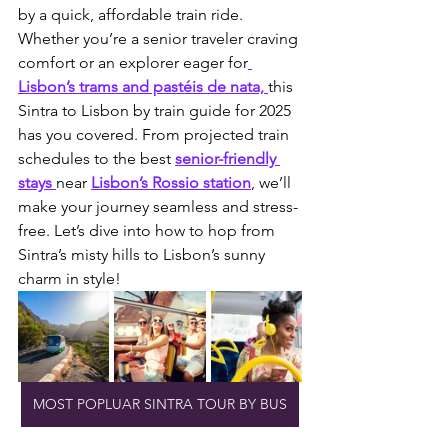
by a quick, affordable train ride. 
Whether you’re a senior traveler craving 
comfort or an explorer eager for
Lisbon’s trams and pastéis de nata, 
this 
Sintra to Lisbon by train guide for 2025 
has you covered. From projected train 
schedules to the best 
senior-friendly 
stays 
near 
Lisbon’s Rossio station
, we’ll 
make your journey seamless and stress-
free. Let’s dive into how to hop from 
Sintra’s misty hills to Lisbon’s sunny 
charm in style!
MOST POPLUAR SINTRA TOUR BY BUS