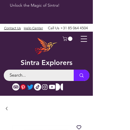
Unlock the Magic of Sintra!
Contact Us
Help Center
Call Us
+31 85 064 4504
Sintra Explorers