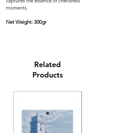
captures the essence of cherished
moments.
Net Weight: 300gr
Related
Products