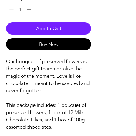
Add to Cart
Buy Now
Our bouquet of preserved flowers is
the perfect gift to immortalize the
magic of the moment. Love is like
chocolate—meant to be savored and
never forgotten.
This package includes: 1 bouquet of
preserved flowers, 1 box of 12 Milk
Chocolate Lilies, and 1 box of 100g
assorted chocolates.