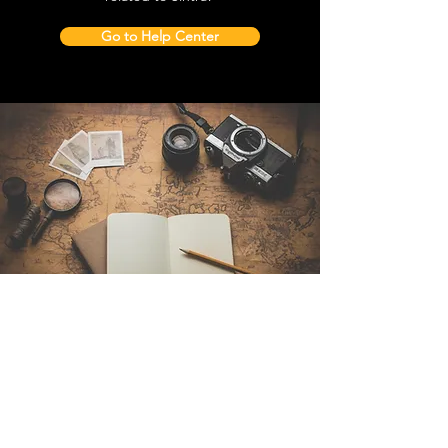
Go to Help Center
Contact Us
Sintra Explorers