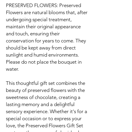
PRESERVED FLOWERS: Preserved
Flowers are natural blooms that, after
undergoing special treatment,
maintain their original appearance
and touch, ensuring their
conservation for years to come. They
should be kept away from direct
sunlight and humid environments.
Please do not place the bouquet in
water.
This thoughtful gift set combines the
beauty of preserved flowers with the
sweetness of chocolate, creating a
lasting memory and a delightful
sensory experience. Whether it's for a
special occasion or to express your
love, the Preserved Flowers Gift Set