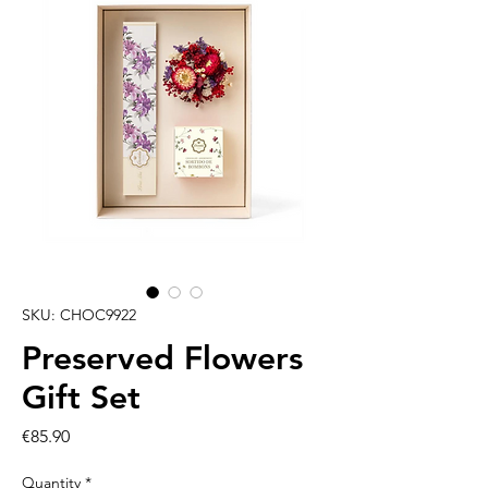
SKU: CHOC9922
Preserved Flowers
Gift Set
Price
€85.90
Quantity
*