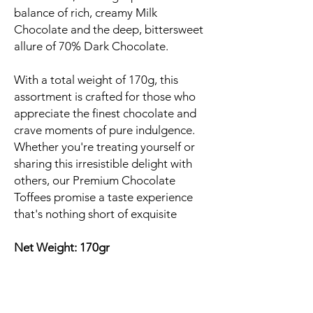
balance of rich, creamy Milk
Chocolate and the deep, bittersweet
allure of 70% Dark Chocolate.
With a total weight of 170g, this
assortment is crafted for those who
appreciate the finest chocolate and
crave moments of pure indulgence.
Whether you're treating yourself or
sharing this irresistible delight with
others, our Premium Chocolate
Toffees promise a taste experience
that's nothing short of exquisite
Net Weight: 170gr