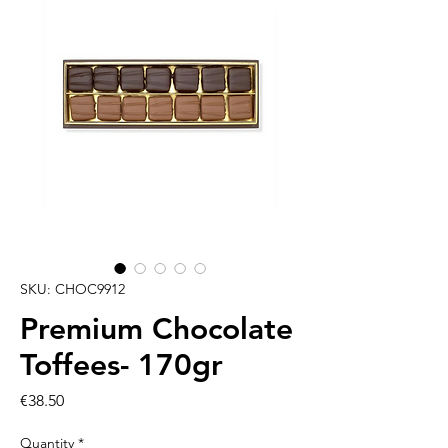
SKU: CHOC9912
Premium Chocolate
Toffees- 170gr
Price
€38.50
Quantity
*