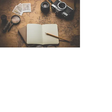
Contact Us
Sintra Explorers
Cambridgelaan 250
3584 CS Utrecht
Netherlands
Email:
info@sintraexplorers.com