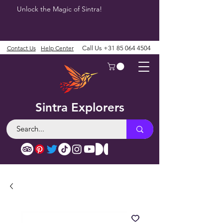
Unlock the Magic of Sintra!
Contact Us
Help Center
Call Us
+31 85 064 4504
Sintra Explorers