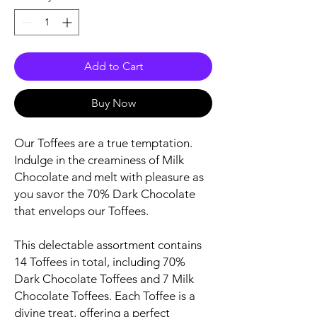
Add to Cart
Buy Now
Our Toffees are a true temptation.
Indulge in the creaminess of Milk
Chocolate and melt with pleasure as
you savor the 70% Dark Chocolate
that envelops our Toffees.
This delectable assortment contains
14 Toffees in total, including 70%
Dark Chocolate Toffees and 7 Milk
Chocolate Toffees. Each Toffee is a
divine treat, offering a perfect