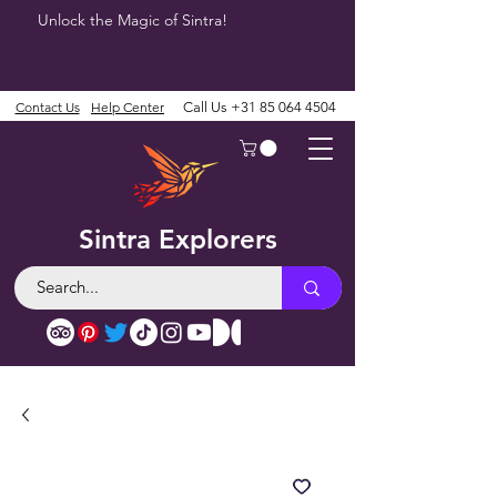
Unlock the Magic of Sintra!
Contact Us
Help Center
Call Us
+31 85 064 4504
Sintra Explorers