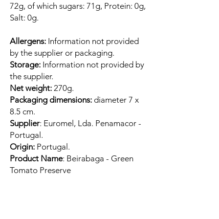
72g, of which sugars: 71g, Protein: 0g,
Salt: 0g.
Allergens:
Information not provided
by the supplier or packaging.
Storage:
Information not provided by
the supplier.
Net weight:
270g.
Packaging dimensions:
diameter 7 x
8.5 cm.
Supplier
: Euromel, Lda. Penamacor -
Portugal.
Origin:
Portugal.
Product Name
: Beirabaga - Green
Tomato Preserve