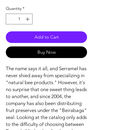
Quantity
*
Add to Cart
Buy Now
The name says it all, and Serramel has
never shied away from specializing in
"natural bee products." However, it's
no surprise that one sweet thing leads
to another, and since 2004, the
company has also been distributing
fruit preserves under the "Beirabaga"
seal. Looking at the catalog only adds
to the difficulty of choosing between