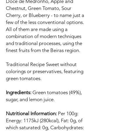
Doce de Medronho, Apple and
Chestnut, Green Tomato, Sour
Cherry, or Blueberry - to name just a
few of the less conventional options.
All of them are made using a
combination of modern techniques
and traditional processes, using the
finest fruits from the Beiras region.
Traditional Recipe Sweet without
colorings or preservatives, featuring
green tomatoes.
Ingredients:
Green tomatoes (49%),
sugar, and lemon juice.
Nutritional Information:
Per 100g:
Energy: 1175kJ (280kcal), Fat: 0g, of
which saturated: 0g, Carbohydrates: