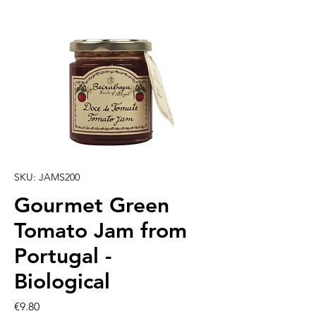
SKU: JAMS200
Gourmet Green
Tomato Jam from
Portugal -
Biological
Price
€9.80