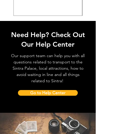
Need Help? Check Out
Our Help Center
Our support team can help you with all
questions related to transport to the
Sintra Palace, local attractions, how to
avoid waiting in line and all things
related to Sintra!
Go to Help Center