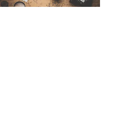
Contact Us
Sintra Explorers
Cambridgelaan 250
3584 CS Utrecht
Netherlands
Email:
info@sintraexplorers.com
Phone:
+31 85 064 4504