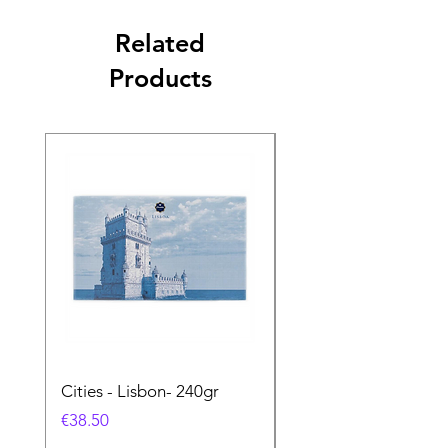
Related
Products
Cities - Lisbon- 240gr
Cities - Santa Maria 
Feira- 240gr
Price
€38.50
Price
€38.50