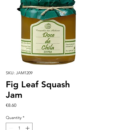
SKU: JAM1209
Fig Leaf Squash
Jam
Price
€8.60
Quantity
*