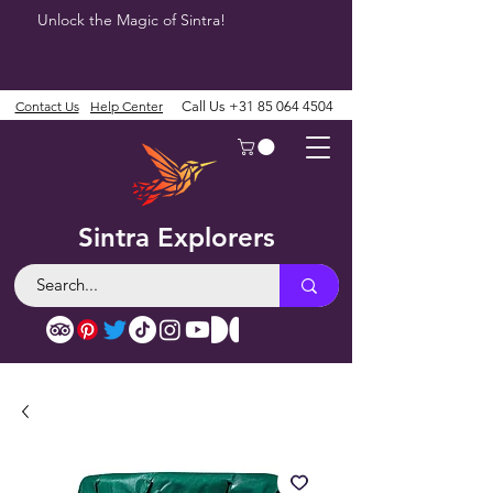
Unlock the Magic of Sintra!
Contact Us
Help Center
Call Us
+31 85 064 4504
Sintra Explorers