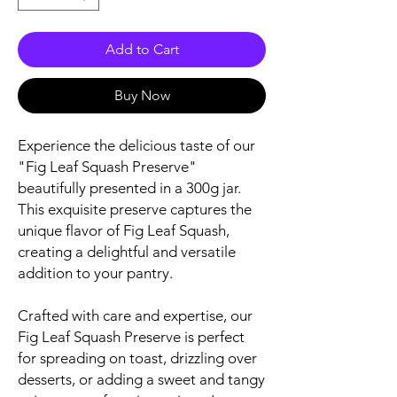
Add to Cart
Buy Now
Experience the delicious taste of our
"Fig Leaf Squash Preserve"
beautifully presented in a 300g jar.
This exquisite preserve captures the
unique flavor of Fig Leaf Squash,
creating a delightful and versatile
addition to your pantry.
Crafted with care and expertise, our
Fig Leaf Squash Preserve is perfect
for spreading on toast, drizzling over
desserts, or adding a sweet and tangy