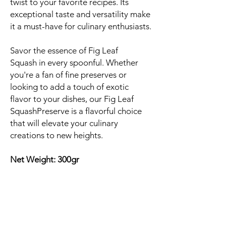
twist to your favorite recipes. Its
exceptional taste and versatility make
it a must-have for culinary enthusiasts.
Savor the essence of Fig Leaf
Squash in every spoonful. Whether
you're a fan of fine preserves or
looking to add a touch of exotic
flavor to your dishes, our Fig Leaf
SquashPreserve is a flavorful choice
that will elevate your culinary
creations to new heights.
Net Weight: 300gr