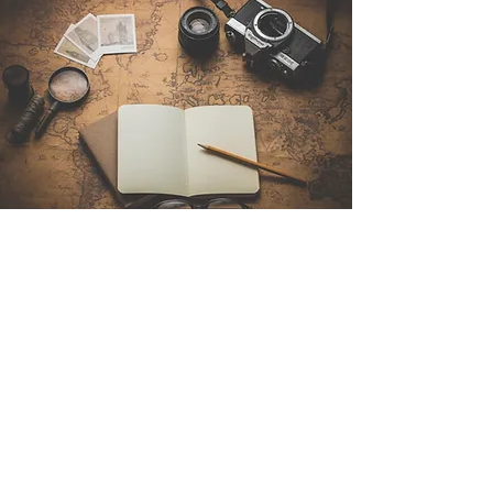
Contact Us
Sintra Explorers
Cambridgelaan 250
3584 CS Utrecht
Netherlands
Email:
info@sintraexplorers.com