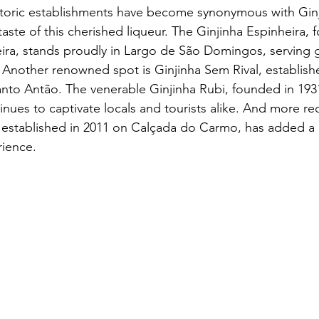
istoric establishments have become synonymous with Ginji
 taste of this cherished liqueur. The Ginjinha Espinheira,
ira, stands proudly in Largo de São Domingos, serving g
. Another renowned spot is Ginjinha Sem Rival, establish
nto Antão. The venerable Ginjinha Rubi, founded in 193
nues to captivate locals and tourists alike. And more rec
established in 2011 on Calçada do Carmo, has added a
rience.