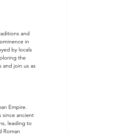
raditions and 
rominence in 
oyed by locals 
xploring the 
s and join us as 
man Empire. 
 since ancient 
ns, leading to 
ed Roman 