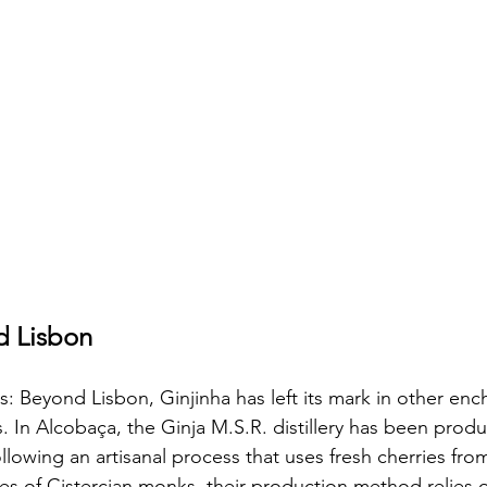
d Lisbon
 Beyond Lisbon, Ginjinha has left its mark in other enc
. In Alcobaça, the Ginja M.S.R. distillery has been produ
ollowing an artisanal process that uses fresh cherries fro
pes of Cistercian monks, their production method relies o