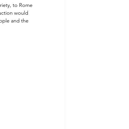
ariety, to Rome 
duction would 
ople and the 