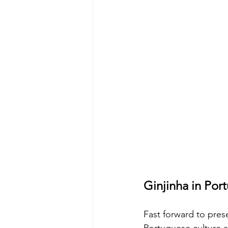
Ginjinha in Por
Fast forward to pre