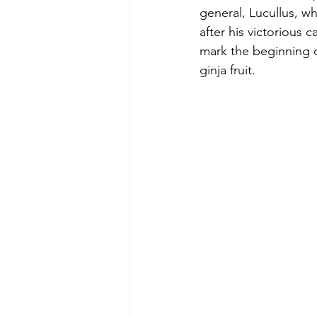
general, Lucullus, wh
after his victorious 
mark the beginning o
ginja fruit.