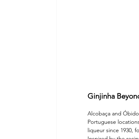
Ginjinha Beyon
Alcobaça and Óbidos:
Portuguese locations
liqueur since 1930, f
Inspired by the reci