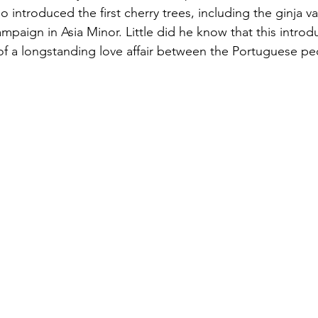
o introduced the first cherry trees, including the ginja v
campaign in Asia Minor. Little did he know that this intro
f a longstanding love affair between the Portuguese pe