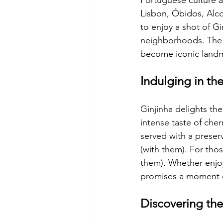
Portuguese culture an
Lisbon, Óbidos, Alco
to enjoy a shot of Gi
neighborhoods. The c
become iconic landma
Indulging in the
Ginjinha delights the 
intense taste of cherr
served with a preser
(with them). For tho
them). Whether enjoye
promises a moment o
Discovering the