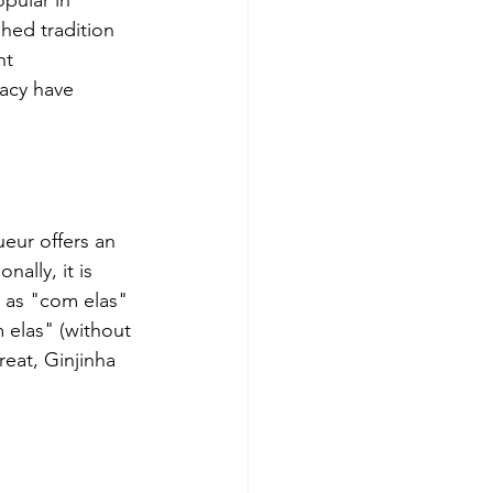
pular in 
hed tradition 
nt 
acy have 
queur offers an 
nally, it is 
n as "com elas" 
 elas" (without 
reat, Ginjinha 