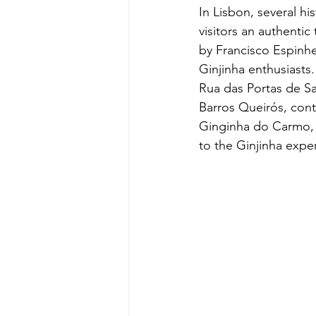
In Lisbon, several h
visitors an authentic
by Francisco Espinhe
Ginjinha enthusiasts
Rua das Portas de Sa
Barros Queirós, conti
Ginginha do Carmo, 
to the Ginjinha expe