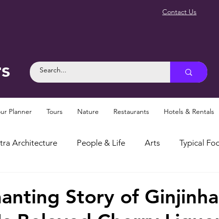
Contact Us
rs
ur Planner
Tours
Nature
Restaurants
Hotels & Rentals
tra Architecture
People & Life
Arts
Typical Foo
osities
Myths and Legends
Things To Do in Sintra
anting Story of Ginjinha