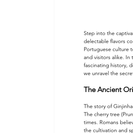
Step into the captiva
delectable flavors co
Portuguese culture t
and visitors alike. I
fascinating history, d
we unravel the secret
The Ancient Ori
The story of Ginjinh
The cherry tree (Prun
times. Romans believe
the cultivation and 