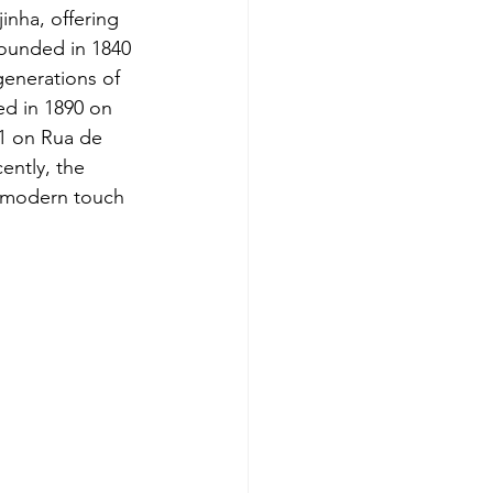
nha, offering 
 founded in 1840 
enerations of 
ed in 1890 on 
1 on Rua de 
ently, the 
 modern touch 