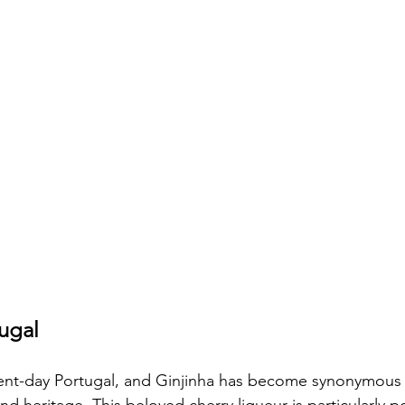
tugal
sent-day Portugal, and Ginjinha has become synonymous 