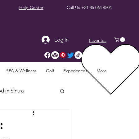
Help Center
Call Us
+31 85 064 4504
Log In
Favorites
SPA & Wellness
Golf
Experiences
More
d in Sintra
Sintra Reviews
: