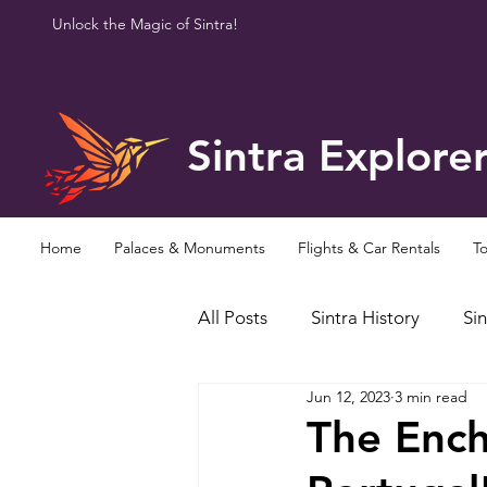
Unlock the Magic of Sintra!
Sintra Explore
Home
Palaces & Monuments
Flights & Car Rentals
To
All Posts
Sintra History
Sin
Jun 12, 2023
3 min read
Famous Personalities
Curi
The Ench