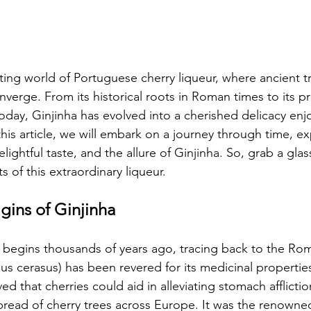
ting world of Portuguese cherry liqueur, where ancient t
nverge. From its historical roots in Roman times to its p
oday, Ginjinha has evolved into a cherished delicacy enj
n this article, we will embark on a journey through time, e
elightful taste, and the allure of Ginjinha. So, grab a glas
s of this extraordinary liqueur.
gins of Ginjinha 
a begins thousands of years ago, tracing back to the Ro
us cerasus) has been revered for its medicinal properties
d that cherries could aid in alleviating stomach afflictio
spread of cherry trees across Europe. It was the renown