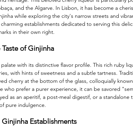
d heritage. This beloved cherry liqueur is particularly po
baça, and the Algarve. In Lisbon, it has become a cheris
njinha while exploring the city's narrow streets and vibra
harming establishments dedicated to serving this delic
rks in their own right.
 Taste of Ginjinha
palate with its distinctive flavor profile. This rich ruby li
ies, with hints of sweetness and a subtle tartness. Traditio
ved cherry at the bottom of the glass, colloquially know
se who prefer a purer experience, it can be savored "sem
d as an aperitif, a post-meal digestif, or a standalone t
f pure indulgence.
 Ginjinha Establishments