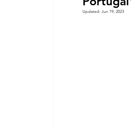
Portugal
Sintra Nature and Coastline
Updated:
Jun 19, 2023