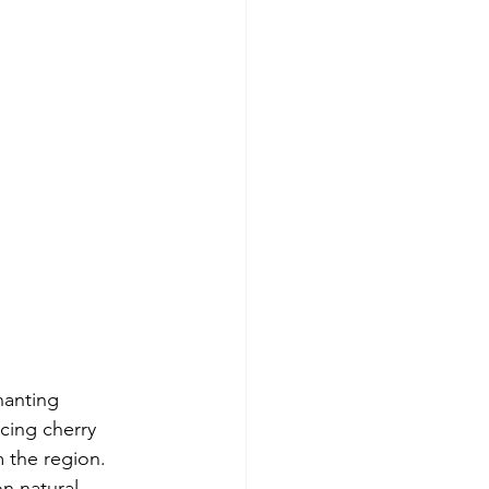
hanting 
cing cherry 
m the region. 
n natural 