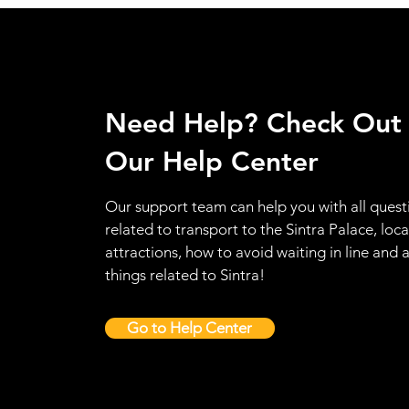
Need Help? Check Out
Our Help Center
Our support team can help you with all quest
related to transport to the Sintra Palace, loca
attractions, how to avoid waiting in line and a
things related to Sintra!
Go to Help Center