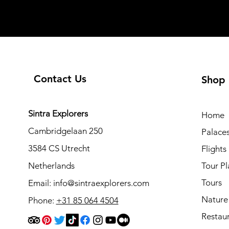
Contact Us
Shop
Sintra Explorers
Home
Cambridgelaan 250
Palace
3584 CS Utrecht
Flights
Netherlands
Tour Pl
Tours
Email:
info@sintraexplorers.com
Nature
Phone:
+31 85 064 4504
Restau