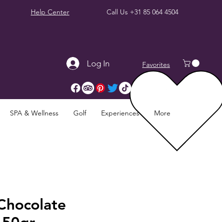
Help Center
Call Us
+31 85 064 4504
Log In
Favorites
SPA & Wellness
Golf
Experiences
More
Chocolate