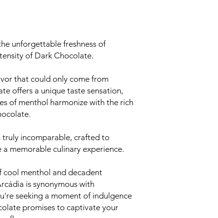
the unforgettable freshness of
tensity of Dark Chocolate.
avor that could only come from
e offers a unique taste sensation,
tes of menthol harmonize with the rich
hocolate.
s truly incomparable, crafted to
e a memorable culinary experience.
 of cool menthol and decadent
Arcádia is synonymous with
ou're seeking a moment of indulgence
colate promises to captivate your