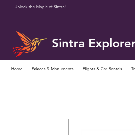
Unlock the Magic of Sintra!
Sintra Explore
Home
Palaces & Monuments
Flights & Car Rentals
To