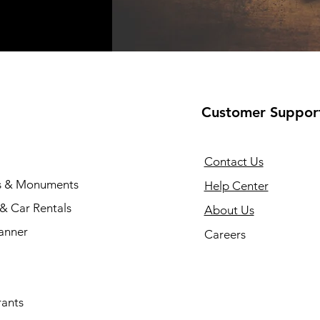
Customer Suppor
Contact Us
s & Monuments
Help Center
 & Car Rentals
About Us
anner
Careers
rants