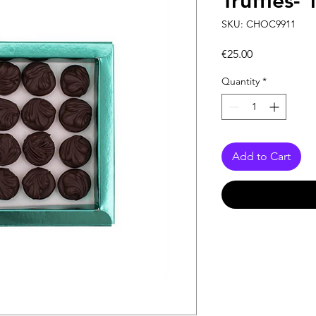
Truffles-
SKU: CHOC9911
Price
€25.00
Quantity
*
Add to Cart