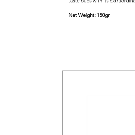
taste buds with its extraordina
Net Weight: 150gr