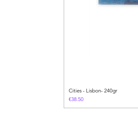
Cities - Lisbon- 240gr
Price
€38.50