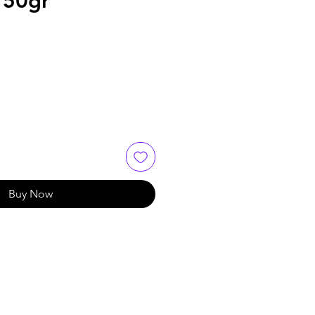
 150gr
Buy Now