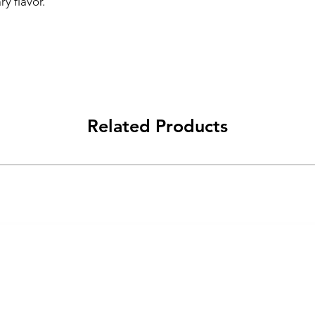
ry flavor.
Related Products