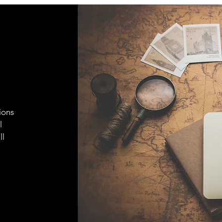
ions
l
ll