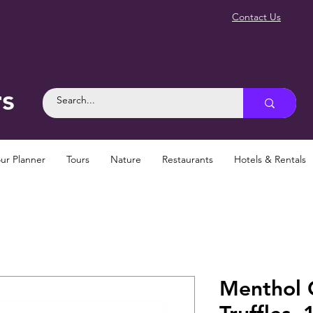
Contact Us
rs
ur Planner
Tours
Nature
Restaurants
Hotels & Rentals
Menthol 