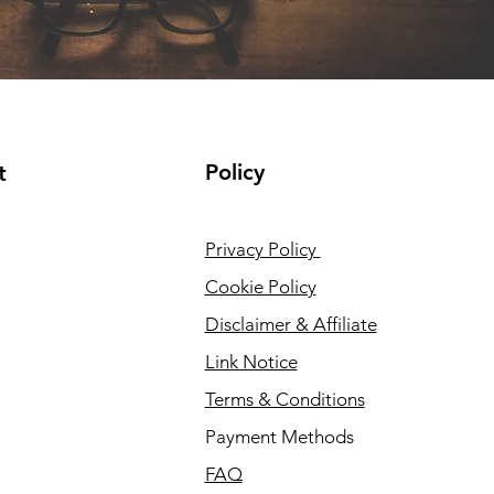
Policy
t
Privacy Policy
Cookie Policy
Disclaimer & Affiliate
Link Notice
Terms & Conditions
Payment Methods
FAQ