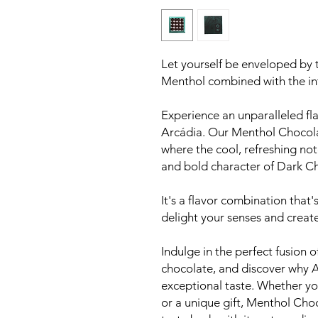
Let yourself be enveloped by 
Menthol combined with the in
Experience an unparalleled fl
Arcádia. Our Menthol Chocolat
where the cool, refreshing no
and bold character of Dark C
It's a flavor combination that'
delight your senses and creat
Indulge in the perfect fusion
chocolate, and discover why 
exceptional taste. Whether y
or a unique gift, Menthol Cho