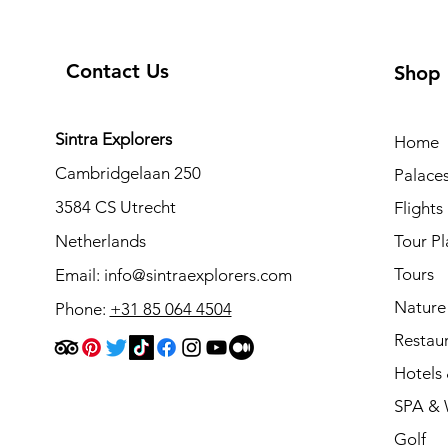
Contact Us
Shop
Sintra Explorers
Home
Cambridgelaan 250
Palace
3584 CS Utrecht
Flights
Netherlands
Tour Pl
Tours
Email:
info@sintraexplorers.com
Nature
Phone:
+31 85 064 4504
Restau
Hotels 
SPA & 
Golf