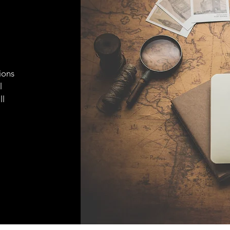
ions
l
ll