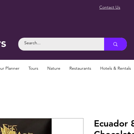
Contact Us
rs
ur Planner
Tours
Nature
Restaurants
Hotels & Rentals
Ecuador 