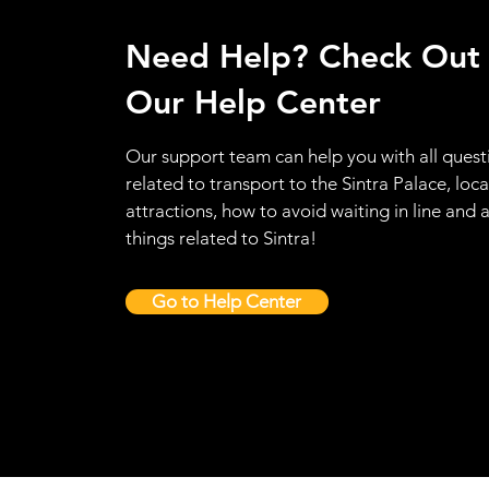
Need Help? Check Out
Our Help Center
Our support team can help you with all quest
related to transport to the Sintra Palace, loca
attractions, how to avoid waiting in line and a
things related to Sintra!
Go to Help Center