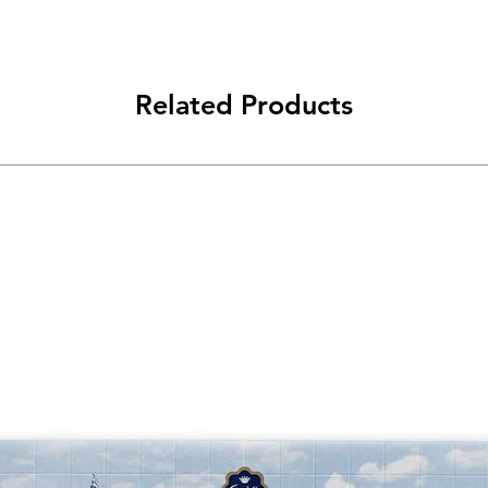
Related Products