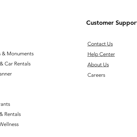
Customer Suppor
Contact Us
s & Monuments
Help Center
 & Car Rentals
About Us
anner
Careers
rants
& Rentals
Wellness