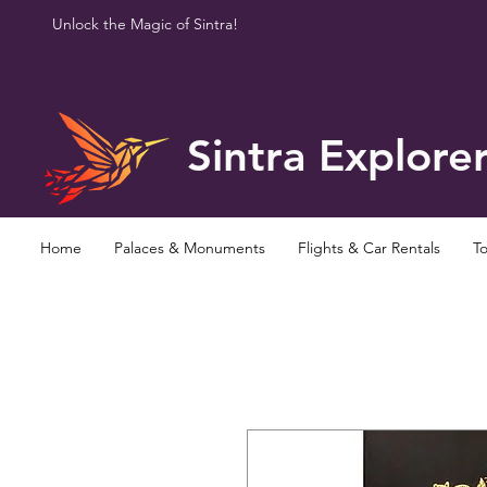
Unlock the Magic of Sintra!
Sintra Explore
Home
Palaces & Monuments
Flights & Car Rentals
To