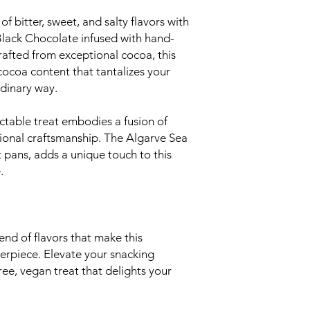
of bitter, sweet, and salty flavors with
ack Chocolate infused with hand-
rafted from exceptional cocoa, this
ocoa content that tantalizes your
rdinary way.
ctable treat embodies a fusion of
tional craftsmanship. The Algarve Sea
t pans, adds a unique touch to this
.
nd of flavors that make this
terpiece. Elevate your snacking
ree, vegan treat that delights your