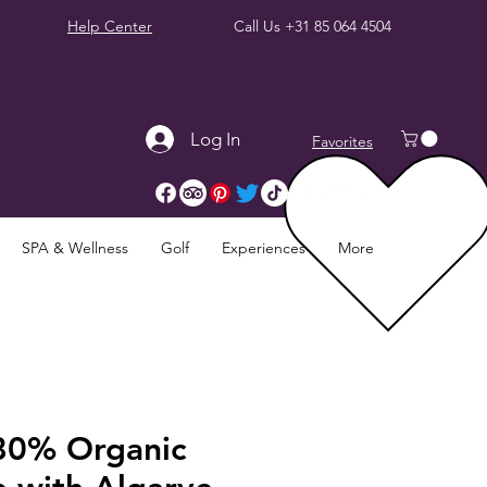
Help Center
Call Us
+31 85 064 4504
Log In
Favorites
SPA & Wellness
Golf
Experiences
More
80% Organic