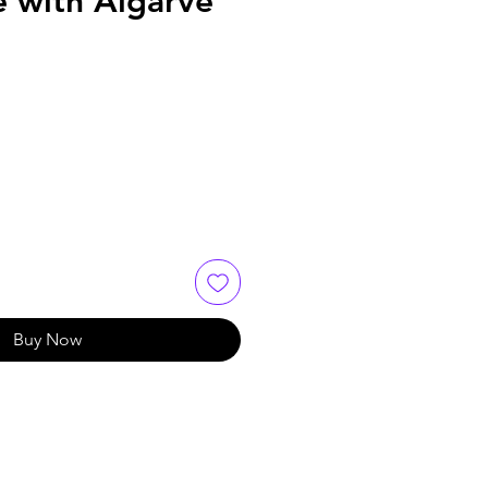
e with Algarve
Buy Now