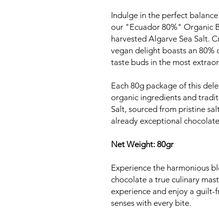
Indulge in the perfect balance 
our "Ecuador 80%" Organic Bl
harvested Algarve Sea Salt. C
vegan delight boasts an 80% c
taste buds in the most extrao
Each 80g package of this dele
organic ingredients and tradi
Salt, sourced from pristine sal
already exceptional chocolate
Net Weight: 80gr
Experience the harmonious ble
chocolate a true culinary mas
experience and enjoy a guilt-f
senses with every bite.