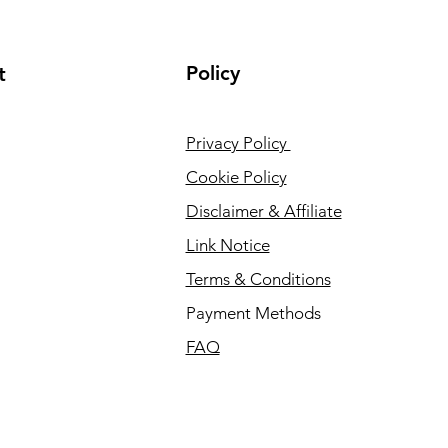
Policy
t
Privacy Policy
Cookie Policy
Disclaimer & Affiliate
Link Notice
Terms & Conditions
Payment Methods
FAQ