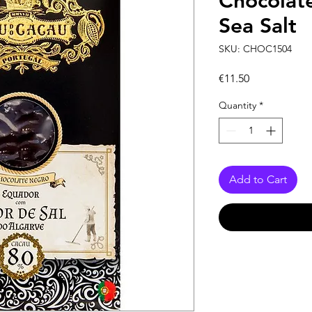
Chocolat
Sea Salt
SKU: CHOC1504
Price
€11.50
Quantity
*
Add to Cart