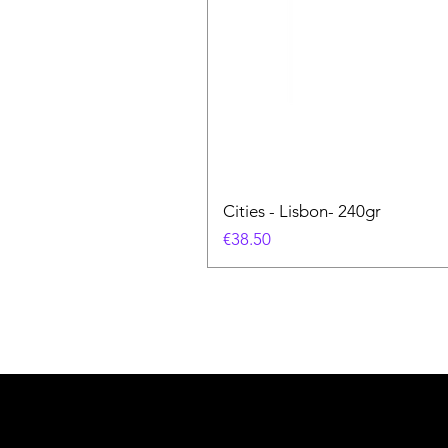
Cities - Lisbon- 240gr
Price
€38.50