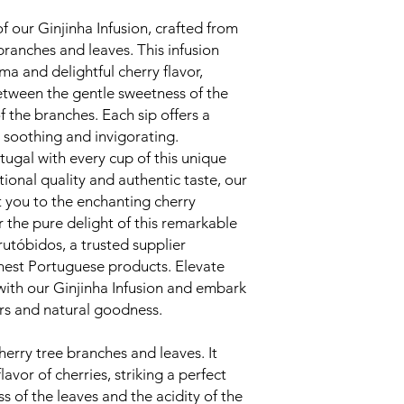
of our Ginjinha Infusion, crafted from
 branches and leaves. This infusion
oma and delightful cherry flavor,
between the gentle sweetness of the
f the branches. Each sip offers a
 soothing and invigorating.
tugal with every cup of this unique
tional quality and authentic taste, our
rt you to the enchanting cherry
 the pure delight of this remarkable
rutóbidos, a trusted supplier
nest Portuguese products. Elevate
with our Ginjinha Infusion and embark
ors and natural goodness.
erry tree branches and leaves. It
lavor of cherries, striking a perfect
 of the leaves and the acidity of the