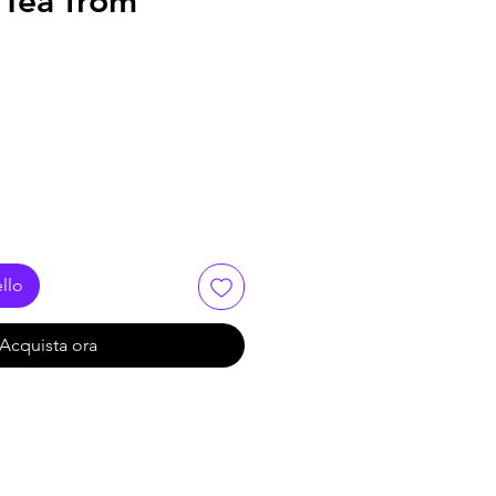
- Tea from
llo
Acquista ora