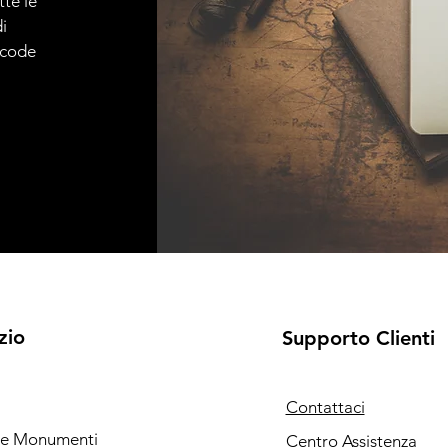
tte le
i
e code
zio
Supporto Clienti
Contattaci
i e Monumenti
Centro Assistenza