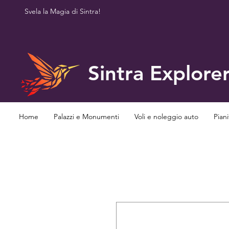
Svela la Magia di Sintra!
Sintra Explore
Home
Palazzi e Monumenti
Voli e noleggio auto
Piani