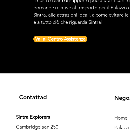
Il nostro team di supporto può aiutarti con tu
domande relative al trasporto per il Palazzo d
Sintra, alle attrazioni locali, a come evitare l
e a tutto ciò che riguarda Sintra!
Vai al Centro Assistenza
Contattaci
Nego
Sintra Explorers
Home
Cambridgelaan 250
Palazz