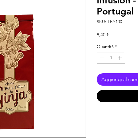
Infusion 
Portugal
SKU: TEA100
Prezzo
8,40 €
Quantità
*
Aggiungi al carre