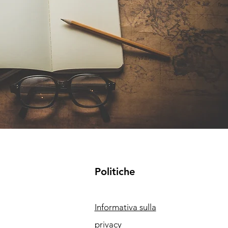
Politiche
Informativa sulla
privacy