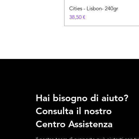
Cities - Lisbon- 240gr
Prezzo
38,50 €
Hai bisogno di aiuto?
Consulta il nostro
Centro Assistenza