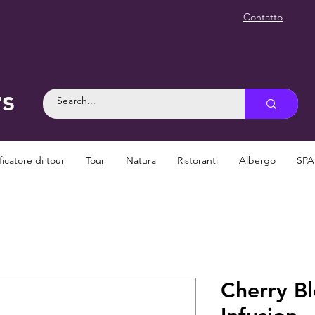
Contatto
rs
ficatore di tour
Tour
Natura
Ristoranti
Albergo
SPA
Cherry B