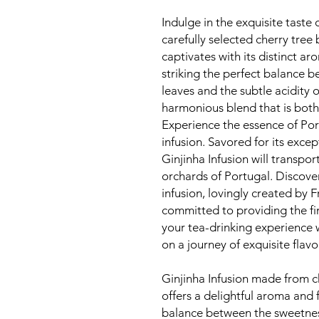
Indulge in the exquisite taste 
carefully selected cherry tree
captivates with its distinct ar
striking the perfect balance 
leaves and the subtle acidity o
harmonious blend that is both
Experience the essence of Por
infusion. Savored for its excep
Ginjinha Infusion will transpo
orchards of Portugal. Discover
infusion, lovingly created by F
committed to providing the fi
your tea-drinking experience 
on a journey of exquisite flav
Ginjinha Infusion made from ch
offers a delightful aroma and f
balance between the sweetness