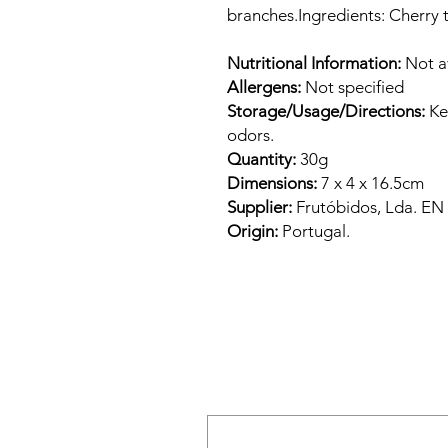
branches.Ingredients: Cherry 
Nutritional Information:
Not a
Allergens:
Not specified
Storage/Usage/Directions:
Kee
odors.
Quantity:
30g
Dimensions:
7 x 4 x 16.5cm
Supplier:
Frutóbidos, Lda. E
Origin:
Portugal.