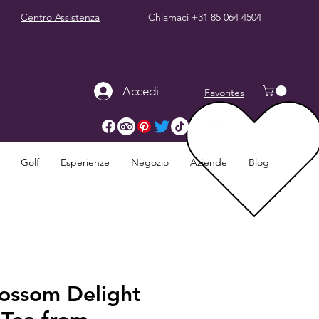
Centro Assistenza
Chiamaci
+31 85 064 4504
Accedi
Favorites
Golf
Esperienze
Negozio
Aziende
Blog
lossom Delight