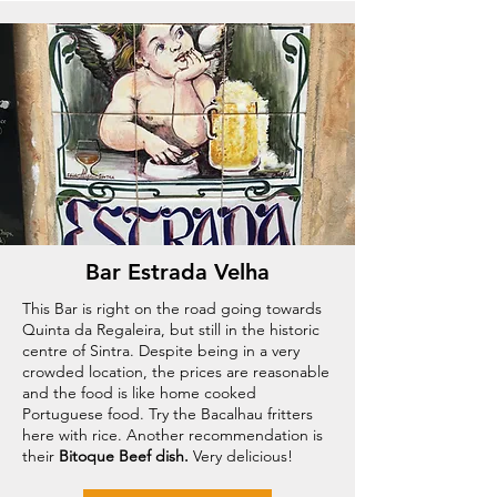
Bar Estrada Velha
This Bar is right on the road going towards
Quinta da Regaleira, but still in the historic
centre of Sintra. Despite being in a very
crowded location, the prices are reasonable
and the food is like home cooked
Portuguese food. Try the Bacalhau fritters
here with rice. Another recommendation is
their
Bitoque Beef dish.
Very delicious!