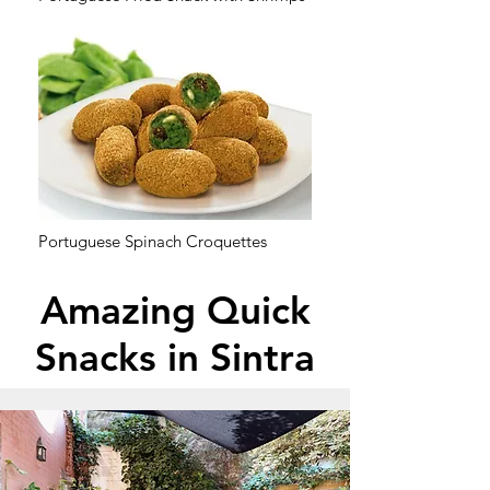
Portuguese Spinach Croquettes
Amazing Quick
Snacks in Sintra