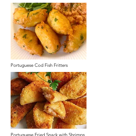
Portuguese Cod Fish Fritters
Portuguese Fried Snack with Shrimps