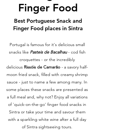
Finger Food
Best Portuguese Snack and
Finger Food places in Sintra
Portugal is famous for it's delicious small
snacks like
Pasteis de Bacalhau
- cod fish
croquettes - or the incredibly
delicious
Rissóis de Camarão
-
a savory half-
moon fried snack, filled with creamy shrimp
sauce - just to name a few among many. In
some places these snacks are presented as
a full meal and, why not? Enjoy all variations
of 'quick-on-the-go' finger food snacks in
Sintra or take your time and savour them
with a sparkling white wine after a full day
of Sintra sightseeing tours.