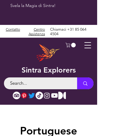
Svela la Magia di Sintra!
Contatto
Centro
Chiamaci
+31 85 064
Assistenza
4504
Sintra Explorers
Portuguese