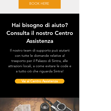
BOOK HERE
Hai bisogno di aiuto?
Consulta il nostro Centro
Assistenza
Il nostro team di supporto può aiutarti
con tutte le domande relative al
trasporto per il Palazzo di Sintra, alle
attrazioni locali, a come evitare le code e
a tutto ciò che riguarda Sintra!
Vai al Centro Assistenza