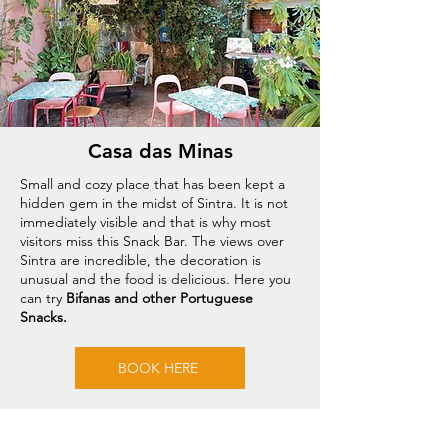
Casa das Minas
Small and cozy place that has been kept a
hidden gem in the midst of Sintra. It is not
immediately visible and that is why most
visitors miss this Snack Bar. The views over
Sintra are incredible, the decoration is
unusual and the food is delicious. Here you
can try
Bifanas and other Portuguese
Snacks.
BOOK HERE