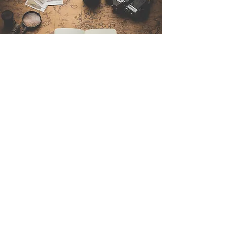
Contattaci
Sintra Explorers
Cambridgelaan 250
3584 CS Utrecht
Netherlands
Email:
info@sintraexplorers.com
Phone:
+31 85 064 4504