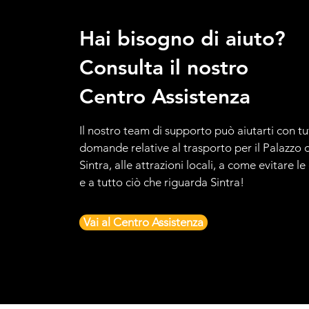
Hai bisogno di aiuto?
Consulta il nostro
Centro Assistenza
Il nostro team di supporto può aiutarti con tu
domande relative al trasporto per il Palazzo d
Sintra, alle attrazioni locali, a come evitare l
e a tutto ciò che riguarda Sintra!
Vai al Centro Assistenza