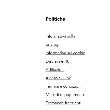
Politiche
Informativa sulla
privacy
Informativa sui cookie
Disclaimer &
Affiliazioni
Avviso sui link
Termini e condizioni
Metodi di pagamento
Domande frequenti