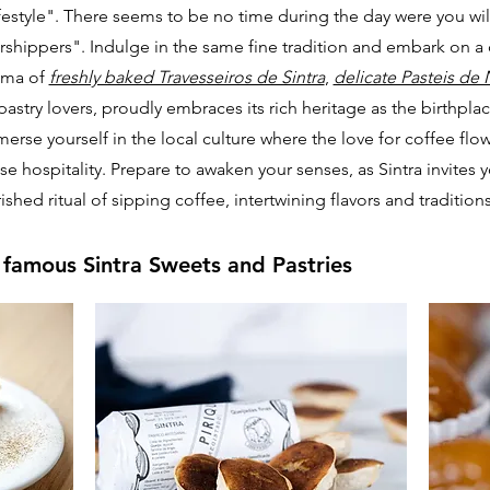
ifestyle". There seems to be no time during the day were you wil
rshippers". Indulge in the same fine tradition and embark on a 
roma of
freshly baked Travesseiros de Sintra
,
delicate Pasteis de 
for pastry lovers, proudly embraces its rich heritage as the birthpl
merse yourself in the local culture where the love for coffee flow
e hospitality. Prepare to awaken your senses, as Sintra invites 
shed ritual of sipping coffee, intertwining flavors and traditions 
 famous Sintra Sweets and Pastries