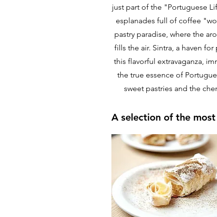
just part of the "Portuguese L
esplanades full of coffee "wo
pastry paradise, where the a
fills the air. Sintra, a haven 
this flavorful extravaganza, im
the true essence of Portugues
sweet pastries and the cheri
A selection of the most