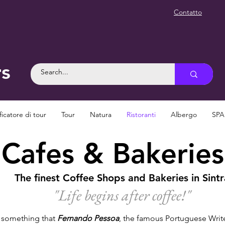
Contatto
rs
ficatore di tour
Tour
Natura
Ristoranti
Albergo
SPA
Cafes & Bakeries
The finest Coffee Shops and Bakeries in Sintr
"Life begins after coffee!
"
e something that
Fernando Pessoa
, the famous Portuguese Writer