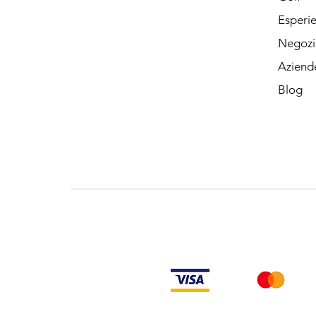
Esperi
Negozi
Aziend
Blog