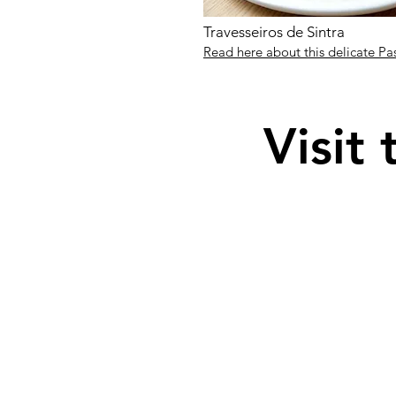
Travesseiros de Sintra
Read here about this delicate Pa
Visit 