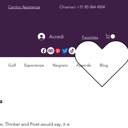
Centro Assistenza
Chiamaci
+31 85 064 4504
Accedi
Favorites
Golf
Esperienze
Negozio
Aziende
Blog
a
, Thinker and Poet would say, it is