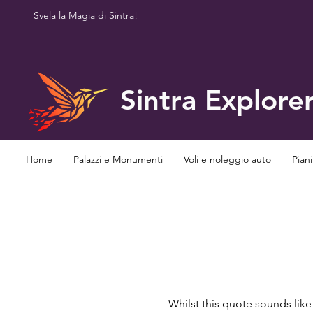
Svela la Magia di Sintra!
Sintra Explore
Home
Palazzi e Monumenti
Voli e noleggio auto
Piani
Whilst this quote sounds lik