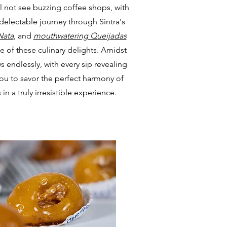
l not see buzzing coffee shops, with
delectable journey through Sintra's
Nata
, and
mouthwatering Queijadas
ace of these culinary delights. Amidst
s endlessly, with every sip revealing
you to savor the perfect harmony of
in a truly irresistible experience.