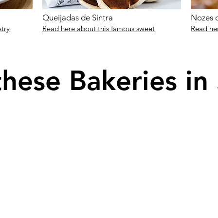
Queijadas de Sintra
Nozes d
stry
Read here about this famous sweet
Read her
these Bakeries in