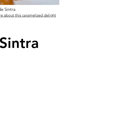
e Sintra
e about this caramelized delight
 Sintra