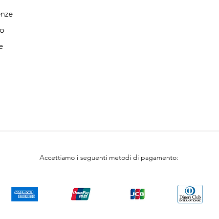
enze
o
e
Accettiamo i seguenti metodi di pagamento: