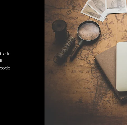
tte le
i
e code