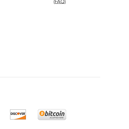
(FAQ)