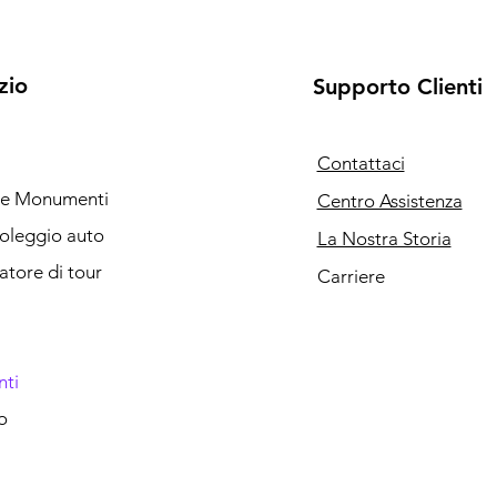
zio
Supporto Clienti
Contattaci
i e Monumenti
Centro Assistenza
noleggio auto
La Nostra Storia
catore di tour
Carriere
nti
o