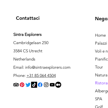
Contattaci
Nego
Sintra Explorers
Home
Cambridgelaan 250
Palazz
3584 CS Utrecht
Voli e 
Netherlands
Pianifi
Tour
Email:
info@sintraexplorers.com
Natura
Phone:
+31 85 064 4504
Ristora
Alberg
SPA
Golf