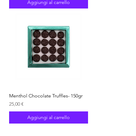
Aggiungi al carrello
Menthol Chocolate Truffles- 150gr
Prezzo
25,00 €
Aggiungi al carrello