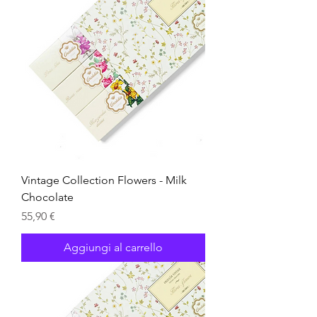
Vintage Collection Flowers - Milk
Chocolate
Prezzo
55,90 €
Aggiungi al carrello