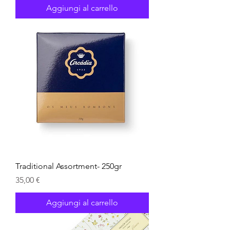
Aggiungi al carrello
Traditional Assortment- 250gr
Prezzo
35,00 €
Aggiungi al carrello