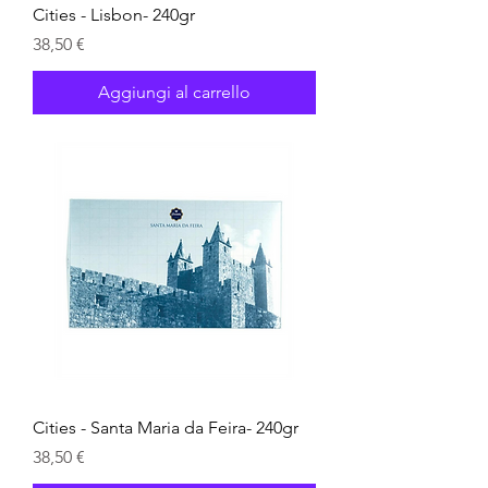
Cities - Lisbon- 240gr
Prezzo
38,50 €
Aggiungi al carrello
Cities - Santa Maria da Feira- 240gr
Prezzo
38,50 €