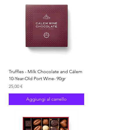
Truffles - Milk Chocolate and Cálem
10-Year-Old Port Wine- 90gr
Prezzo
25,00 €
Aggiungi al carrello