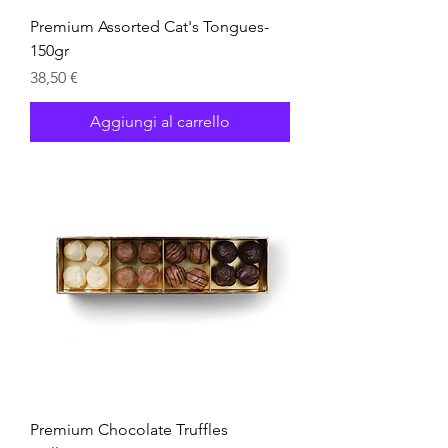
Premium Assorted Cat's Tongues-
150gr
Prezzo
38,50 €
Aggiungi al carrello
Premium Chocolate Truffles