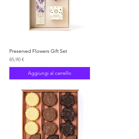
Preserved Flowers Gift Set
Prezzo
85,90 €
Aggiungi al carrello