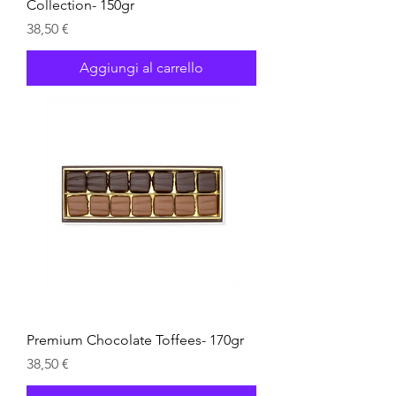
Collection- 150gr
Prezzo
38,50 €
Aggiungi al carrello
Premium Chocolate Toffees- 170gr
Prezzo
38,50 €