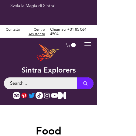
Svela la Magia di Sintra!
Contatto
Centro
Chiamaci
+31 85 064
Assistenza
4504
Sintra Explorers
Food