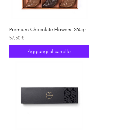
Premium Chocolate Flowers- 260gr
Prezzo
57,50 €
Aggiungi al carrello