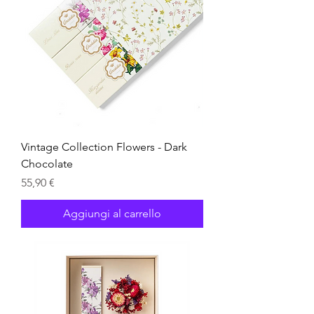
Vintage Collection Flowers - Dark
Chocolate
Prezzo
55,90 €
Aggiungi al carrello