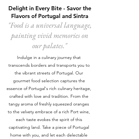
Delight in Every Bite - Savor the
Flavors of Portugal and Sintra
"Food is a universal language,
painting vivid memories on
our palates."
Indulge in a culinary journey that
transcends borders and transports you to
the vibrant streets of Portugal. Our
gourmet food selection captures the
essence of Portugal's rich culinary heritage,
crafted with love and tradition. From the
tangy aroma of freshly squeezed oranges
to the velvety embrace of a rich Port wine,
each taste evokes the spirit of this
captivating land. Take a piece of Portugal
home with you, and let each delectable