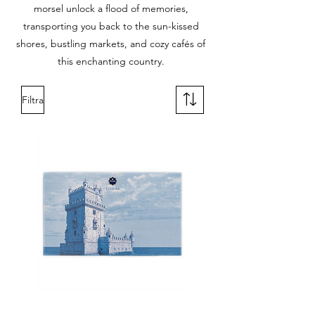
morsel unlock a flood of memories,
transporting you back to the sun-kissed
shores, bustling markets, and cozy cafés of
this enchanting country.
Filtra