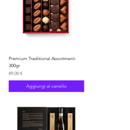
Premium Traditional Assortment-
300gr
Prezzo
89,00 €
Aggiungi al carrello