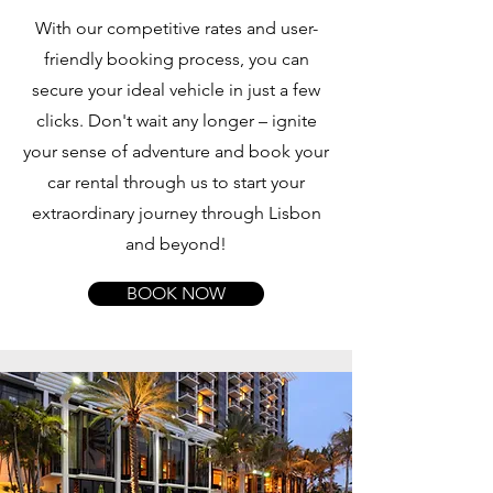
With our competitive rates and user-
friendly booking process, you can
secure your ideal vehicle in just a few
clicks. Don't wait any longer – ignite
your sense of adventure and book your
car rental through us to start your
extraordinary journey through Lisbon
and beyond!
BOOK NOW