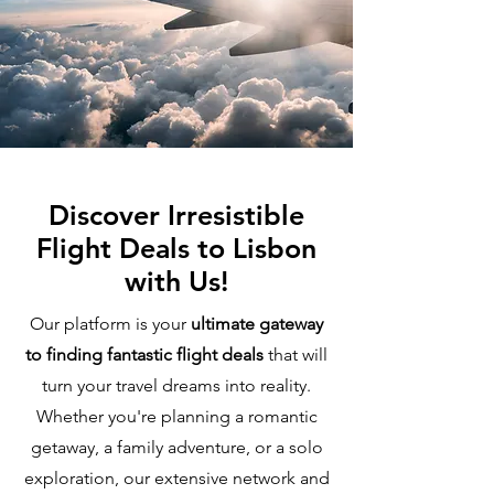
Discover Irresistible
Flight Deals to Lisbon
with Us!
Our platform is your
ultimate gateway
to finding fantastic flight deals
that will
turn your travel dreams into reality.
Whether you're planning a romantic
getaway, a family adventure, or a solo
exploration, our extensive network and