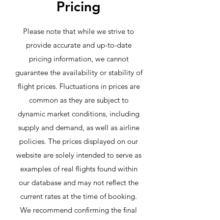
Pricing
Please note that while we strive to
provide accurate and up-to-date
pricing information, we cannot
guarantee the availability or stability of
flight prices. Fluctuations in prices are
common as they are subject to
dynamic market conditions, including
supply and demand, as well as airline
policies. The prices displayed on our
website are solely intended to serve as
examples of real flights found within
our database and may not reflect the
current rates at the time of booking.
We recommend confirming the final