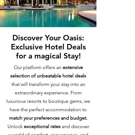
Discover Your Oasis:
Exclusive Hotel Deals
for a magical Stay!
Our platform offers an
extensive
selection of unbeatable hotel deals
that will transform your stay into an
extraordinary experience. From
luxurious resorts to boutique gems, we
have the perfect accommodation to
match your preferences and budget.
Unlock
exceptional rates
and discover
a world of comfort, convenience, and