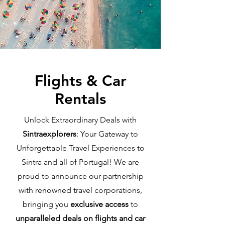
Flights & Car
Rentals
Unlock Extraordinary Deals with
Sintraexplorers
: Your Gateway to
Unforgettable Travel Experiences to
Sintra and all of Portugal! We are
proud to announce our partnership
with renowned travel corporations,
bringing you
exclusive access
to
unparalleled deals on flights and car