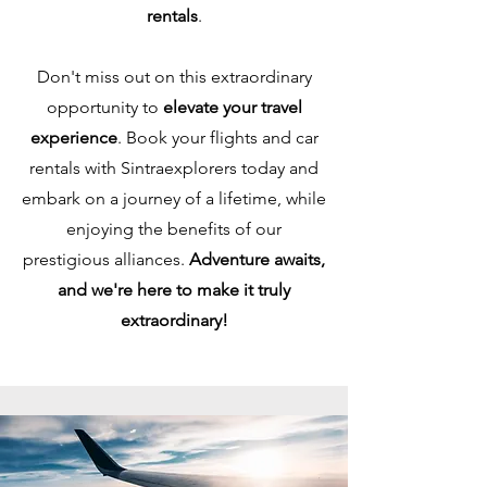
rentals
.
Don't miss out on this extraordinary
opportunity to
elevate your travel
experience
. Book your flights and car
rentals with Sintraexplorers today and
embark on a journey of a lifetime, while
enjoying the benefits of our
prestigious alliances.
Adventure awaits,
and we're here to make it truly
extraordinary!