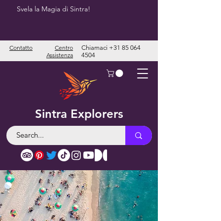
Svela la Magia di Sintra!
Contatto
Centro
Chiamaci
+31 85 064
Assistenza
4504
Sintra Explorers