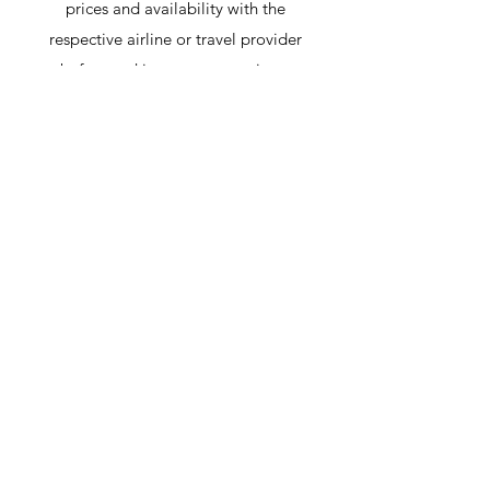
prices and availability with the
respective airline or travel provider
before making any reservations.
Heading 6
Hai bisogno di aiuto?
Consulta il nostro Centro
Assistenza
Il nostro team di supporto può aiutarti
con tutte le domande relative al
trasporto per il Palazzo di Sintra, alle
attrazioni locali, a come evitare le code e
a tutto ciò che riguarda Sintra!
Vai al Centro Assistenza