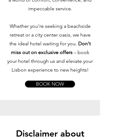
impeccable service.
Whether you're seeking a beachside
retreat or a city center oasis, we have
the ideal hotel waiting for you.
Don't
miss out on exclusive offers
– book
your hotel through us and elevate your
Lisbon experience to new heights!
BOOK NOW
Disclaimer about