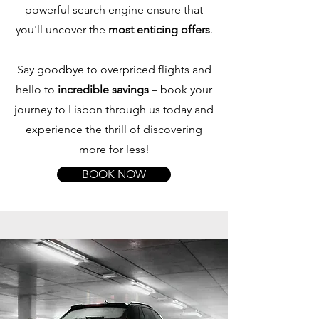
powerful search engine ensure that
you'll uncover the
most enticing offers
.
Say goodbye to overpriced flights and
hello to
incredible savings
– book your
journey to Lisbon through us today and
experience the thrill of discovering
more for less!
BOOK NOW