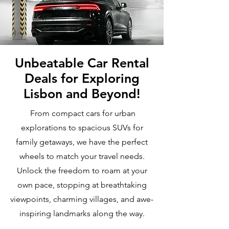
Unbeatable Car Rental
Deals for Exploring
Lisbon and Beyond!
From compact cars for urban
explorations to spacious SUVs for
family getaways, we have the perfect
wheels to match your travel needs.
Unlock the freedom to roam at your
own pace, stopping at breathtaking
viewpoints, charming villages, and awe-
inspiring landmarks along the way.