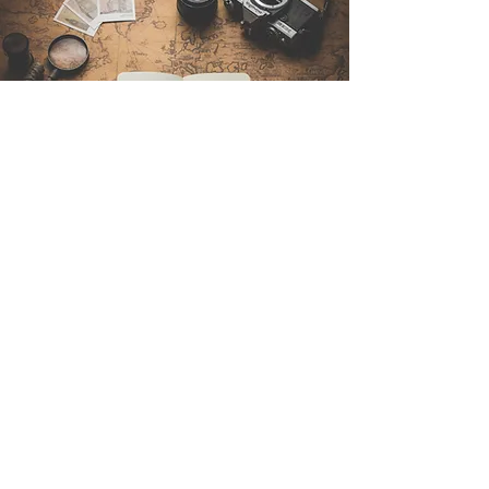
Contattaci
Sintra Explorers
Cambridgelaan 250
3584 CS Utrecht
Netherlands
Email:
info@sintraexplorers.com
Phone:
+31 85 064 4504