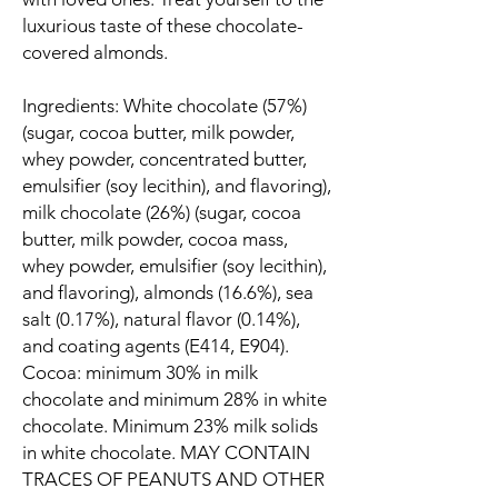
luxurious taste of these chocolate-
covered almonds.
Ingredients: White chocolate (57%)
(sugar, cocoa butter, milk powder,
whey powder, concentrated butter,
emulsifier (soy lecithin), and flavoring),
milk chocolate (26%) (sugar, cocoa
butter, milk powder, cocoa mass,
whey powder, emulsifier (soy lecithin),
and flavoring), almonds (16.6%), sea
salt (0.17%), natural flavor (0.14%),
and coating agents (E414, E904).
Cocoa: minimum 30% in milk
chocolate and minimum 28% in white
chocolate. Minimum 23% milk solids
in white chocolate. MAY CONTAIN
TRACES OF PEANUTS AND OTHER