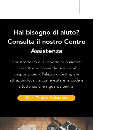
Hai bisogno di aiuto?
Consulta il nostro Centro
Assistenza
Il nostro team di supporto può aiutarti
con tutte le domande relative al
trasporto per il Palazzo di Sintra, alle
attrazioni locali, a come evitare le code e
a tutto ciò che riguarda Sintra!
Vai al Centro Assistenza