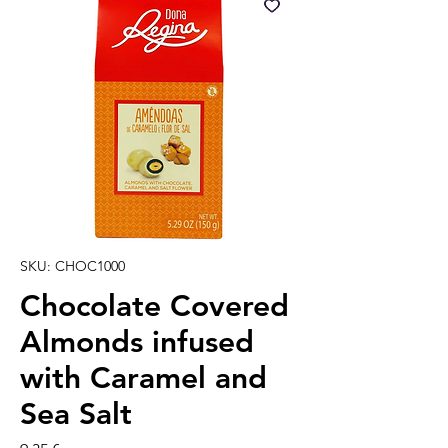
SKU: CHOC1000
Chocolate Covered
Almonds infused
with Caramel and
Sea Salt