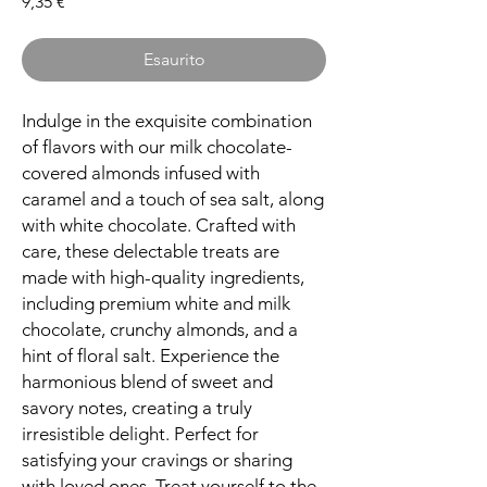
Prezzo
9,35 €
Esaurito
Indulge in the exquisite combination
of flavors with our milk chocolate-
covered almonds infused with
caramel and a touch of sea salt, along
with white chocolate. Crafted with
care, these delectable treats are
made with high-quality ingredients,
including premium white and milk
chocolate, crunchy almonds, and a
hint of floral salt. Experience the
harmonious blend of sweet and
savory notes, creating a truly
irresistible delight. Perfect for
satisfying your cravings or sharing
with loved ones. Treat yourself to the