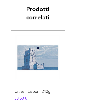
Prodotti
correlati
Cities - Lisbon- 240gr
Cities - Santa Maria 
Feira- 240gr
Prezzo
38,50 €
Prezzo
38,50 €