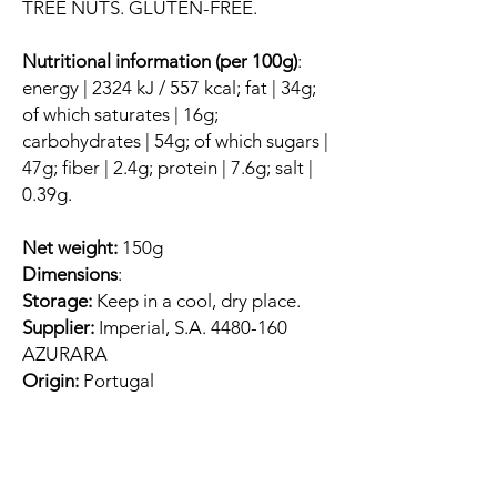
TREE NUTS. GLUTEN-FREE.
Nutritional information (per 100g)
:
energy | 2324 kJ / 557 kcal; fat | 34g;
of which saturates | 16g;
carbohydrates | 54g; of which sugars |
47g; fiber | 2.4g; protein | 7.6g; salt |
0.39g.
Net weight:
150g
Dimensions
:
Storage:
Keep in a cool, dry place.
Supplier:
Imperial, S.A. 4480-160
AZURARA
Origin:
Portugal