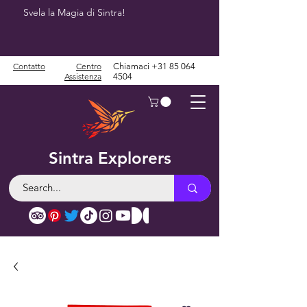
Svela la Magia di Sintra!
Contatto
Centro
Chiamaci
+31 85 064
Assistenza
4504
Sintra Explorers