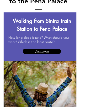
to the Pena Palace
Walking from Sintra Train
Station to Pena Palace
How long does it take? What should you
wear? Which is the best route?
Discover