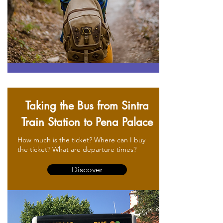
Taking the Bus from Sintra
Train Station to Pena Palace
How much is the ticket? Where can I buy
the ticket? What are departure times?
Discover