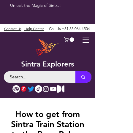
Unlock the Magic of Sintra!
Contact Us
Help Center
Call Us
+31 85 064 4504
Sintra Explorers
How to get from
Sintra Train Station