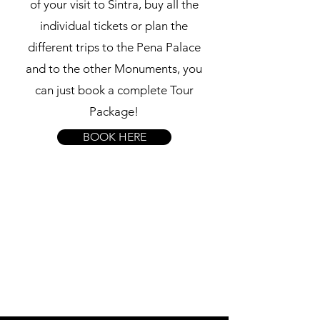
of your visit to Sintra, buy all the
individual tickets or plan the
different trips to the Pena Palace
and to the other Monuments, you
can just book a complete Tour
Package!
BOOK HERE