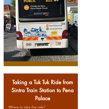
Taking a Tuk Tuk Ride from
Sintra Train Station to Pena
Palace
Where to take the ride?