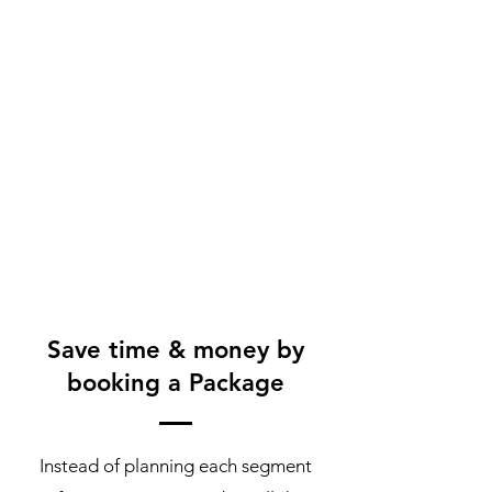
Save time & money by
booking a Package
Instead of planning each segment