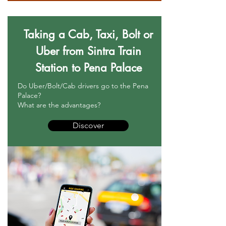
Taking a Cab, Taxi, Bolt or
Uber from Sintra Train
Station to Pena Palace
Do Uber/Bolt/Cab drivers go to the Pena
Palace?
What are the advantages?
Discover