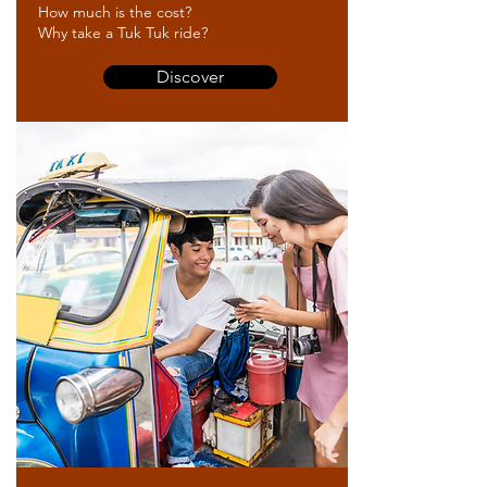
How much is the cost?
Why take a Tuk Tuk ride?
Discover