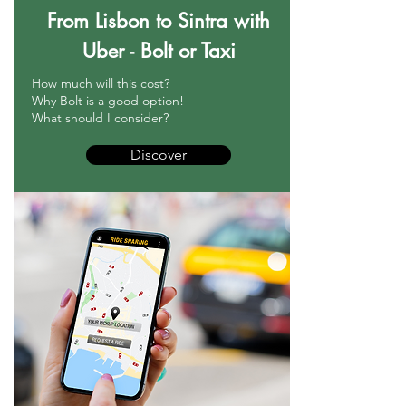
From Lisbon to Sintra with
Uber - Bolt or Taxi
How much will this cost?
Why Bolt is a good option!
What should I consider?
Discover