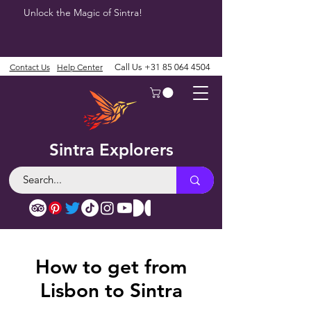
Unlock the Magic of Sintra!
Contact Us
Help Center
Call Us
+31 85 064 4504
Sintra Explorers
How to get from
Lisbon to Sintra