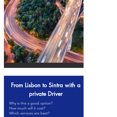
From Lisbon to Sintra with a
private Driver
Why is this a good option?
How much will it cost?
Which services are best?