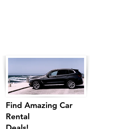
Find Amazing Car
Rental
Deals!