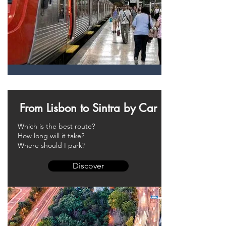
From Lisbon to Sintra by Car
Which is the best route?
How long will it take?
Where should I park?
Discover