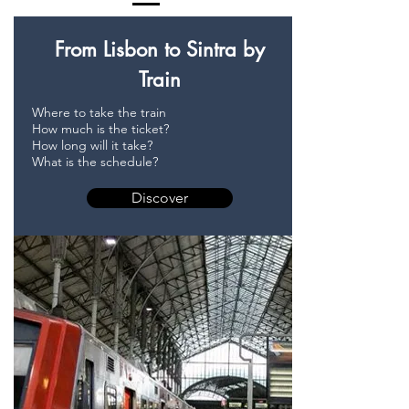
From Lisbon to Sintra by
Train
Where to take the train
How much is the ticket?
How long will it take?
What is the schedule?
Discover