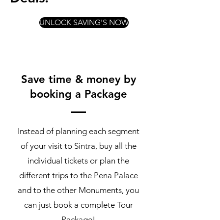
UNLOCK SAVING'S NOW
Save time & money by
booking a Package
Instead of planning each segment
of your visit to Sintra, buy all the
individual tickets or plan the
different trips to the Pena Palace
and to the other Monuments, you
can just book a complete Tour
Package!