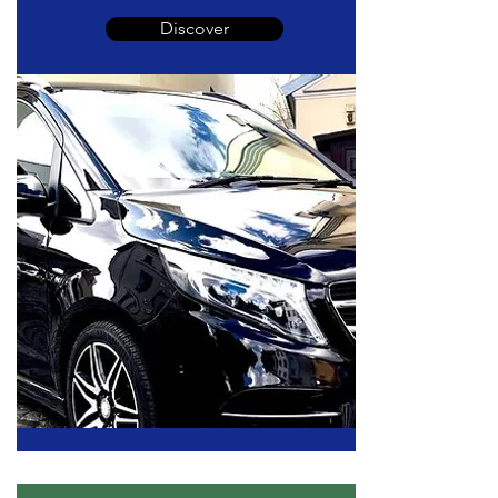
Discover