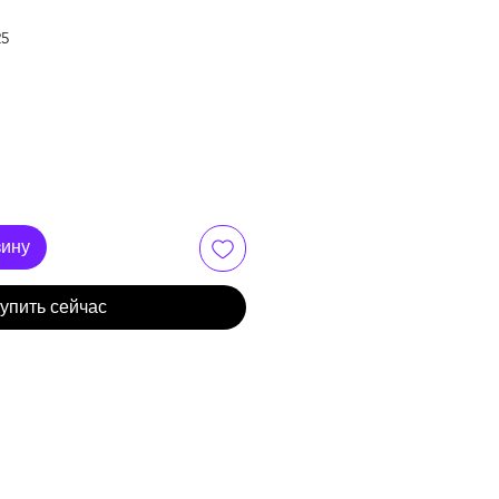
25
зину
упить сейчас