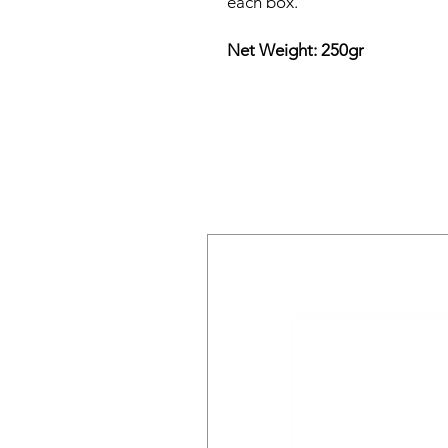
each box.
Net Weight: 250gr