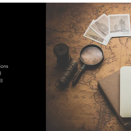
ions
l
ll