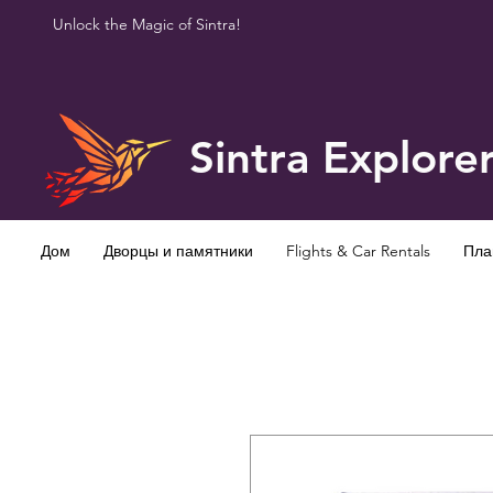
Unlock the Magic of Sintra!
Sintra Explore
Дом
Дворцы и памятники
Flights & Car Rentals
Пла