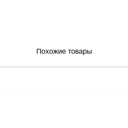
Похожие товары