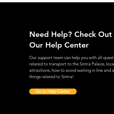
Need Help? Check Out
Our Help Center
Our support team can help you with all quest
related to transport to the Sintra Palace, loca
attractions, how to avoid waiting in line and a
things related to Sintra!
Go to Help Center