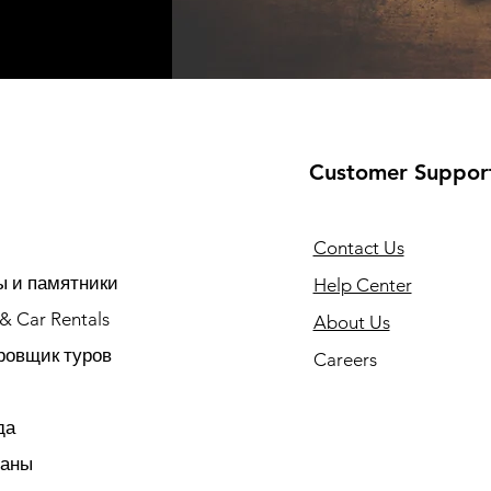
Customer Suppor
Contact Us
 и памятники
Help Center
 & Car Rentals
About Us
ровщик туров
Careers
да
раны