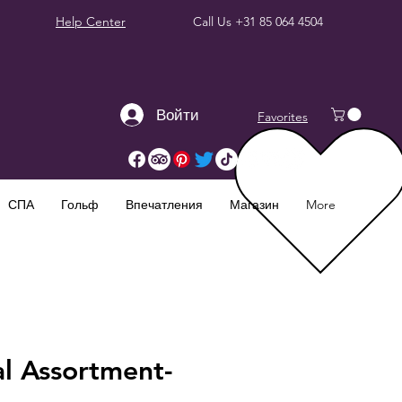
Help Center
Call Us
+31 85 064 4504
Войти
Favorites
СПА
Гольф
Впечатления
Магазин
More
al Assortment-