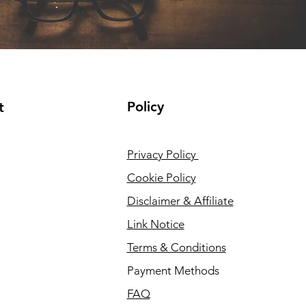
Policy
t
Privacy Policy
Cookie Policy
Disclaimer & Affiliate
Link Notice
Terms & Conditions
Payment Methods
FAQ