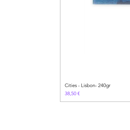
Cities - Lisbon- 240gr
Цена
38,50 €