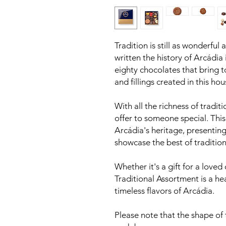
Tradition is still as wonderful 
written the history of Arcádia 
eighty chocolates that bring t
and fillings created in this hou
With all the richness of traditio
offer to someone special. Thi
Arcádia's heritage, presenting
showcase the best of tradition
Whether it's a gift for a loved 
Traditional Assortment is a he
timeless flavors of Arcádia.
Please note that the shape of