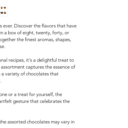
as ever. Discover the flavors that have
in a box of eight, twenty, forty, or
ogether the finest aromas, shapes,
se.
nal recipes, it's a delightful treat to
s assortment captures the essence of
 a variety of chocolates that
.
one or a treat for yourself, the
artfelt gesture that celebrates the
 the assorted chocolates may vary in