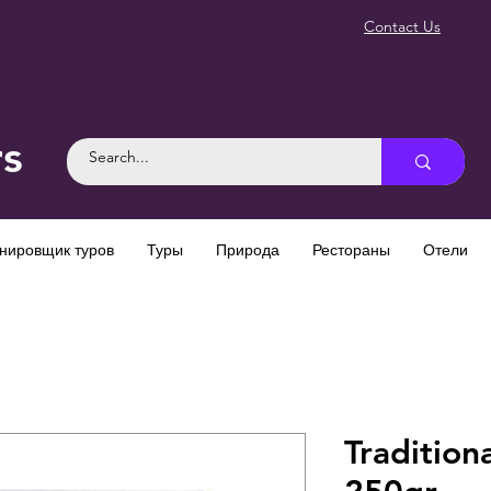
Contact Us
rs
нировщик туров
Туры
Природа
Рестораны
Отели
Tradition