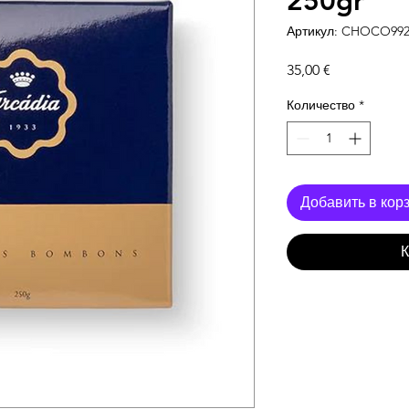
250gr
Артикул: CHOCO99
Цена
35,00 €
Количество
*
Добавить в кор
К