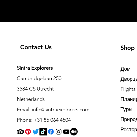
Contact Us
Shop
Sintra Explorers
Дом
Cambridgelaan 250
Дворцы
3584 CS Utrecht
Flights
Netherlands
Плани
Туры
Email:
info@sintraexplorers.com
Приро
Phone:
+31 85 064 4504
Ресто