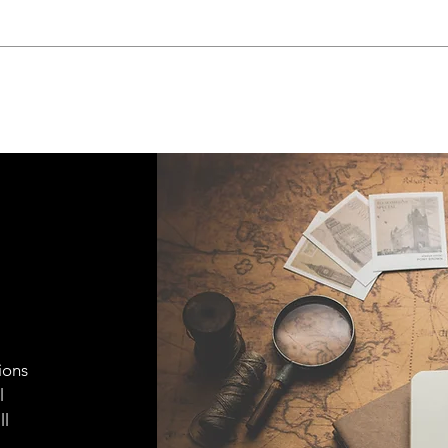
ions
l
ll