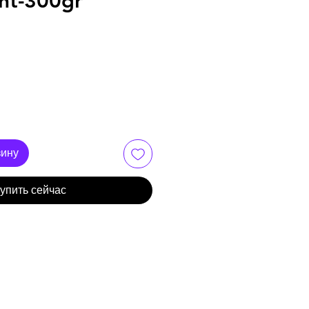
nt-300gr
зину
упить сейчас