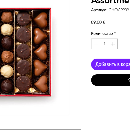
Assortme
Артикул: CHOC9909
Цена
89,00 €
Количество
*
Добавить в кор
К