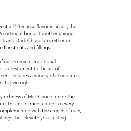
t all? Because flavor is an art, the
Assortment brings together unique
ilk and Dark Chocolate, either on
finest nuts and fillings.
 of our Premium Traditional
is a testament to the art of
ment includes a variety of chocolates,
n its own right.
 richness of Milk Chocolate or the
te, this assortment caters to every
complemented with the crunch of nuts,
illings that elevate your tasting