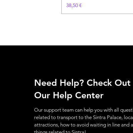
Цена
38,50 €
Need Help? Check Out
Our Help Center
Our support team can help you with all quest
related to transport to the Sintra Palace, loca
attractions, how to avoid waiting in line and a
things related to Sintra!