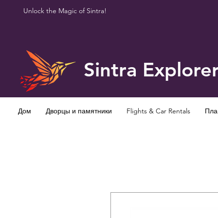
Unlock the Magic of Sintra!
Sintra Explore
Дом
Дворцы и памятники
Flights & Car Rentals
Пла