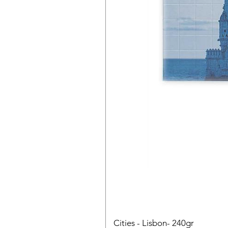
Cities - Lisbon- 240gr