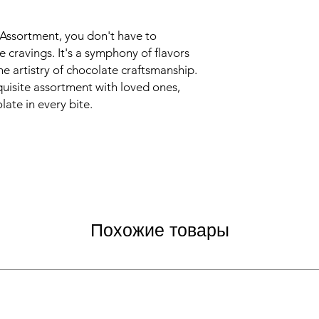
Assortment, you don't have to
cravings. It's a symphony of flavors
he artistry of chocolate craftsmanship.
xquisite assortment with loved ones,
late in every bite.
Похожие товары