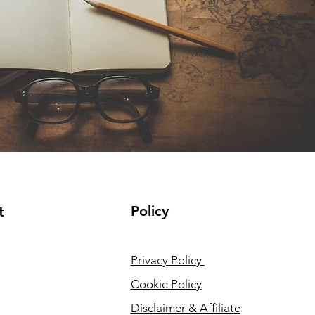
Policy
t
Privacy Policy
Cookie Policy
Disclaimer & Affiliate