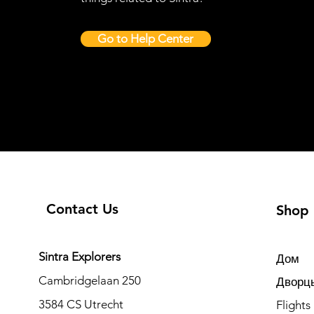
Go to Help Center
Contact Us
Shop
Sintra Explorers
Дом
Cambridgelaan 250
Дворцы
3584 CS Utrecht
Flights