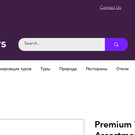
Contact Us
rs
нировщик туров
Туры
Природа
Рестораны
Отели
Premium T