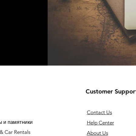
Customer Suppor
Contact Us
 и памятники
Help Center
 & Car Rentals
About Us