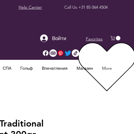
Help Center
Call Us
+31 85 064 4504
Войти
Favorites
СПА
Гольф
Впечатления
Магазин
More
raditional