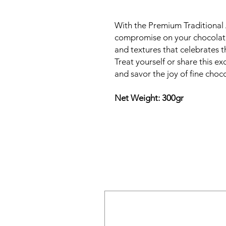
With the Premium Traditional 
compromise on your chocolate 
and textures that celebrates t
Treat yourself or share this e
and savor the joy of fine choco
Net Weight: 300gr