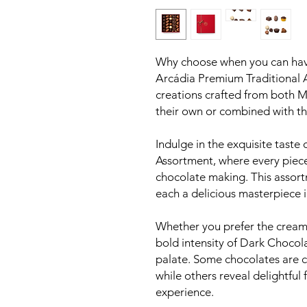
Why choose when you can have i
Arcádia Premium Traditional 
creations crafted from both M
their own or combined with the 
Indulge in the exquisite taste
Assortment, where every piece 
chocolate making. This assort
each a delicious masterpiece i
Whether you prefer the creamy
bold intensity of Dark Chocola
palate. Some chocolates are 
while others reveal delightful f
experience.