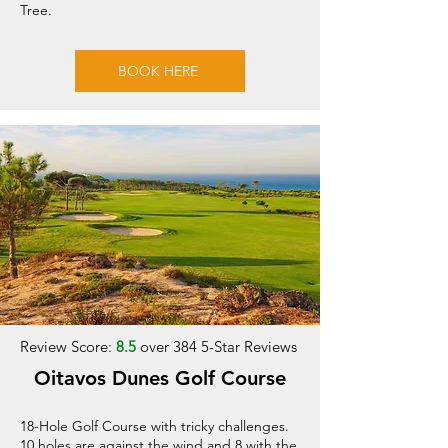
Tree.
BOOK HERE
Review Score:
8.5
over 384 5-Star Reviews
Oitavos Dunes Golf Course
18-Hole Golf Course with tricky challenges.
10 holes are against the wind and 8 with the