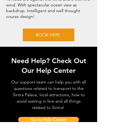
wind. With spectacular ocean view as
backdrop. Intelligent and well thought
course design!
BOOK HERE
Need Help? Check Out
Our Help Center
Our support team can help you with all
questions related to transport to the
Sintra Palace, local attractions, how to
avoid waiting in line and all things
related to Sintra!
Go to Help Center