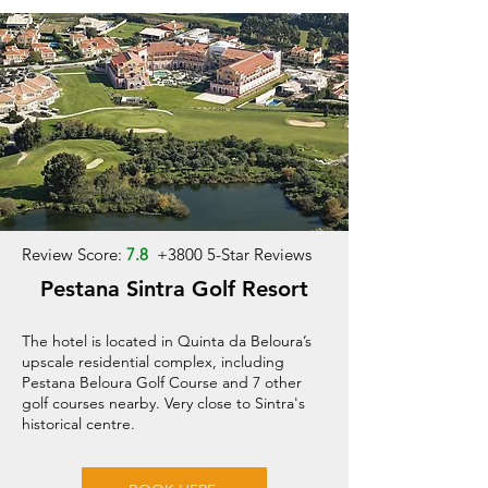
Review Score:
7.8
+
3800 5-Star Reviews
Pestana Sintra Golf Resort
The hotel is located in Quinta da Beloura’s
upscale residential complex, including
Pestana Beloura Golf Course and 7 other
golf courses nearby. Very close to Sintra's
historical centre.