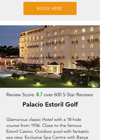
BOOK HERE
Review Score:
8.7
over 600 5-Star Reviews
Palacio Estoril Golf
Glamorous classic Hotel with a 18-hole
course from 1936. Close to the famous
Estoril Casino. Outdoor pool with fantastic
sea view. Exclusive Spa Centre with Banya