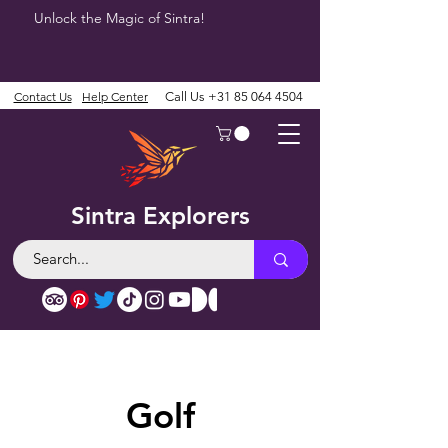
Unlock the Magic of Sintra!
Contact Us
Help Center
Call Us
+31 85 064 4504
Sintra Explorers
Golf