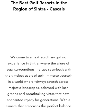
The Best Golf Resorts in the
Region of Sintra - Cascais
Welcome to an extraordinary golfing
experience in Sintra, where the allure of
regal surroundings merges seamlessly with
the timeless sport of golf. Immerse yourself
in a world where fairways stretch across
majestic landscapes, adorned with lush
greens and breathtaking vistas that have
enchanted royalty for generations. With a
climate that embraces the perfect balance