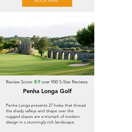
BOOK HERE
Review Score:
8.9
over 900 5-Star Reviews
Penha Longa Golf
Penha Longa presents 27 holes that thread
the shady valleys and drape over the
rugged slopes are a triumph of modern
design in s stunningly rich landscape.