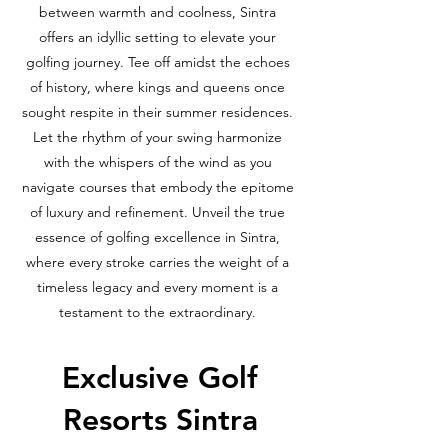
between warmth and coolness, Sintra
offers an idyllic setting to elevate your
golfing journey. Tee off amidst the echoes
of history, where kings and queens once
sought respite in their summer residences.
Let the rhythm of your swing harmonize
with the whispers of the wind as you
navigate courses that embody the epitome
of luxury and refinement. Unveil the true
essence of golfing excellence in Sintra,
where every stroke carries the weight of a
timeless legacy and every moment is a
testament to the extraordinary.
Exclusive Golf
Resorts Sintra