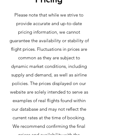
Please note that while we strive to
provide accurate and up-to-date
pricing information, we cannot
guarantee the availability or stability of
flight prices. Fluctuations in prices are
common as they are subject to
dynamic market conditions, including
supply and demand, as well as airline
policies. The prices displayed on our
website are solely intended to serve as
examples of real flights found within
our database and may not reflect the
current rates at the time of booking.
We recommend confirming the final
prices and availability with the