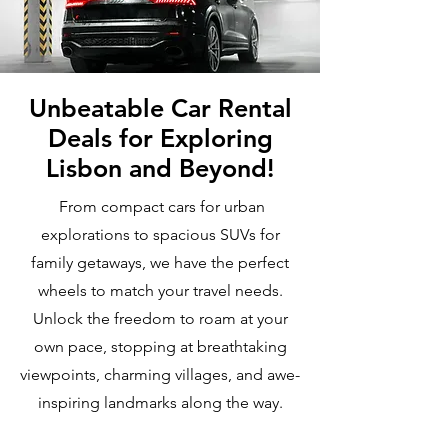
Unbeatable Car Rental
Deals for Exploring
Lisbon and Beyond!
From compact cars for urban
explorations to spacious SUVs for
family getaways, we have the perfect
wheels to match your travel needs.
Unlock the freedom to roam at your
own pace, stopping at breathtaking
viewpoints, charming villages, and awe-
inspiring landmarks along the way.