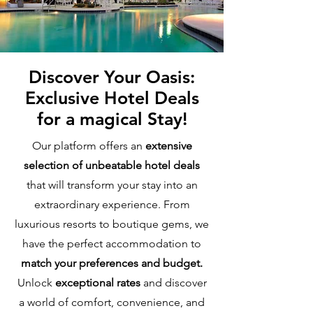
Discover Your Oasis:
Exclusive Hotel Deals
for a magical Stay!
Our platform offers an
extensive
selection of unbeatable hotel deals
that will transform your stay into an
extraordinary experience. From
luxurious resorts to boutique gems, we
have the perfect accommodation to
match your preferences and budget.
Unlock
exceptional rates
and discover
a world of comfort, convenience, and