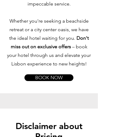
impeccable service.
Whether you're seeking a beachside
retreat or a city center oasis, we have
the ideal hotel waiting for you.
Don't
miss out on exclusive offers
– book
your hotel through us and elevate your
Lisbon experience to new heights!
BOOK NOW
Disclaimer about
Pricing