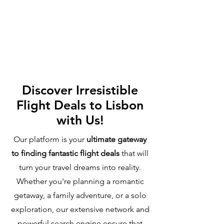
Discover Irresistible
Flight Deals to Lisbon
with Us!
Our platform is your
ultimate gateway
to finding fantastic flight deals
that will
turn your travel dreams into reality.
Whether you're planning a romantic
getaway, a family adventure, or a solo
exploration, our extensive network and
powerful search engine ensure that