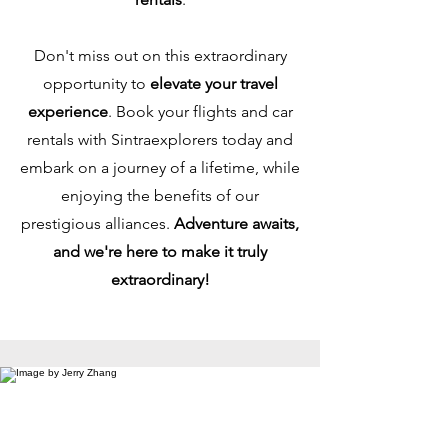
Don't miss out on this extraordinary
opportunity to
elevate your travel
experience
. Book your flights and car
rentals with Sintraexplorers today and
embark on a journey of a lifetime, while
enjoying the benefits of our
prestigious alliances.
Adventure awaits,
and we're here to make it truly
extraordinary!