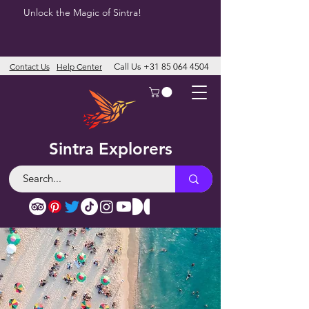
Unlock the Magic of Sintra!
Contact Us
Help Center
Call Us
+31 85 064 4504
Sintra Explorers