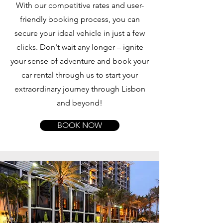
With our competitive rates and user-
friendly booking process, you can
secure your ideal vehicle in just a few
clicks. Don't wait any longer – ignite
your sense of adventure and book your
car rental through us to start your
extraordinary journey through Lisbon
and beyond!
BOOK NOW