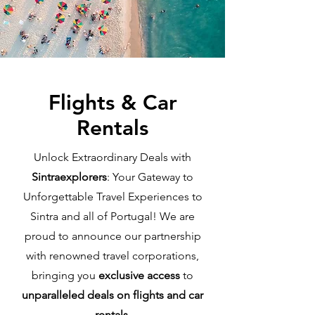
Flights & Car
Rentals
Unlock Extraordinary Deals with
Sintraexplorers
: Your Gateway to
Unforgettable Travel Experiences to
Sintra and all of Portugal! We are
proud to announce our partnership
with renowned travel corporations,
bringing you
exclusive access
to
unparalleled deals on flights and car
rentals
.