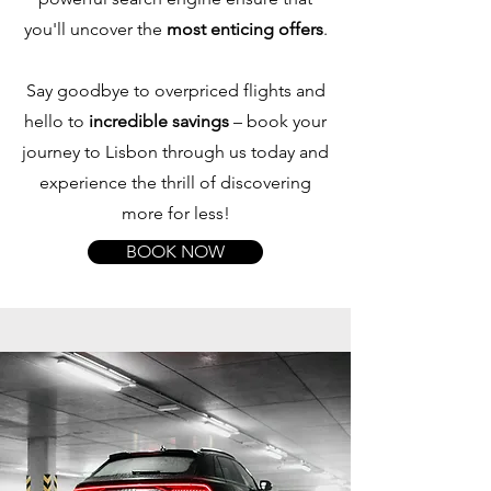
you'll uncover the
most enticing offers
.
Say goodbye to overpriced flights and
hello to
incredible savings
– book your
journey to Lisbon through us today and
experience the thrill of discovering
more for less!
BOOK NOW