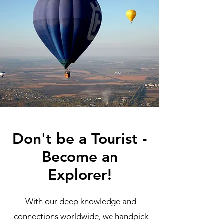
Don't be a Tourist -
Become an
Explorer!
With our deep knowledge and
connections worldwide, we handpick