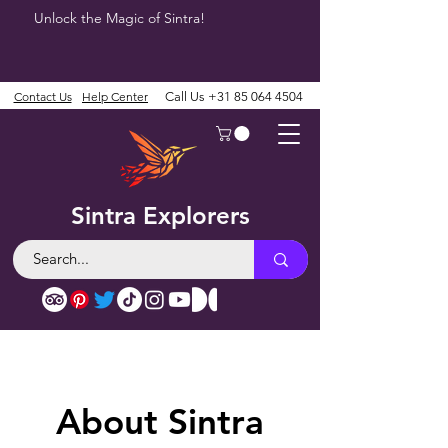
Unlock the Magic of Sintra!
Contact Us
Help Center
Call Us
+31 85 064 4504
Sintra Explorers
About Sintra