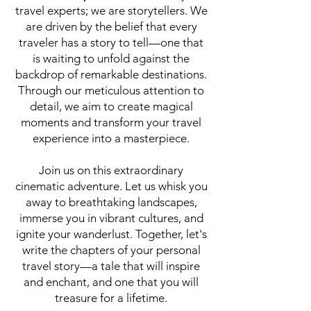
travel experts; we are storytellers. We
are driven by the belief that every
traveler has a story to tell—one that
is waiting to unfold against the
backdrop of remarkable destinations.
Through our meticulous attention to
detail, we aim to create magical
moments and transform your travel
experience into a masterpiece.
Join us on this extraordinary
cinematic adventure. Let us whisk you
away to breathtaking landscapes,
immerse you in vibrant cultures, and
ignite your wanderlust. Together, let's
write the chapters of your personal
travel story—a tale that will inspire
and enchant, and one that you will
treasure for a lifetime.