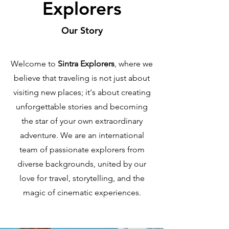
Explorers
Our Story
Welcome to
Sintra Explorers
, where we
believe that traveling is not just about
visiting new places; it's about creating
unforgettable stories and becoming
the star of your own extraordinary
adventure. We are an international
team of passionate explorers from
diverse backgrounds, united by our
love for travel, storytelling, and the
magic of cinematic experiences.