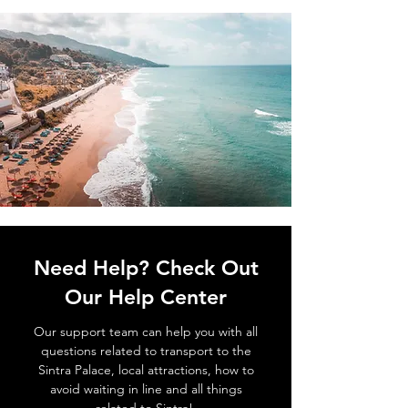
Need Help? Check Out
Our Help Center
Our support team can help you with all
questions related to transport to the
Sintra Palace, local attractions, how to
avoid waiting in line and all things