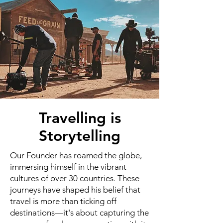
Travelling is
Storytelling
Our Founder has roamed the globe,
immersing himself in the vibrant
cultures of over 30 countries. These
journeys have shaped his belief that
travel is more than ticking off
destinations—it's about capturing the