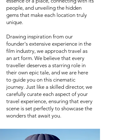
essence of a place, connecting with its
people, and unveiling the hidden
gems that make each location truly
unique.
Drawing inspiration from our
founder's extensive experience in the
film industry, we approach travel as
an art form. We believe that every
traveller deserves a starring role in
their own epic tale, and we are here
to guide you on this cinematic
journey. Just like a skilled director, we
carefully curate each aspect of your
travel experience, ensuring that every
scene is set perfectly to showcase the
wonders that await you.