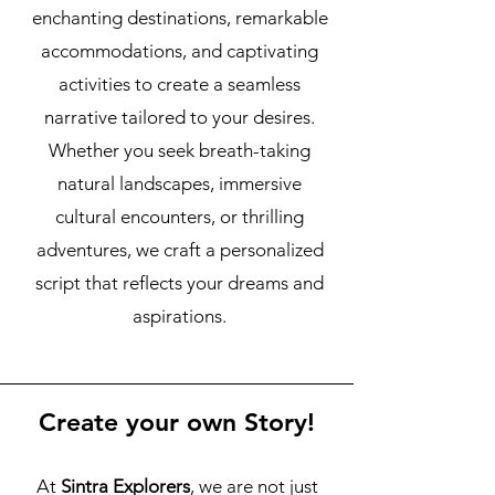
enchanting destinations, remarkable
accommodations, and captivating
activities to create a seamless
narrative tailored to your desires.
Whether you seek breath-taking
natural landscapes, immersive
cultural encounters, or thrilling
adventures, we craft a personalized
script that reflects your dreams and
aspirations.
Create your own Story!
At
Sintra Explorers
, we are not just