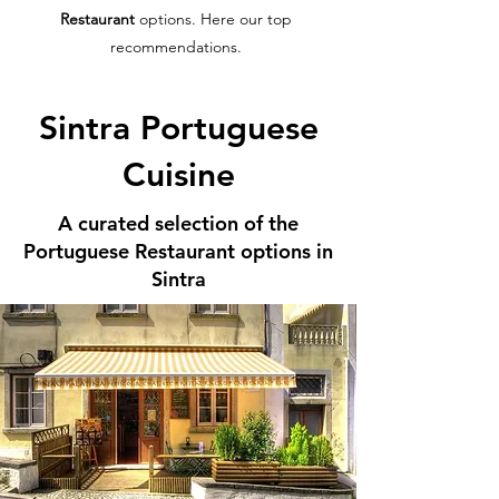
Restaurant
options. Here our top
recommendations.
Sintra Portuguese
Cuisine
A curated selection of the
Portuguese Restaurant options in
Sintra