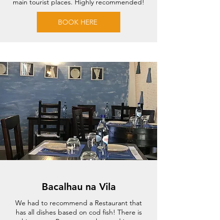
main tourist places. Highly recommended!
BOOK HERE
Bacalhau na Vila
We had to recommend a Restaurant that
has all dishes based on cod fish! There is