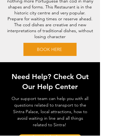
nothing more Portuguese than cod in many
shapes and forms. This Restaurant is in the
historic city centre and very popular.
Prepare for waiting times or reserve ahead.
The cod dishes are creative and new
interpretations of traditional dishes, without
losing character
BOOK HERE
Need Help? Check Out
Our Help Center
Our support team can help you with all
questions related to transport to the
Sintra Palace, local attractions, how to
avoid waiting in line and all things
related to Sintra!
Go to Help Center