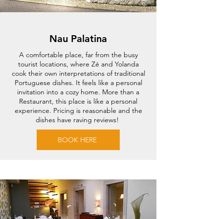
Nau Palatina
A comfortable place, far from the busy
tourist locations, where Zé and Yolanda
cook their own interpretations of traditional
Portuguese dishes. It feels like a personal
invitation into a cozy home. More than a
Restaurant, this place is like a personal
experience. Pricing is reasonable and the
dishes have raving reviews!
BOOK HERE