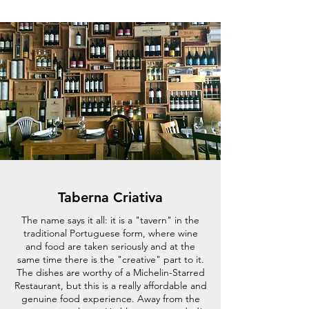
Taberna Criativa
The name says it all: it is a "tavern" in the
traditional Portuguese form, where wine
and food are taken seriously and at the
same time there is the "creative" part to it.
The dishes are worthy of a Michelin-Starred
Restaurant, but this is a really affordable and
genuine food experience. Away from the