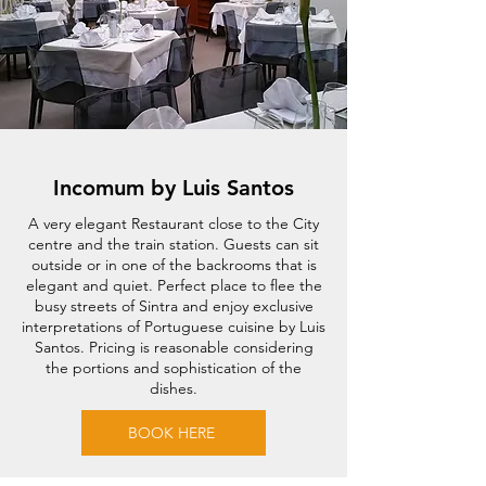
Incomum by Luis Santos
A very elegant Restaurant close to the City
centre and the train station. Guests can sit
outside or in one of the backrooms that is
elegant and quiet. Perfect place to flee the
busy streets of Sintra and enjoy exclusive
interpretations of Portuguese cuisine by Luis
Santos. Pricing is reasonable considering
the portions and sophistication of the
dishes.
BOOK HERE