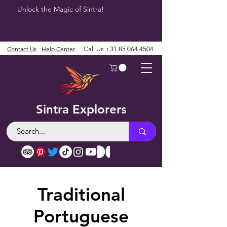
Unlock the Magic of Sintra!
Contact Us
Help Center
Call Us
+31 85 064 4504
Sintra Explorers
Traditional
Portuguese