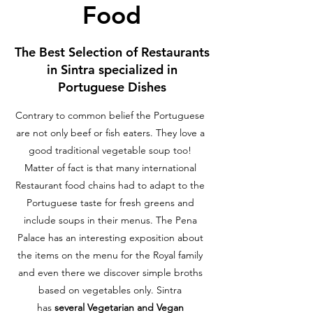
Food
The Best Selection of Restaurants
in Sintra specialized in
Portuguese Dishes
Contrary to common belief the Portuguese
are not only beef or fish eaters. They love a
good traditional vegetable soup too!
Matter of fact is that many international
Restaurant food chains had to adapt to the
Portuguese taste for fresh greens and
include soups in their menus. The Pena
Palace has an interesting exposition about
the items on the menu for the Royal family
and even there we discover simple broths
based on vegetables only. Sintra
has
several Vegetarian and Vegan