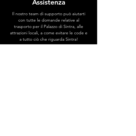
Assistenza
Il nostro team di supporto può aiutarti
con tutte le domande relative al
trasporto per il Palazzo di Sintra, alle
attrazioni locali, a come evitare le code e
a tutto ciò che riguarda Sintra!
Vai al Centro Assistenza