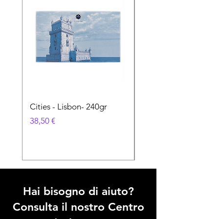
Cities - Lisbon- 240gr
Cities - Santa Maria 
Feira- 240gr
Prezzo
38,50 €
Prezzo
38,50 €
Hai bisogno di aiuto?
Consulta il nostro Centro