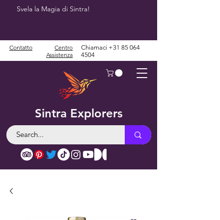
Svela la Magia di Sintra!
Contatto
Centro
Chiamaci
+31 85 064
Assistenza
4504
Sintra Explorers