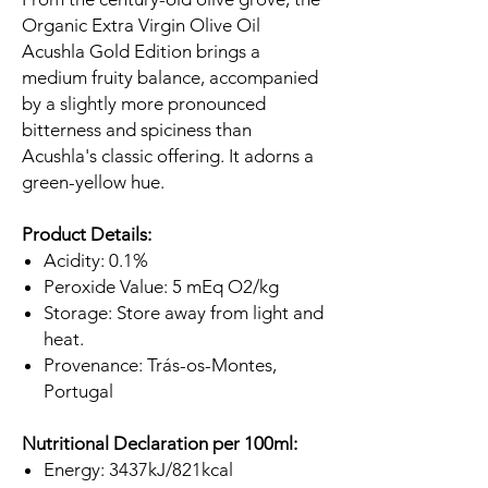
Organic Extra Virgin Olive Oil
Acushla Gold Edition brings a
medium fruity balance, accompanied
by a slightly more pronounced
bitterness and spiciness than
Acushla's classic offering. It adorns a
green-yellow hue.
Product Details:
Acidity: 0.1%
Peroxide Value: 5 mEq O2/kg
Storage: Store away from light and
heat.
Provenance: Trás-os-Montes,
Portugal
Nutritional Declaration per 100ml:
Energy: 3437kJ/821kcal