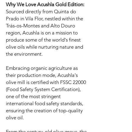
Why We Love Acushla Gold Edition:
Sourced directly from Quinta do
Prado in Vila Flor, nestled within the
Trás-os-Montes and Alto Douro
region, Acushla is on a mission to
produce some of the world's finest
olive oils while nurturing nature and
the environment.
Embracing organic agriculture as
their production mode, Acushla's
olive mill is certified with FSSC 22000
(Food Safety System Certification),
one of the most stringent
international food safety standards,
ensuring the creation of top-quality
olive oil.
From the century-old olive grove, the