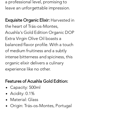
a professional level, promising to
leave an unforgettable impression.
Exquisite Organic Elixir:
Harvested in
the heart of Trás-os-Montes,
Acushla's Gold Edition Organic DOP
Extra Virgin Olive Oil boasts a
balanced flavor profile. With a touch
of medium fruitiness and a subtly
intense bitterness and spiciness, this
organic elixir delivers a culinary
experience like no other.
Features of Acushla Gold Edition:
Capacity: 500ml
Acidity: 0.1%
Material: Glass
Origin: Trás-os-Montes, Portugal