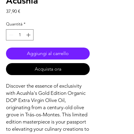
Acushla
Prezzo
37,90 €
Quantità
*
Aggiungi al carrello
Acquista ora
Discover the essence of exclusivity
with Acushla's Gold Edition Organic
DOP Extra Virgin Olive Oil,
originating from a century-old olive
grove in Trás-os-Montes. This limited
edition masterpiece is your passport
to elevating your culinary creations to