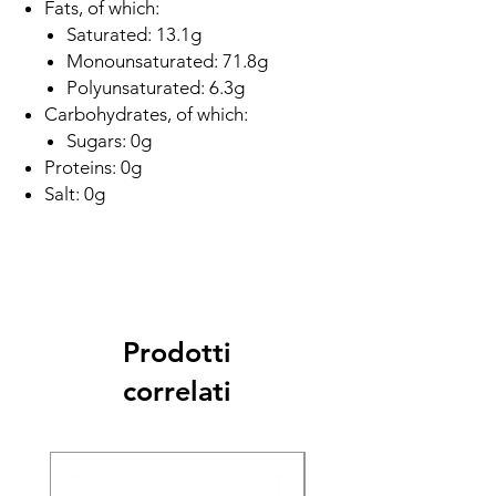
Fats, of which:
Saturated: 13.1g
Monounsaturated: 71.8g
Polyunsaturated: 6.3g
Carbohydrates, of which:
Sugars: 0g
Proteins: 0g
Salt: 0g
Prodotti
correlati