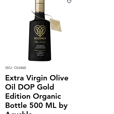
SKU: OLV660
Extra Virgin Olive
Oil DOP Gold
Edition Organic
Bottle 500 ML by