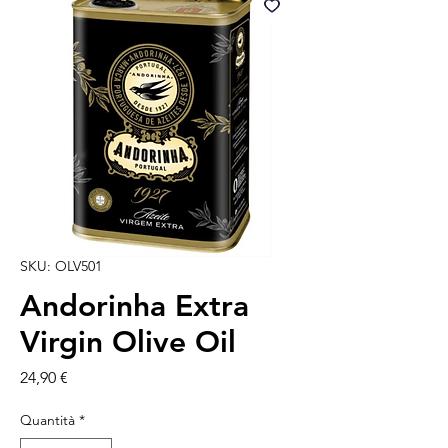
SKU: OLV501
Andorinha Extra
Virgin Olive Oil
Prezzo
24,90 €
Quantità
*