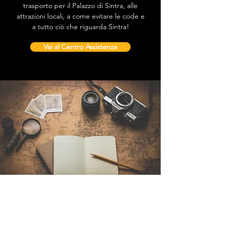
trasporto per il Palazzo di Sintra, alle
attrazioni locali, a come evitare le code e
a tutto ciò che riguarda Sintra!
Vai al Centro Assistenza