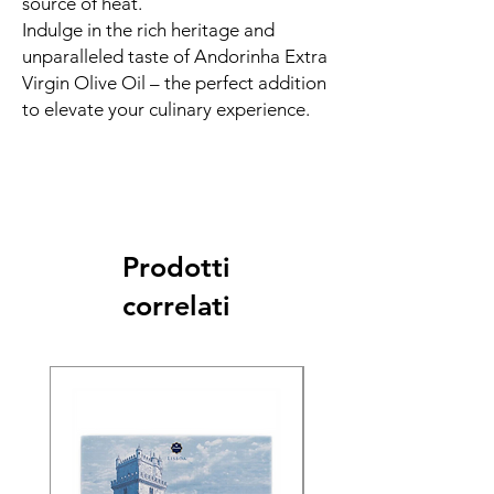
source of heat.
Indulge in the rich heritage and
unparalleled taste of Andorinha Extra
Virgin Olive Oil – the perfect addition
to elevate your culinary experience.
Prodotti
correlati