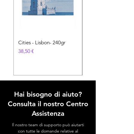
Cities - Lisbon- 240gr
Cities - Santa Maria 
Feira- 240gr
Prezzo
38,50 €
Prezzo
38,50 €
Hai bisogno di aiuto?
Consulta il nostro Centro
Assistenza
Il nostro team di supporto può aiutarti
con tutte le domande relative al