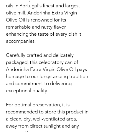
oils in Portugal's finest and largest
olive mill. Andorinha Extra Virgin
Olive Oil is renowned for its
remarkable and nutty flavor,
enhancing the taste of every dish it
accompanies.
Carefully crafted and delicately
packaged, this celebratory can of
Andorinha Extra Virgin Olive Oil pays
homage to our longstanding tradition
and commitment to delivering
exceptional quality.
For optimal preservation, it is
recommended to store this product in
a clean, dry, well-ventilated area,
away from direct sunlight and any