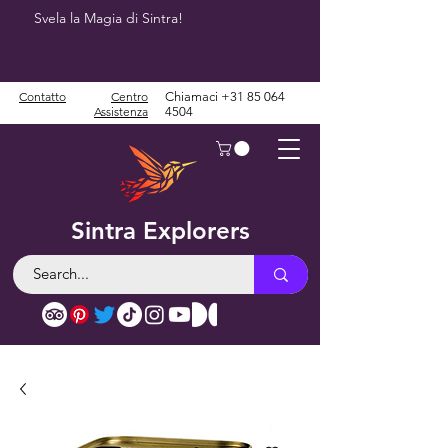
Svela la Magia di Sintra!
Contatto
Centro
Chiamaci
+31 85 064
Assistenza
4504
Sintra Explorers