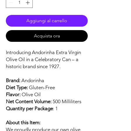
Aggiungi al carrello
Acquista ora
Introducing Andorinha Extra Virgin
Olive Oil in a Celebratory Can – a
historic brand since 1927.
Brand:
Andorinha
Diet Type:
Gluten-Free
Flavor:
Olive Oil
Net Content Volume:
500 Milliliters
Quantity per Package
: 1
About this Item:
We proudly produce our own olive