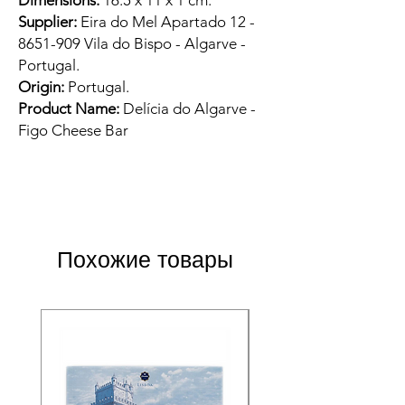
Dimensions:
16.5 x 11 x 1 cm.
Supplier:
Eira do Mel Apartado 12 -
8651-909 Vila do Bispo - Algarve -
Portugal.
Origin:
Portugal.
Product Name:
Delícia do Algarve -
Figo Cheese Bar
Похожие товары