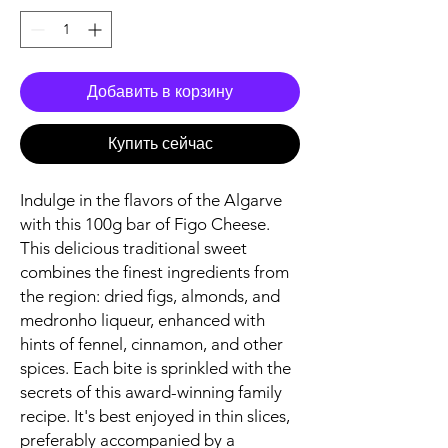
Добавить в корзину
Купить сейчас
Indulge in the flavors of the Algarve
with this 100g bar of Figo Cheese.
This delicious traditional sweet
combines the finest ingredients from
the region: dried figs, almonds, and
medronho liqueur, enhanced with
hints of fennel, cinnamon, and other
spices. Each bite is sprinkled with the
secrets of this award-winning family
recipe. It's best enjoyed in thin slices,
preferably accompanied by a