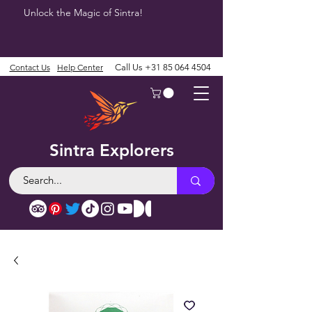
Unlock the Magic of Sintra!
Contact Us
Help Center
Call Us
+31 85 064 4504
Sintra Explorers