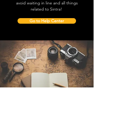
avoid waiting in line and all things
related to Sintra!
Go to Help Center
Contact Us