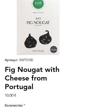
Артикул: SWTS100
Fig Nougat with
Cheese from
Portugal
Цена
10,00 €
Количество
*