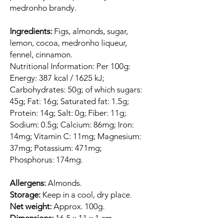
medronho brandy.
Ingredients:
Figs, almonds, sugar,
lemon, cocoa, medronho liqueur,
fennel, cinnamon.
Nutritional Information: Per 100g:
Energy: 387 kcal / 1625 kJ;
Carbohydrates: 50g; of which sugars:
45g; Fat: 16g; Saturated fat: 1.5g;
Protein: 14g; Salt: 0g; Fiber: 11g;
Sodium: 0.5g; Calcium: 86mg; Iron:
14mg; Vitamin C: 11mg; Magnesium:
37mg; Potassium: 471mg;
Phosphorus: 174mg.
Allergens:
Almonds.
Storage:
Keep in a cool, dry place.
Net weight:
Approx. 100g.