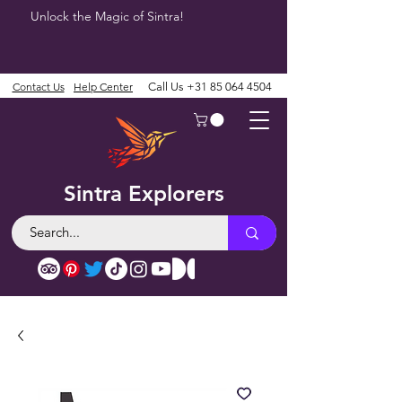
Unlock the Magic of Sintra!
Contact Us
Help Center
Call Us
+31 85 064 4504
Sintra Explorers