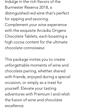
Indulge in the rich flavors of the
Burmester Reserva 2018, a
distinguished red wine that's perfect
for sipping and savoring.
Complement your wine experience
with the exquisite Arcádia Origens
Chocolate Tablets, each boasting a
high cocoa content for the ultimate
chocolate connoisseur.
This package invites you to create
unforgettable moments of wine and
chocolate pairing, whether shared
with friends, enjoyed during a special
occasion, or simply as a treat for
yourself. Elevate your tasting
adventures with Premium I and relish
the fusion of wine and chocolate
excellence.