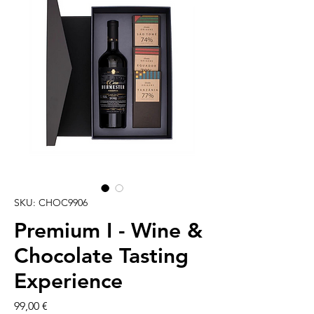
SKU: CHOC9906
Premium I - Wine &
Chocolate Tasting
Experience
Cena
99,00 €