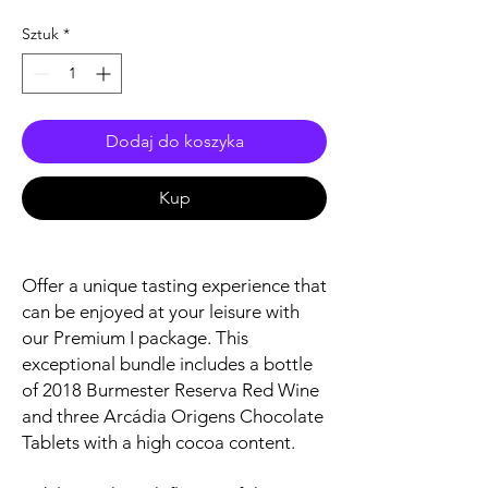
Sztuk
*
Dodaj do koszyka
Kup
Offer a unique tasting experience that
can be enjoyed at your leisure with
our Premium I package. This
exceptional bundle includes a bottle
of 2018 Burmester Reserva Red Wine
and three Arcádia Origens Chocolate
Tablets with a high cocoa content.