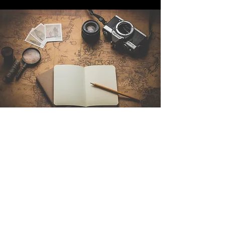
Contact Us
Sintra Explorers
Cambridgelaan 250
3584 CS Utrecht
Netherlands