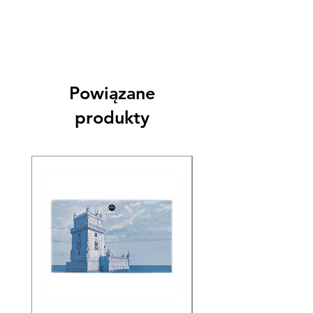
Powiązane
produkty