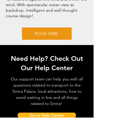
wind. With spectacular ocean view as
backdrop. Intelligent and well thought
course design!
BOOK HERE
Need Help? Check Out
Our Help Center
Our support team can help you with all
questions related to transport to the
Sintra Palace, local attractions, how to
avoid waiting in line and all things
related to Sintra!
Go to Help Center