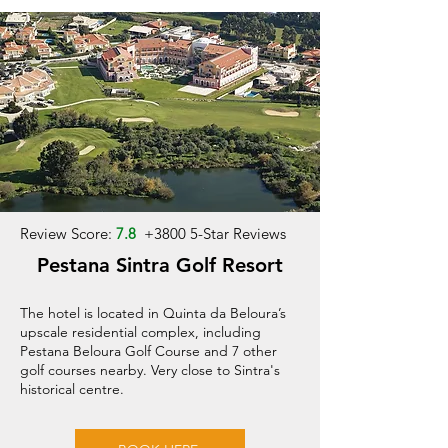
Review Score:
7.8
+
3800 5-Star Reviews
Pestana Sintra Golf Resort
The hotel is located in Quinta da Beloura’s
upscale residential complex, including
Pestana Beloura Golf Course and 7 other
golf courses nearby. Very close to Sintra's
historical centre.