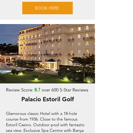
BOOK HERE
Review Score:
8.7
over 600 5-Star Reviews
Palacio Estoril Golf
Glamorous classic Hotel with a 18-hole
course from 1936. Close to the famous
Estoril Casino. Outdoor pool with fantastic
sea view. Exclusive Spa Centre with Banya