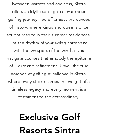
between warmth and coolness, Sintra
offers an idyllic setting to elevate your
golfing journey. Tee off amidst the echoes
of history, where kings and queens once
sought respite in their summer residences.
Let the rhythm of your swing harmonize
with the whispers of the wind as you
navigate courses that embody the epitome
of luxury and refinement. Unveil the true
essence of golfing excellence in Sintra,
where every stroke carries the weight of a
timeless legacy and every moment is a
testament to the extraordinary.
Exclusive Golf
Resorts Sintra