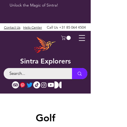
Unlock the Magic of Sintra!
Contact Us
Help Center
Call Us
+31 85 064 4504
Sintra Explorers
Golf