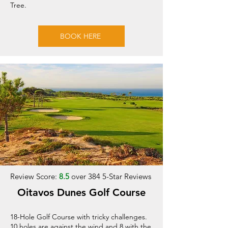
Tree.
BOOK HERE
Review Score:
8.5
over 384 5-Star Reviews
Oitavos Dunes Golf Course
18-Hole Golf Course with tricky challenges.
10 holes are against the wind and 8 with the