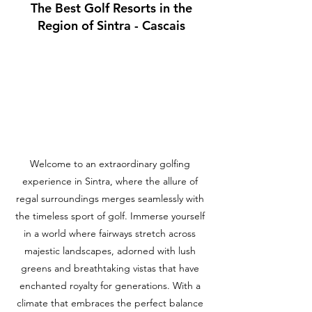
The Best Golf Resorts in the
Region of Sintra - Cascais
Welcome to an extraordinary golfing
experience in Sintra, where the allure of
regal surroundings merges seamlessly with
the timeless sport of golf. Immerse yourself
in a world where fairways stretch across
majestic landscapes, adorned with lush
greens and breathtaking vistas that have
enchanted royalty for generations. With a
climate that embraces the perfect balance