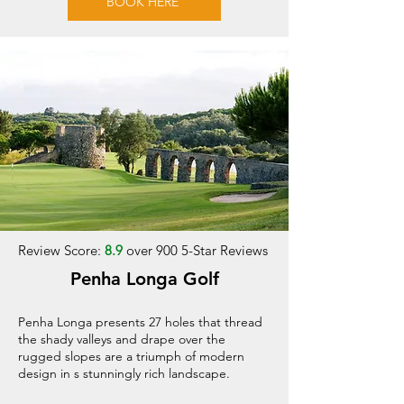
BOOK HERE
Review Score:
8.9
over 900 5-Star Reviews
Penha Longa Golf
Penha Longa presents 27 holes that thread
the shady valleys and drape over the
rugged slopes are a triumph of modern
design in s stunningly rich landscape.