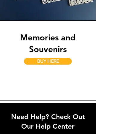
Memories and
Souvenirs
BUY HERE
Need Help? Check Out
Our Help Center