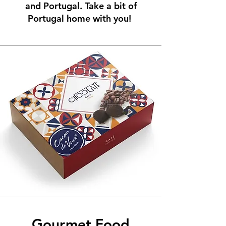
and Portugal. Take a bit of
Portugal home with you!
Gourmet Food