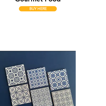
BUY HERE