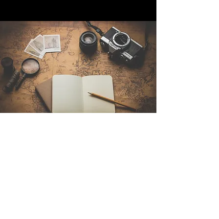
Contact Us
Sintra Explorers
Cambridgelaan 250
3584 CS Utrecht