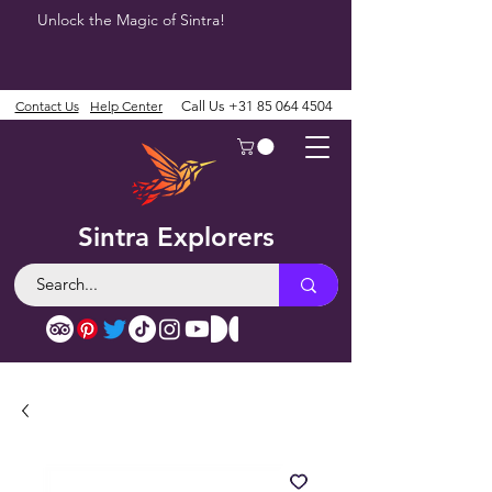
Unlock the Magic of Sintra!
Contact Us
Help Center
Call Us
+31 85 064 4504
Sintra Explorers