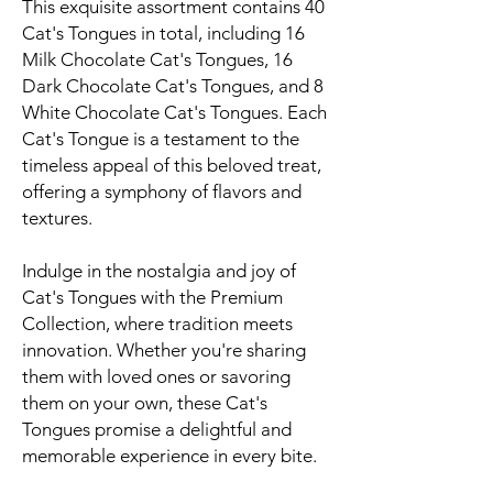
This exquisite assortment contains 40
Cat's Tongues in total, including 16
Milk Chocolate Cat's Tongues, 16
Dark Chocolate Cat's Tongues, and 8
White Chocolate Cat's Tongues. Each
Cat's Tongue is a testament to the
timeless appeal of this beloved treat,
offering a symphony of flavors and
textures.
Indulge in the nostalgia and joy of
Cat's Tongues with the Premium
Collection, where tradition meets
innovation. Whether you're sharing
them with loved ones or savoring
them on your own, these Cat's
Tongues promise a delightful and
memorable experience in every bite.