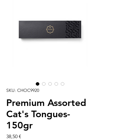
SKU: CHOC9920
Premium Assorted
Cat's Tongues-
150gr
Cena
38,50 €