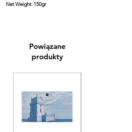
Net Weight: 150gr
Powiązane
produkty