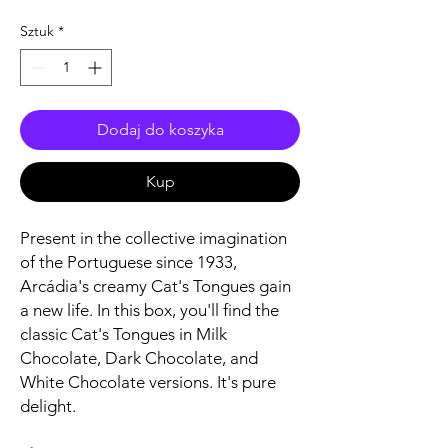
Sztuk
*
Dodaj do koszyka
Kup
Present in the collective imagination
of the Portuguese since 1933,
Arcádia's creamy Cat's Tongues gain
a new life. In this box, you'll find the
classic Cat's Tongues in Milk
Chocolate, Dark Chocolate, and
White Chocolate versions. It's pure
delight.