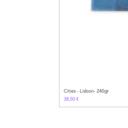
Cities - Lisbon- 240gr
Cena
38,50 €