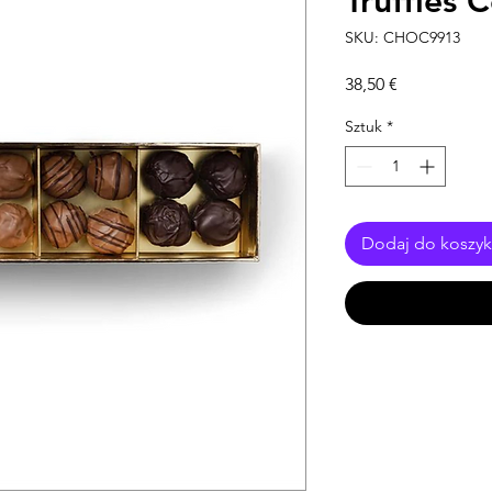
Truffles 
SKU: CHOC9913
Cena
38,50 €
Sztuk
*
Dodaj do koszy