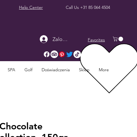
Help Center
Call Us
+31 85 064 4504
Zaloguj się
Favorites
SPA
Golf
Doświadczenia
Sklep
More
Chocolate