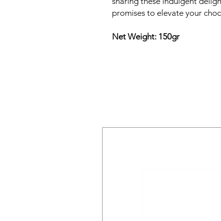
sharing these indulgent delight
promises to elevate your choc
Net Weight: 150gr