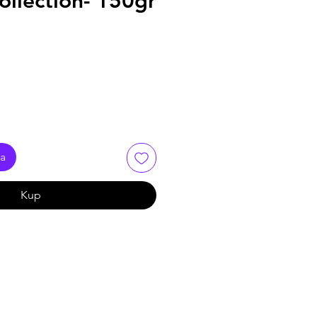
Collection- 150gr
ka
Kup