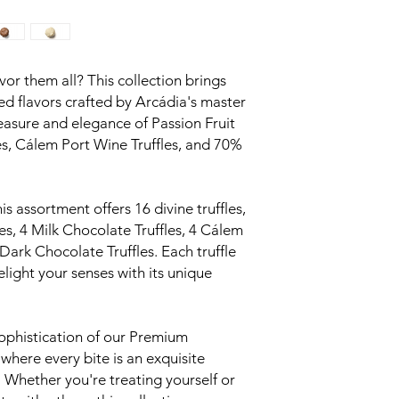
vor them all? This collection brings
ed flavors crafted by Arcádia's master
leasure and elegance of Passion Fruit
les, Cálem Port Wine Truffles, and 70%
is assortment offers 16 divine truffles,
les, 4 Milk Chocolate Truffles, 4 Cálem
Dark Chocolate Truffles. Each truffle
elight your senses with its unique
ophistication of our Premium
 where every bite is an exquisite
 Whether you're treating yourself or