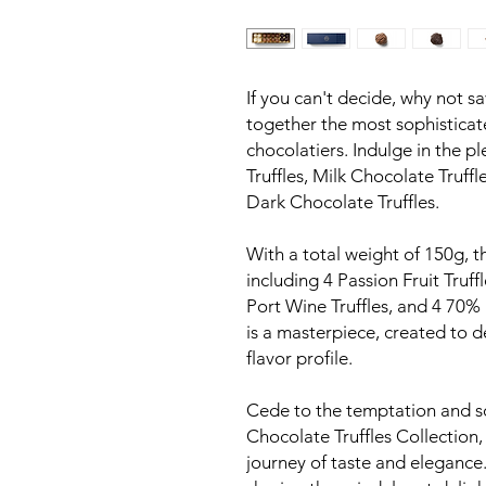
If you can't decide, why not sa
together the most sophisticat
chocolatiers. Indulge in the p
Truffles, Milk Chocolate Truff
Dark Chocolate Truffles.
With a total weight of 150g, th
including 4 Passion Fruit Truff
Port Wine Truffles, and 4 70% 
is a masterpiece, created to d
flavor profile.
Cede to the temptation and s
Chocolate Truffles Collection,
journey of taste and elegance.