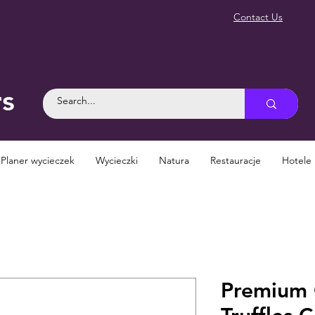
Contact Us
rs
Planer wycieczek
Wycieczki
Natura
Restauracje
Hotele
Premium 