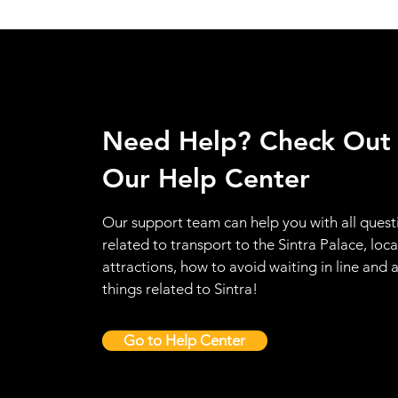
Need Help? Check Out
Our Help Center
Our support team can help you with all quest
related to transport to the Sintra Palace, loca
attractions, how to avoid waiting in line and a
things related to Sintra!
Go to Help Center