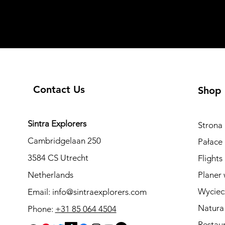
Contact Us
Shop
Sintra Explorers
Strona
Cambridgelaan 250
Pałace 
3584 CS Utrecht
Flights
Netherlands
Planer 
Wyciec
Email:
info@sintraexplorers.com
Natura
Phone:
+31 85 064 4504
Restau