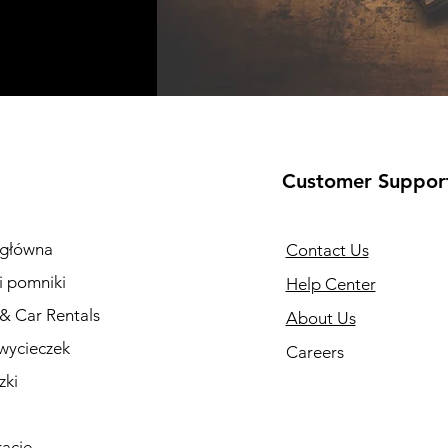
Customer Suppor
 główna
Contact Us
i pomniki
Help Center
 & Car Rentals
About Us
wycieczek
Careers
zki
racje