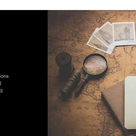
ions
l
ll