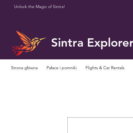
Unlock the Magic of Sintra!
Sintra Explore
Strona główna
Pałace i pomniki
Flights & Car Rentals