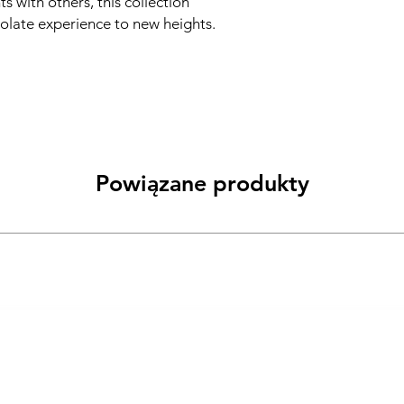
s with others, this collection
olate experience to new heights.
Powiązane produkty