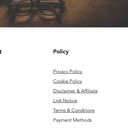
Policy
t
Privacy Policy
Cookie Policy
Disclaimer & Affiliate
Link Notice
Terms & Conditions
Payment Methods