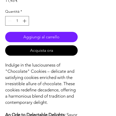
Prezzo
11,45 €
Quantità
*
Aggiungi al carrello
Acquista ora
Indulge in the lusciousness of
"Chocolate" Cookies – delicate and
satisfying cookies enriched with the
irresistible allure of chocolate. These
cookies redefine decadence, offering
a harmonious blend of tradition and
contemporary delight.
An Ode to Delectable Delights:
Savor