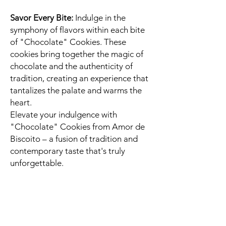
Savor Every Bite:
Indulge in the
symphony of flavors within each bite
of "Chocolate" Cookies. These
cookies bring together the magic of
chocolate and the authenticity of
tradition, creating an experience that
tantalizes the palate and warms the
heart.
Elevate your indulgence with
"Chocolate" Cookies from Amor de
Biscoito – a fusion of tradition and
contemporary taste that's truly
unforgettable.