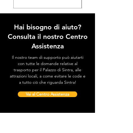
Hai bisogno di aiuto?
Consulta il nostro Centro
Assistenza
Il nostro team di supporto può aiutarti
con tutte le domande relative al
trasporto per il Palazzo di Sintra, alle
attrazioni locali, a come evitare le code e
a tutto ciò che riguarda Sintra!
Vai al Centro Assistenza