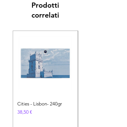
Prodotti
correlati
Cities - Lisbon- 240gr
Cities - Santa Maria 
Feira- 240gr
Prezzo
38,50 €
Prezzo
38,50 €