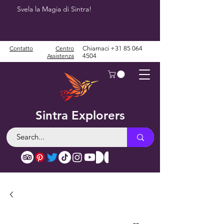
Svela la Magia di Sintra!
Contatto
Centro
Chiamaci
+31 85 064
Assistenza
4504
Sintra Explorers