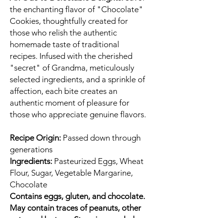
the enchanting flavor of "Chocolate"
Cookies, thoughtfully created for
those who relish the authentic
homemade taste of traditional
recipes. Infused with the cherished
"secret" of Grandma, meticulously
selected ingredients, and a sprinkle of
affection, each bite creates an
authentic moment of pleasure for
those who appreciate genuine flavors.
Recipe Origin:
Passed down through
generations
Ingredients:
Pasteurized Eggs, Wheat
Flour, Sugar, Vegetable Margarine,
Chocolate
Contains eggs, gluten, and chocolate.
May contain traces of peanuts, other