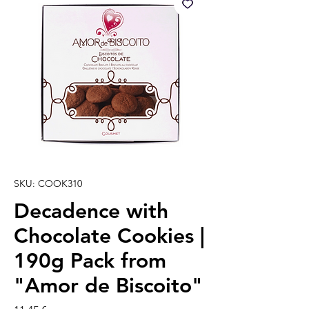
SKU: COOK310
Decadence with
Chocolate Cookies |
190g Pack from
"Amor de Biscoito"