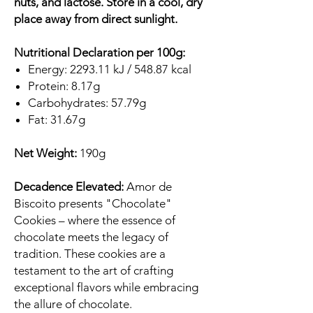
nuts, and lactose. Store in a cool, dry
place away from direct sunlight.
Nutritional Declaration per 100g:
Energy: 2293.11 kJ / 548.87 kcal
Protein: 8.17g
Carbohydrates: 57.79g
Fat: 31.67g
Net Weight:
190g
Decadence Elevated:
Amor de
Biscoito presents "Chocolate"
Cookies – where the essence of
chocolate meets the legacy of
tradition. These cookies are a
testament to the art of crafting
exceptional flavors while embracing
the allure of chocolate.