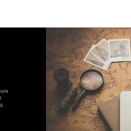
ions
l
ll