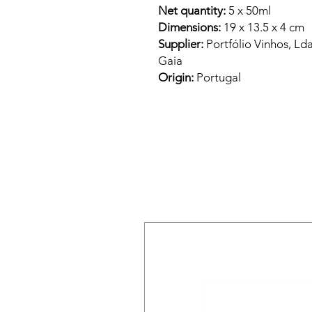
Net quantity:
5 x 50ml
Dimensions:
19 x 13.5 x 4 cm
Supplier:
Portfólio Vinhos, Ld
Gaia
Origin:
Portugal