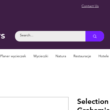
Contact Us
rs
Planer wycieczek
Wycieczki
Natura
Restauracje
Hotele
Selection