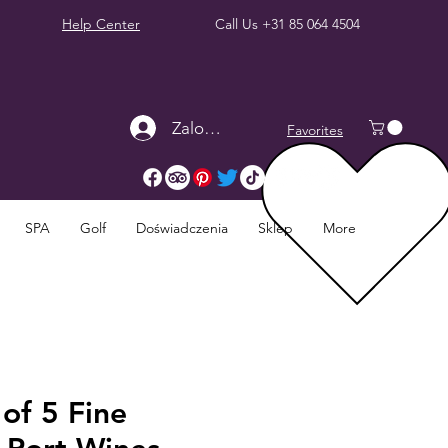
Help Center
Call Us
+31 85 064 4504
Zaloguj się
Favorites
SPA
Golf
Doświadczenia
Sklep
More
 of 5 Fine