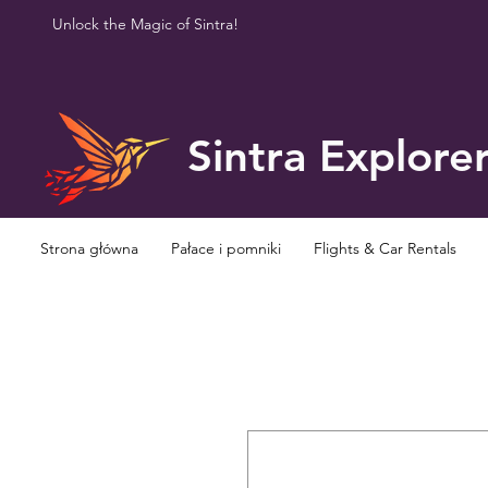
Unlock the Magic of Sintra!
Sintra Explore
Strona główna
Pałace i pomniki
Flights & Car Rentals