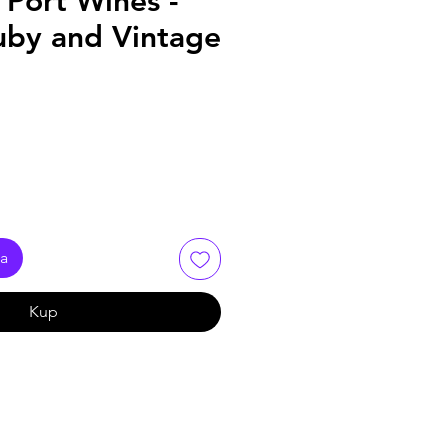
Port Wines -
uby and Vintage
ka
Kup