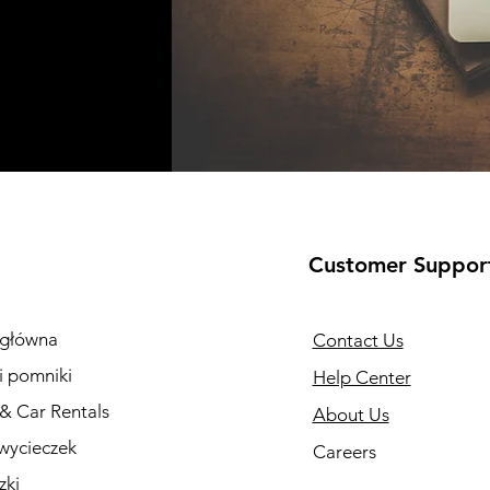
Customer Suppor
 główna
Contact Us
i pomniki
Help Center
 & Car Rentals
About Us
wycieczek
Careers
zki