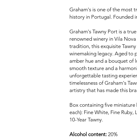
Graham's is one of the most tr
history in Portugal. Founded 
Graham's Tawny Port is a true 
renowned winery in Vila Nova 
tradition, this exquisite Taw
winemaking legacy. Aged to pe
amber hue and a bouquet of lus
smooth texture and a harmoniou
unforgettable tasting experie
timelessness of Graham's Taw
artistry that has made this bra
Box containing five miniature 
each): Fine White, Fine Ruby, 
10-Year Tawny.
Alcohol content:
20%