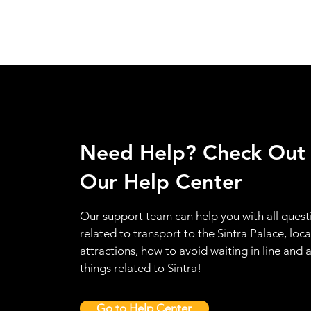
Need Help? Check Out
Our Help Center
Our support team can help you with all quest
related to transport to the Sintra Palace, loca
attractions, how to avoid waiting in line and a
things related to Sintra!
Go to Help Center