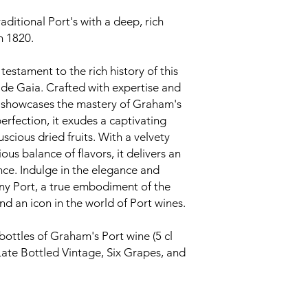
aditional Port's with a deep, rich
in 1820.
testament to the rich history of this
de Gaia. Crafted with expertise and
ny showcases the mastery of Graham's
rfection, it exudes a captivating
cious dried fruits. With a velvety
s balance of flavors, it delivers an
nce. Indulge in the elegance and
ny Port, a true embodiment of the
nd an icon in the world of Port wines.
bottles of Graham's Port wine (5 cl
Late Bottled Vintage, Six Grapes, and