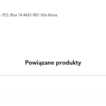
a. P.O. Box 14 4431-901 Vila Nova
Powiązane produkty