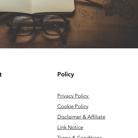
Policy
t
Privacy Policy
Cookie Policy
Disclaimer & Affiliate
Link Notice
Terms & Conditions