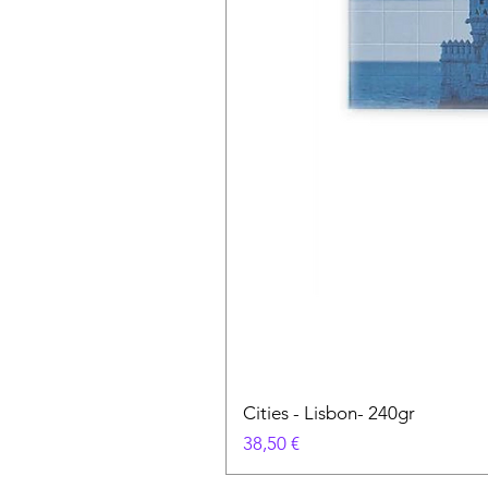
Cities - Lisbon- 240gr
Cena
38,50 €