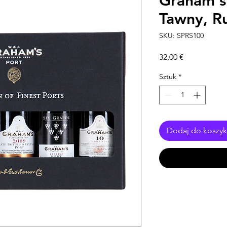
Graham's 
Tawny, R
SKU: SPRS100
Cena
32,00 €
Sztuk
*
Dodaj do koszy