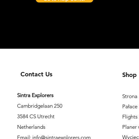
Contact Us
Shop
Sintra Explorers
Strona
Cambridgelaan 250
Pałace 
3584 CS Utrecht
Flights
Netherlands
Planer 
Wyciec
Email:
info@sintraexplorers.com