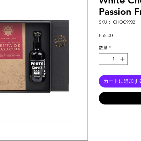
White Ch
Passion Fr
SKU： CHOC9902
価
€55.00
格
数量
*
カートに追加す