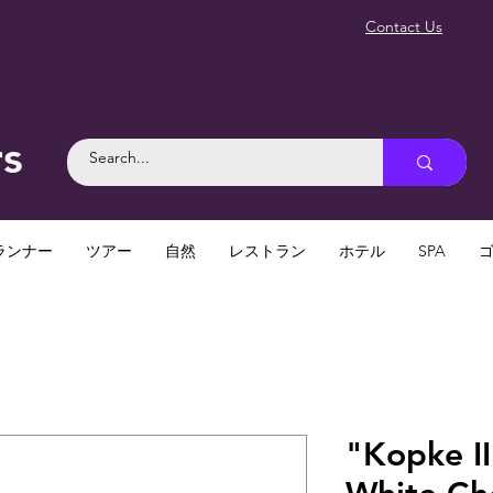
Contact Us
rs
ランナー
ツアー
自然
レストラン
ホテル
SPA
"Kopke II