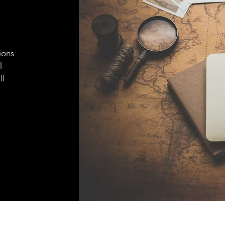
ions
l
ll