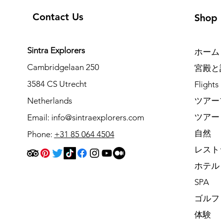
Contact Us
Shop
Sintra Explorers
ホーム
Cambridgelaan 250
宮殿と
3584 CS Utrecht
Flights
Netherlands
ツアー
ツアー
Email:
info@sintraexplorers.com
自然
Phone:
+31 85 064 4504
レスト
ホテル
SPA
ゴルフ
体験