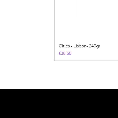
Cities - Lisbon- 240gr
価格
€38.50