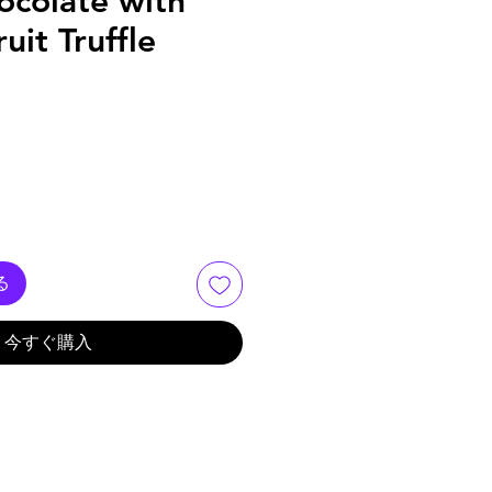
ocolate with
uit Truffle
る
今すぐ購入