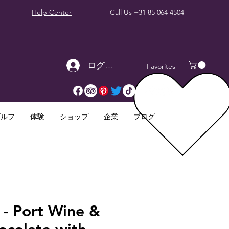
Help Center
Call Us
+31 85 064 4504
ログイン
Favorites
ゴルフ
体験
ショップ
企業
ブログ
 - Port Wine &