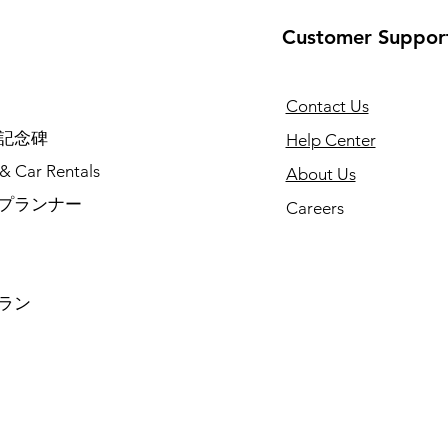
Customer Suppor
Contact Us
記念碑
Help Center
 & Car Rentals
About Us
プランナー
Careers
ラン