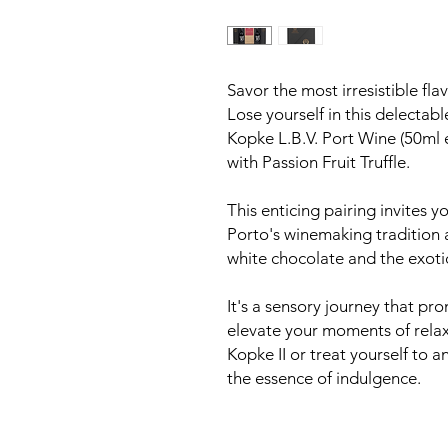
Savor the most irresistible flav
Lose yourself in this delectab
Kopke L.B.V. Port Wine (50ml 
with Passion Fruit Truffle.
This enticing pairing invites y
Porto's winemaking tradition 
white chocolate and the exotic 
It's a sensory journey that pr
elevate your moments of relaxa
Kopke II or treat yourself to 
the essence of indulgence.