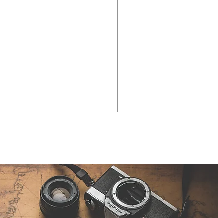
Cities - Santa Maria da Fe
価格
€38.50