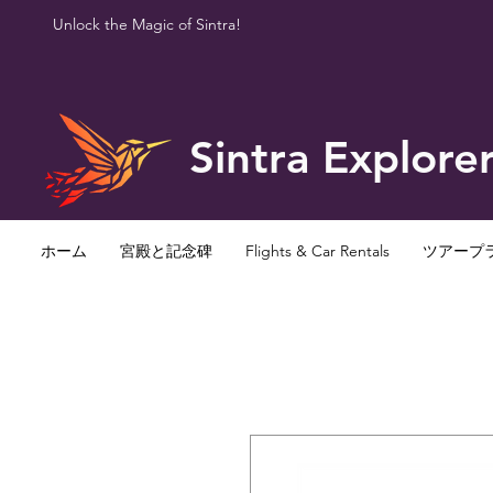
Unlock the Magic of Sintra!
Sintra Explore
ホーム
宮殿と記念碑
Flights & Car Rentals
ツアープ