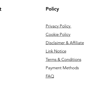
Policy
t
Privacy Policy
Cookie Policy
Disclaimer & Affiliate
Link Notice
Terms & Conditions
Payment Methods
FAQ