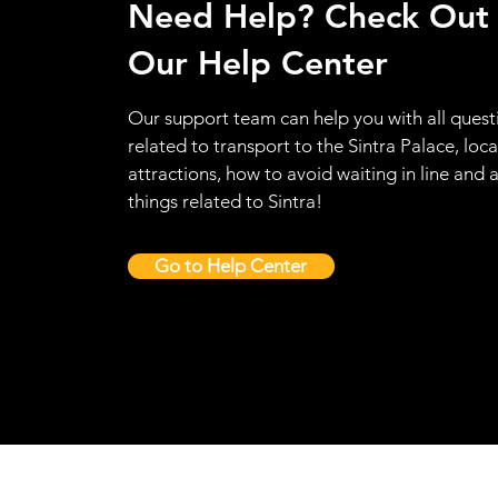
Need Help? Check Out
Our Help Center
Our support team can help you with all quest
related to transport to the Sintra Palace, loca
attractions, how to avoid waiting in line and a
things related to Sintra!
Go to Help Center