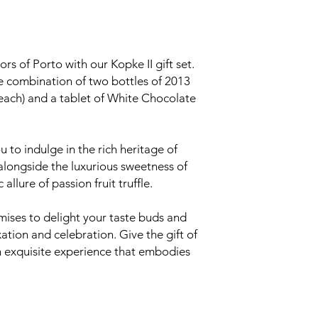
ors of Porto with our Kopke II gift set.
le combination of two bottles of 2013
each) and a tablet of White Chocolate
ou to indulge in the rich heritage of
alongside the luxurious sweetness of
allure of passion fruit truffle.
omises to delight your taste buds and
tion and celebration. Give the gift of
an exquisite experience that embodies