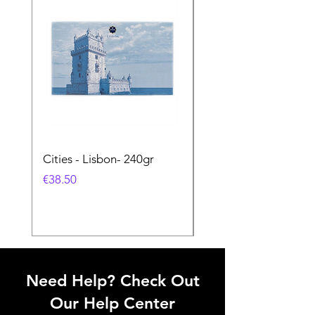
Cities - Lisbon- 240gr
Cities - Santa Maria 
Feira- 240gr
価格
€38.50
価格
€38.50
Need Help? Check Out
Our Help Center