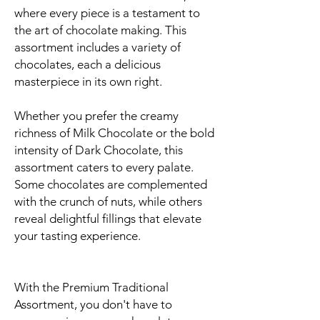
where every piece is a testament to
the art of chocolate making. This
assortment includes a variety of
chocolates, each a delicious
masterpiece in its own right.
Whether you prefer the creamy
richness of Milk Chocolate or the bold
intensity of Dark Chocolate, this
assortment caters to every palate.
Some chocolates are complemented
with the crunch of nuts, while others
reveal delightful fillings that elevate
your tasting experience.
With the Premium Traditional
Assortment, you don't have to