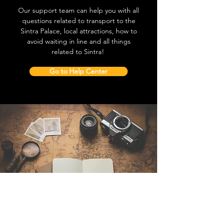
Our support team can help you with all
questions related to transport to the
Sintra Palace, local attractions, how to
avoid waiting in line and all things
related to Sintra!
Go to Help Center