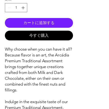
カートに追加する
今すぐ購入
Why choose when you can have it all?
Because flavor is an art, the Arcádia
Premium Traditional Assortment
brings together unique creations
crafted from both Milk and Dark
Chocolate, either on their own or
combined with the finest nuts and
fillings.
Indulge in the exquisite taste of our
Premium Traditional Assortment,