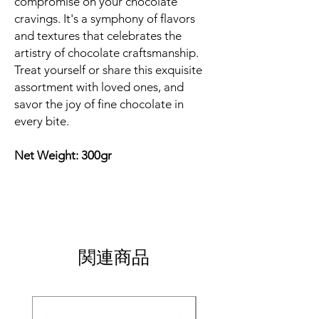
compromise on your chocolate
cravings. It's a symphony of flavors
and textures that celebrates the
artistry of chocolate craftsmanship.
Treat yourself or share this exquisite
assortment with loved ones, and
savor the joy of fine chocolate in
every bite.
Net Weight: 300gr
関連商品