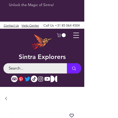
Unlock the Magic of Sintra!
Contact Us
Help Center
Call Us
+31 85 064 4504
Sintra Explorers