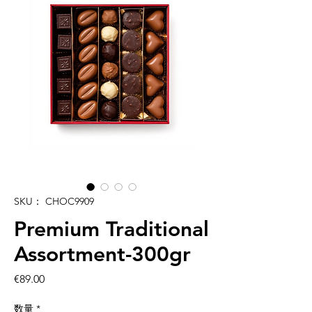
SKU： CHOC9909
Premium Traditional
Assortment-300gr
価
€89.00
格
数量
*