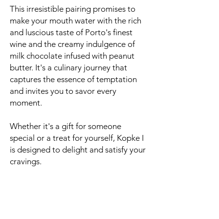
This irresistible pairing promises to
make your mouth water with the rich
and luscious taste of Porto's finest
wine and the creamy indulgence of
milk chocolate infused with peanut
butter. It's a culinary journey that
captures the essence of temptation
and invites you to savor every
moment.
Whether it's a gift for someone
special or a treat for yourself, Kopke I
is designed to delight and satisfy your
cravings.