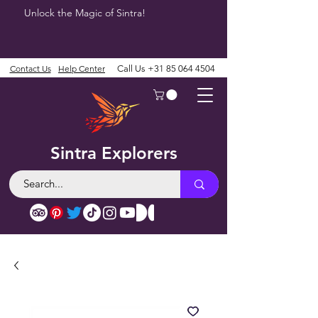
Unlock the Magic of Sintra!
Contact Us
Help Center
Call Us
+31 85 064 4504
Sintra Explorers