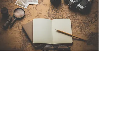
Contact Us
Sintra Explorers
Cambridgelaan 250
3584 CS Utrecht
Netherlands
Email:
info@sintraexplorers.com
Phone:
+31 85 064 4504