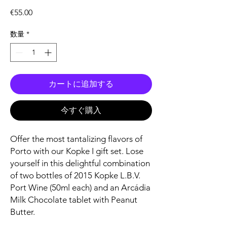
価
€55.00
格
数量
*
カートに追加する
今すぐ購入
Offer the most tantalizing flavors of
Porto with our Kopke I gift set. Lose
yourself in this delightful combination
of two bottles of 2015 Kopke L.B.V.
Port Wine (50ml each) and an Arcádia
Milk Chocolate tablet with Peanut
Butter.