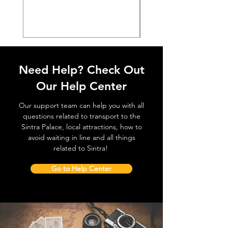
価格
€38.50
Need Help? Check Out
Our Help Center
Our support team can help you with all
questions related to transport to the
Sintra Palace, local attractions, how to
avoid waiting in line and all things
related to Sintra!
Go to Help Center