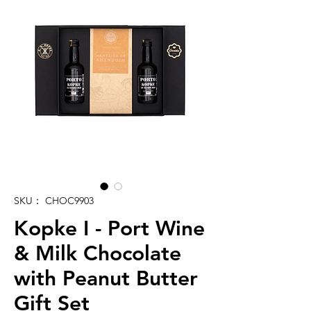
SKU： CHOC9903
Kopke I - Port Wine
& Milk Chocolate
with Peanut Butter
Gift Set