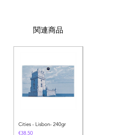
関連商品
Cities - Lisbon- 240gr
Cities - Santa Maria 
Feira- 240gr
価格
€38.50