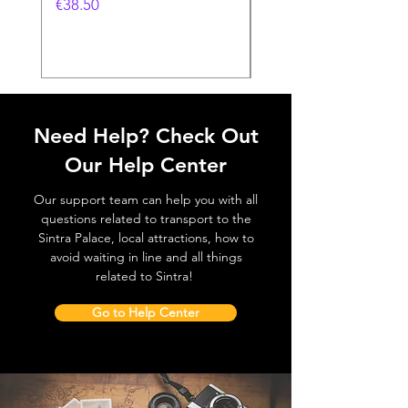
Feira- 240gr
価格
€38.50
価格
€38.50
Need Help? Check Out
Our Help Center
Our support team can help you with all
questions related to transport to the
Sintra Palace, local attractions, how to
avoid waiting in line and all things
related to Sintra!
Go to Help Center