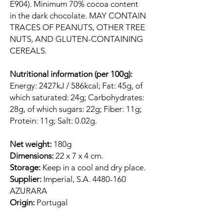
E904). Minimum 70% cocoa content
in the dark chocolate. MAY CONTAIN
TRACES OF PEANUTS, OTHER TREE
NUTS, AND GLUTEN-CONTAINING
CEREALS.
Nutritional information (per 100g):
Energy: 2427kJ / 586kcal; Fat: 45g, of
which saturated: 24g; Carbohydrates:
28g, of which sugars: 22g; Fiber: 11g;
Protein: 11g; Salt: 0.02g.
Net weight:
180g
Dimensions:
22 x 7 x 4 cm.
Storage:
Keep in a cool and dry place.
Supplier:
Imperial, S.A. 4480-160
AZURARA
Origin:
Portugal