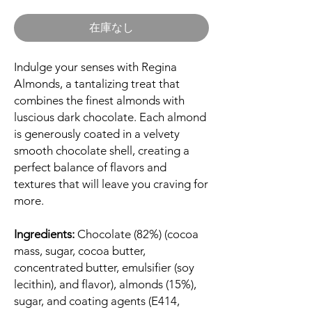
格
在庫なし
Indulge your senses with Regina
Almonds, a tantalizing treat that
combines the finest almonds with
luscious dark chocolate. Each almond
is generously coated in a velvety
smooth chocolate shell, creating a
perfect balance of flavors and
textures that will leave you craving for
more.
Ingredients:
Chocolate (82%) (cocoa
mass, sugar, cocoa butter,
concentrated butter, emulsifier (soy
lecithin), and flavor), almonds (15%),
sugar, and coating agents (E414,