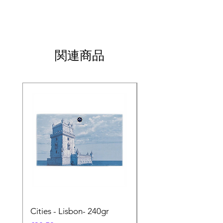
関連商品
Cities - Lisbon- 240gr
Cities - Santa Maria 