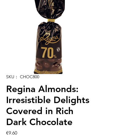
SKU： CHOC800
Regina Almonds:
Irresistible Delights
Covered in Rich
Dark Chocolate
価
€9.60