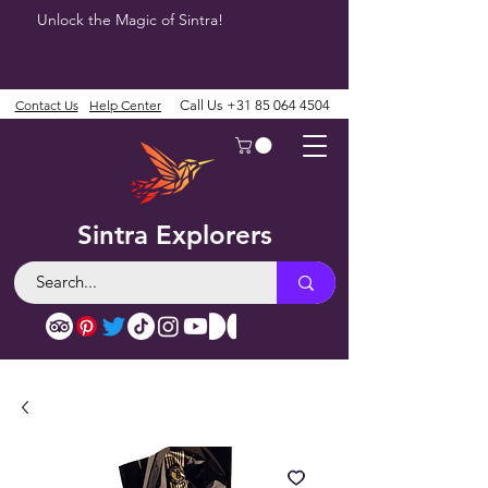
Unlock the Magic of Sintra!
Contact Us
Help Center
Call Us
+31 85 064 4504
Sintra Explorers