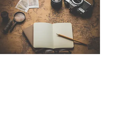
Contact Us
Sintra Explorers
Cambridgelaan 250
3584 CS Utrecht
Netherlands
Email:
info@sintraexplorers.com
Phone:
+31 85 064 4504