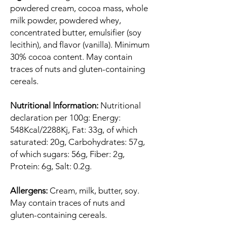
powdered cream, cocoa mass, whole
milk powder, powdered whey,
concentrated butter, emulsifier (soy
lecithin), and flavor (vanilla). Minimum
30% cocoa content. May contain
traces of nuts and gluten-containing
cereals.
Nutritional Information:
Nutritional
declaration per 100g: Energy:
548Kcal/2288Kj, Fat: 33g, of which
saturated: 20g, Carbohydrates: 57g,
of which sugars: 56g, Fiber: 2g,
Protein: 6g, Salt: 0.2g.
Allergens:
Cream, milk, butter, soy.
May contain traces of nuts and
gluten-containing cereals.