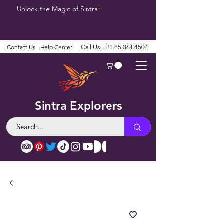
Unlock the Magic of Sintra!
Contact Us
Help Center
Call Us
+31 85 064 4504
Sintra Explorers