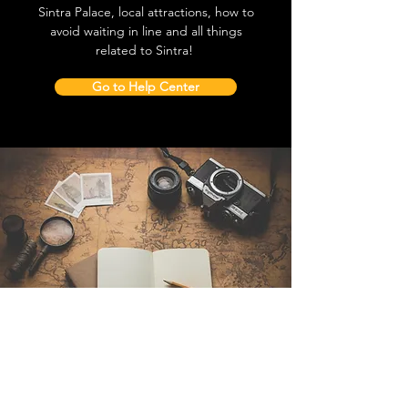
Sintra Palace, local attractions, how to
avoid waiting in line and all things
related to Sintra!
Go to Help Center