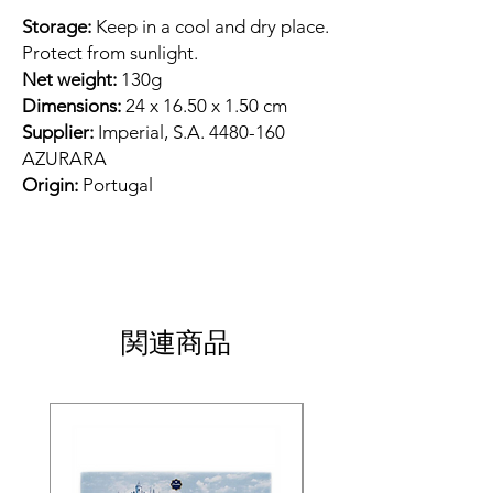
Storage:
Keep in a cool and dry place.
Protect from sunlight.
Net weight:
130g
Dimensions:
24 x 16.50 x 1.50 cm
Supplier:
Imperial, S.A. 4480-160
AZURARA
Origin:
Portugal
関連商品