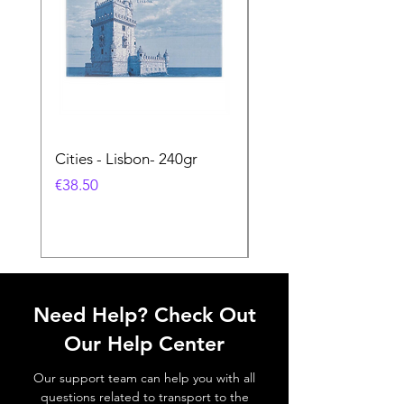
Cities - Lisbon- 240gr
Cities - Santa Maria 
Feira- 240gr
価格
€38.50
価格
€38.50
Need Help? Check Out
Our Help Center
Our support team can help you with all
questions related to transport to the