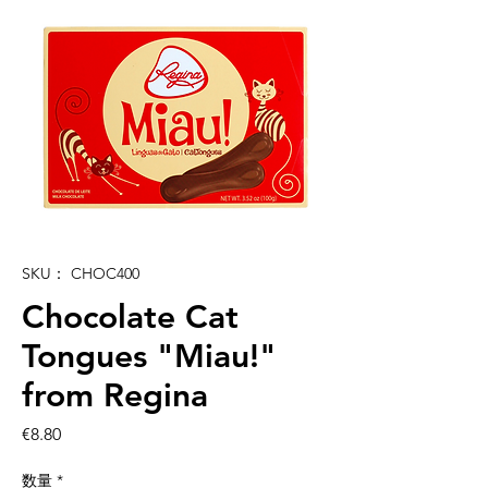
SKU： CHOC400
Chocolate Cat
Tongues "Miau!"
from Regina
価
€8.80
格
数量
*