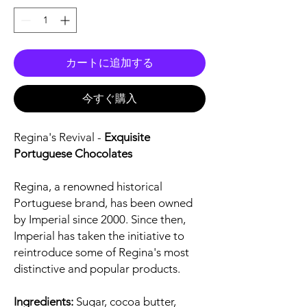
カートに追加する
今すぐ購入
Regina's Revival -
Exquisite
Portuguese Chocolates
Regina, a renowned historical
Portuguese brand, has been owned
by Imperial since 2000. Since then,
Imperial has taken the initiative to
reintroduce some of Regina's most
distinctive and popular products.
Ingredients:
Sugar, cocoa butter,