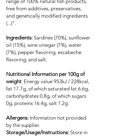
range of 100% natural fish products,
free from additives, preservatives,
and genetically modified ingredients
(...)".
Ingredients:
Sardines (70%), sunflower
oil (15%), wine vinegar (7%), water
(7%), pepper flavoring, escabeche
flavoring, and salt.
Nutritional Information per 100g of
weight
: Energy value 953kJ / 228kcal,
fat 17.7g, of which saturated fat 6.6g,
carbohydrates 0.8g, of which sugars
0g, proteins 16.4g, salt 1.2g.
Allergens:
Information not provided
by the supplier.
Storage/Usage/Instructions:
Store in