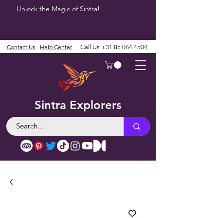
Unlock the Magic of Sintra!
Contact Us
Help Center
Call Us
+31 85 064 4504
Sintra Explorers