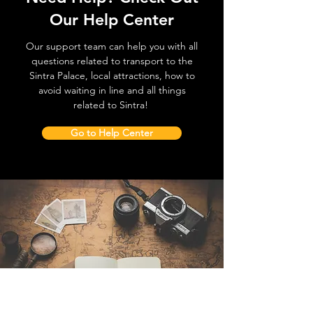
Our Help Center
Our support team can help you with all
questions related to transport to the
Sintra Palace, local attractions, how to
avoid waiting in line and all things
related to Sintra!
Go to Help Center