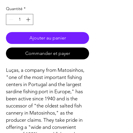
Quantité
*
Ajouter au panier
Commander et payer
Luças, a company from Matosinhos,
"one of the most important fishing
centers in Portugal and the largest
sardine fishing port in Europe," has
been active since 1940 and is the
successor of "the oldest salted fish
cannery in Matosinhos," as the
producer claims. They take pride in
offering a "wide and convenient