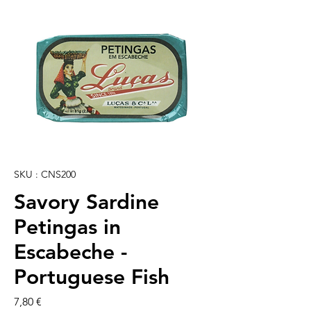
SKU : CNS200
Savory Sardine
Petingas in
Escabeche -
Portuguese Fish
Prix
7,80 €