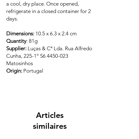
a cool, dry place. Once opened,
refrigerate in a closed container for 2
days.
Dimensions:
10.5 x 6.3 x 2.4 cm
Quantity
: 81g
Supplier:
Luças & Cª Lda. Rua Alfredo
Cunha, 225-1º S6 4450-023
Matosinhos
Origin:
Portugal
Articles
similaires