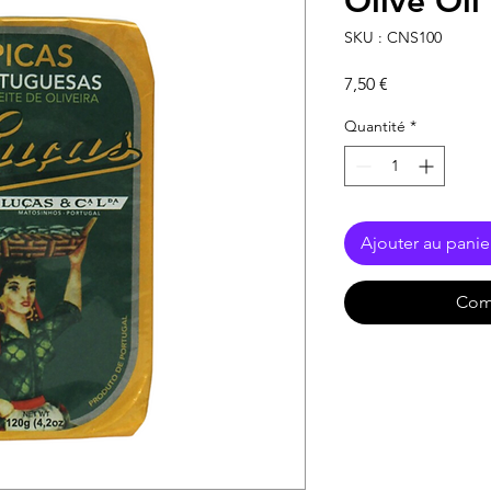
Olive Oil
SKU : CNS100
Prix
7,50 €
Quantité
*
Ajouter au panie
Com