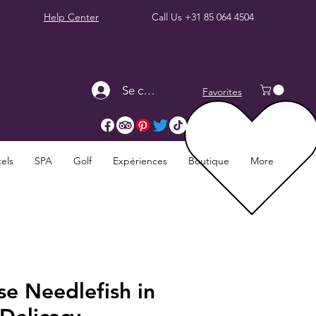
Help Center
Call Us
+31 85 064 4504
Se connecter
Favorites
els
SPA
Golf
Expériences
Boutique
More
e Needlefish in