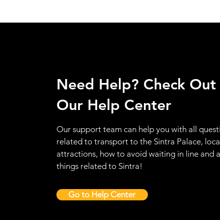
Need Help? Check Out
Our Help Center
Our support team can help you with all quest
related to transport to the Sintra Palace, loca
attractions, how to avoid waiting in line and a
things related to Sintra!
Go to Help Center