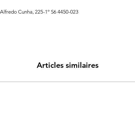
 Alfredo Cunha, 225-1º S6 4450-023
Articles similaires