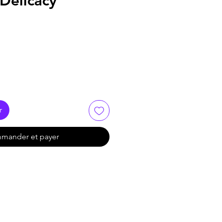
 Delicacy
r
mander et payer