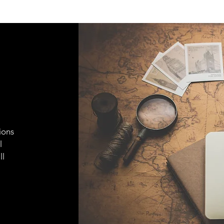
ions
l
ll