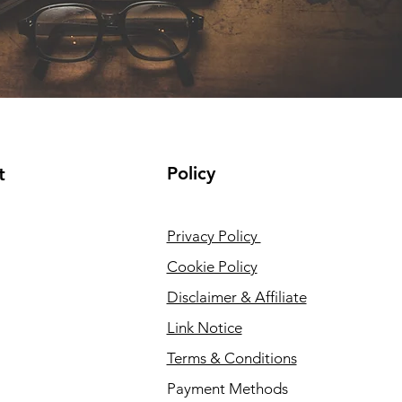
Policy
t
Privacy Policy
Cookie Policy
Disclaimer & Affiliate
Link Notice
Terms & Conditions
Payment Methods