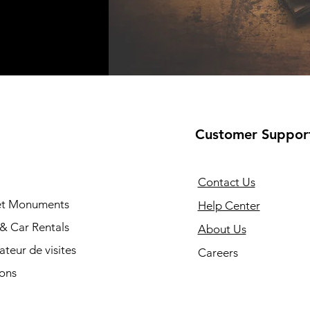
Customer Suppor
Contact Us
 et Monuments
Help Center
 & Car Rentals
About Us
cateur de visites
Careers
ions