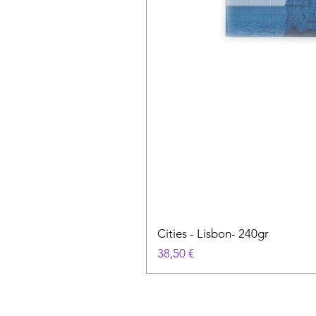
Cities - Lisbon- 240gr
Prix
38,50 €