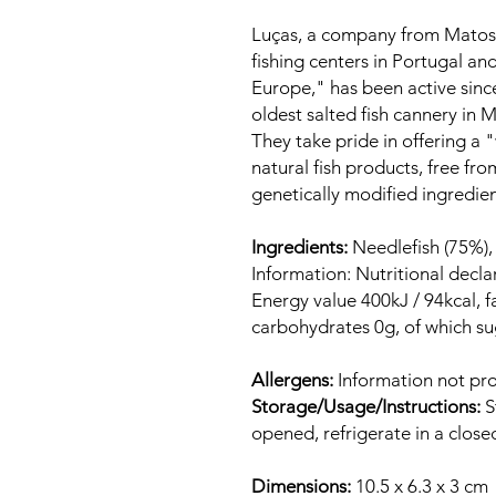
Luças, a company from Matosi
fishing centers in Portugal and
Europe," has been active sinc
oldest salted fish cannery in 
They take pride in offering a
natural fish products, free fro
genetically modified ingredients
Ingredients:
Needlefish (75%), o
Information: Nutritional decla
Energy value 400kJ / 94kcal, fa
carbohydrates 0g, of which sug
Allergens:
Information not pro
Storage/Usage/Instructions:
S
opened, refrigerate in a close
Dimensions:
10.5 x 6.3 x 3 cm