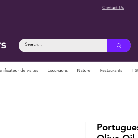
Contact Us
rs
anificateur de visites
Excursions
Nature
Restaurants
Hôt
Portugues