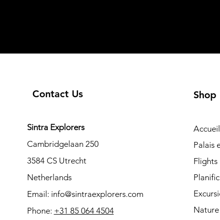
Contact Us
Shop
Sintra Explorers
Accueil
Cambridgelaan 250
Palais
3584 CS Utrecht
Flights
Netherlands
Planifi
Excurs
Email:
info@sintraexplorers.com
Nature
Phone:
+31 85 064 4504