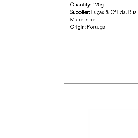
Quantity
: 120g
Supplier:
Luças & Cª Lda. Rua
Matosinhos
Origin:
Portugal