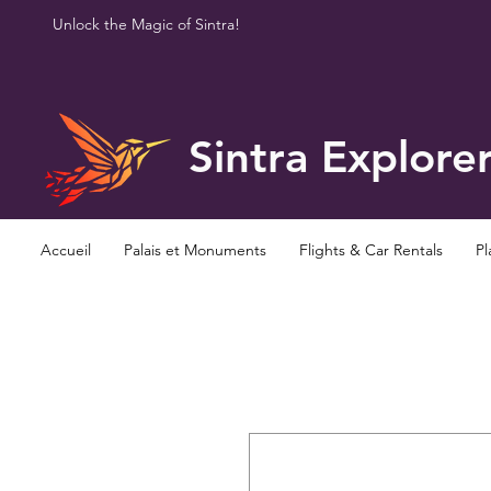
Unlock the Magic of Sintra!
Sintra Explore
Accueil
Palais et Monuments
Flights & Car Rentals
Pl