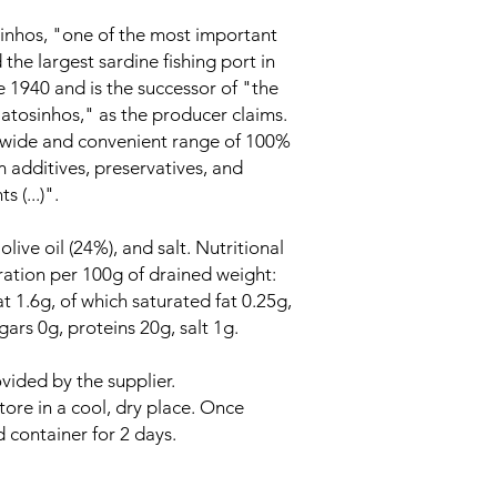
nhos, "one of the most important
 the largest sardine fishing port in
e 1940 and is the successor of "the
Matosinhos," as the producer claims.
 "wide and convenient range of 100%
m additives, preservatives, and
 (...)".
live oil (24%), and salt. Nutritional
ration per 100g of drained weight:
t 1.6g, of which saturated fat 0.25g,
ars 0g, proteins 20g, salt 1g.
vided by the supplier.
tore in a cool, dry place. Once
d container for 2 days.