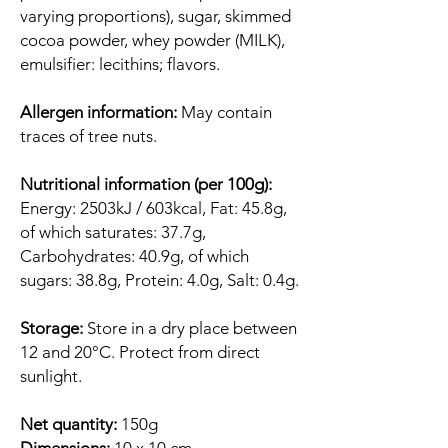
varying proportions), sugar, skimmed
cocoa powder, whey powder (MILK),
emulsifier: lecithins; flavors.
Allergen information:
May contain
traces of tree nuts.
Nutritional information (per 100g):
Energy: 2503kJ / 603kcal, Fat: 45.8g,
of which saturates: 37.7g,
Carbohydrates: 40.9g, of which
sugars: 38.8g, Protein: 4.0g, Salt: 0.4g.
Storage:
Store in a dry place between
12 and 20°C. Protect from direct
sunlight.
Net quantity:
150g