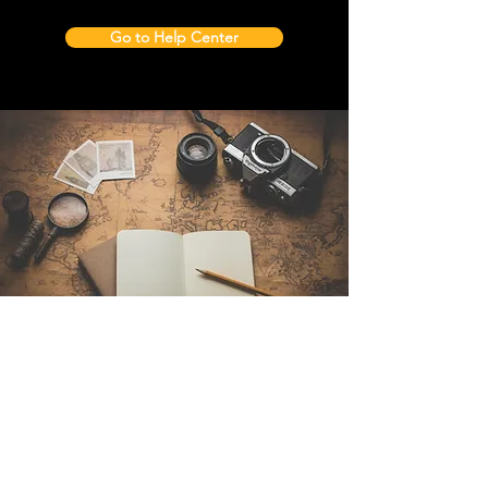
Go to Help Center
Contact Us
Sintra Explorers