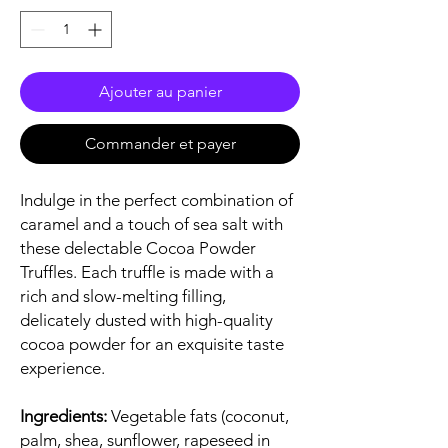
Ajouter au panier
Commander et payer
Indulge in the perfect combination of
caramel and a touch of sea salt with
these delectable Cocoa Powder
Truffles. Each truffle is made with a
rich and slow-melting filling,
delicately dusted with high-quality
cocoa powder for an exquisite taste
experience.
Ingredients:
Vegetable fats (coconut,
palm, shea, sunflower, rapeseed in