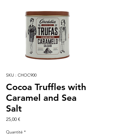
SKU : CHOC900
Cocoa Truffles with
Caramel and Sea
Salt
Prix
25,00 €
Quantité
*