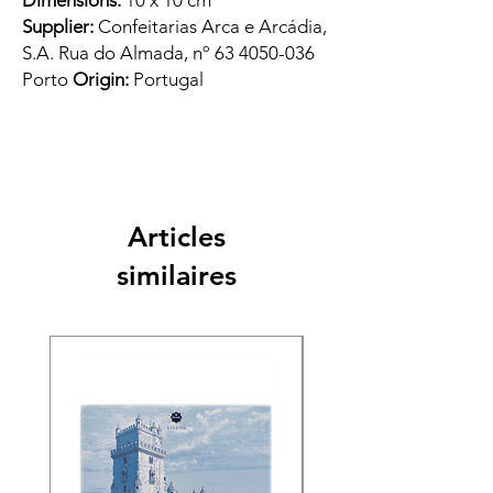
Dimensions:
10 x 10 cm
Supplier:
Confeitarias Arca e Arcádia,
S.A. Rua do Almada, nº 63 4050-036
Porto
Origin:
Portugal
Articles
similaires