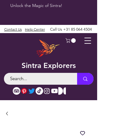
Unlock the Magic of Sintra!
Contact Us
Help Center
Call Us
+31 85 064 4504
Sintra Explorers