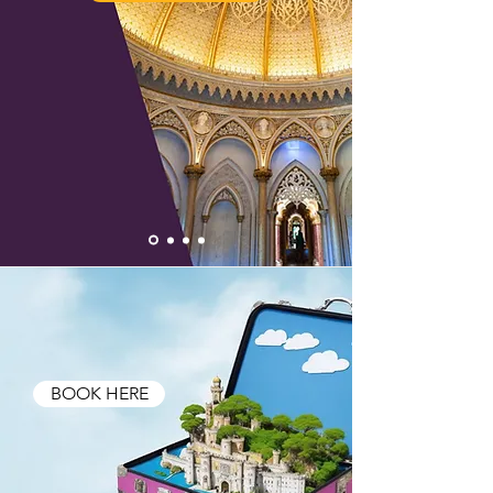
BOOK HERE