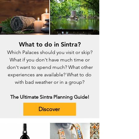
What to do in Sintra?
Which Palaces should you visit or skip?
What if you don't have much time or
don't want to spend much? What other
experiences are available? What to do
with bad weather or in a group?
The Ultimate Sintra Planning Guide!
Discover