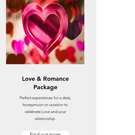
Love & Romance
Package
Perfect experiences for a date,
honeymoon or vacation to
celebrate Love and your
relationship.
Find out more