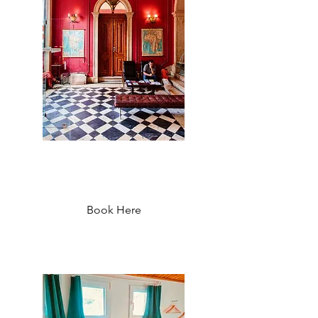
The Independente Hostel and
Suites - Starting at 37 €
Book Here