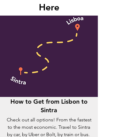
Here
How to Get from Lisbon to
Sintra
Check out all options! From the fastest
to the most economic. Travel to Sintra
by car, by Uber or Bolt, by train or bus.