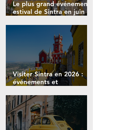
Le plus grand événement
estival de Sintra en juin
2026 : Festival de Sintra
Visiter Sintra en 2026 :
événements et
informations touristiques