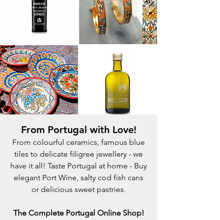
From Portugal with Love!
From colourful ceramics, famous blue
tiles to delicate filigree jewellery - we
have it all! Taste Portugal at home - Buy
elegant Port Wine, salty cod fish cans
or delicious sweet pastries.
The Complete Portugal Online Shop!