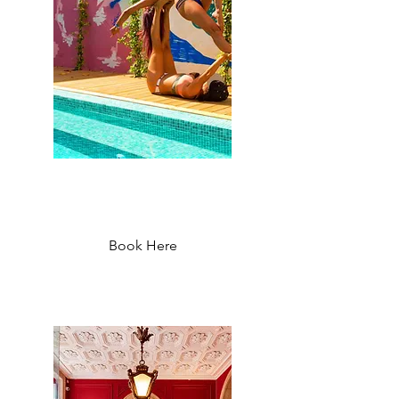
Selina Secret Garden Hostel
Lisbon - Starting at 60 €
Book Here