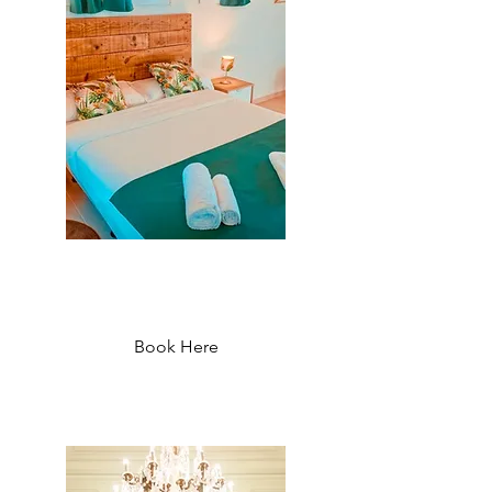
Oasis Backpackers Hostel
Sintra - Starting at 33 €
Book Here