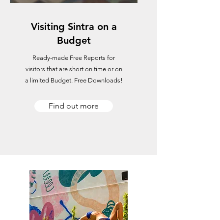
Visiting Sintra on a
Budget
Ready-made Free Reports for
visitors that are short on time or on
a limited Budget. Free Downloads!
Find out more