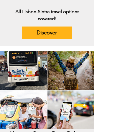
All Lisbon-Sintra travel options
covered!
Discover