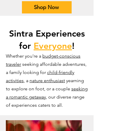
Shop Now
Sintra Experiences
for
Everyone
!
Whether you're a
budget-conscious
traveler
seeking affordable adventures,
a family looking for
child-friendly
activities
, a
nature enthusiast
yearning
to explore on foot, or a couple
seeking
a romantic getaway
, our diverse range
of experiences caters to all.