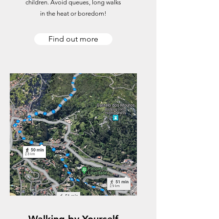
children. Avoid queues, long walks
in the heat or boredom!
Find out more