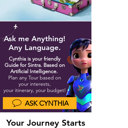
Ask me Anything!
Any Language.
Cynthia is your friendly
Guide for Sintra. Based on
Artifi
cial Intelligence.
Plan any Tour based on
your interests,
your itinerary, your budget!
ASK CYNTHIA
Your Journey Starts