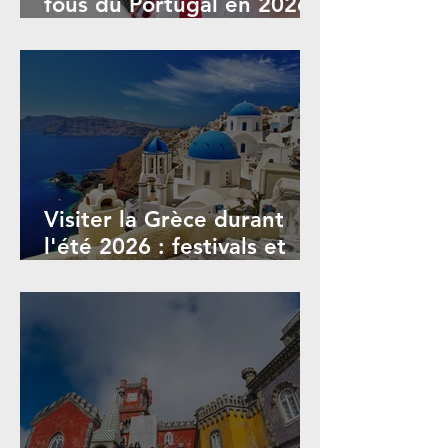
fous du Portugal en 2026 :
Guide complet
Visiter la Grèce durant
l'été 2026 : festivals et
événements de juin à
septembre