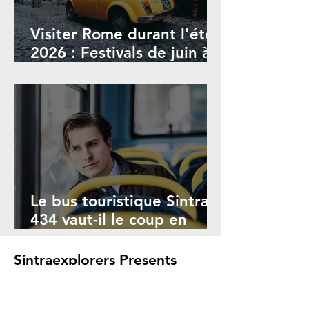
Visiter Rome durant l'été
2026 : Festivals de juin à
septembre
Le bus touristique Sintra
434 vaut-il le coup en
2026 ? Avantages et
inconvénients
Sintraexplorers Presents
Animation Studios