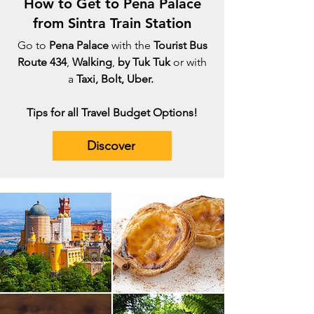
How to Get to Pena Palace
from Sintra Train Station
Go to
Pena Palace
with the
Tourist Bus
Route 434
,
Walking
,
by Tuk Tuk
or with
a
Taxi, Bolt, Uber.
Tips for all Travel Budget Options!
Discover