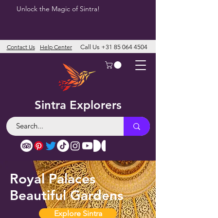
Unlock the Magic of Sintra!
Contact Us
Help Center
Call Us
+31 85 064 4504
Sintra Explorers
Royal Palaces
Beautiful Gardens
Explore Sintra