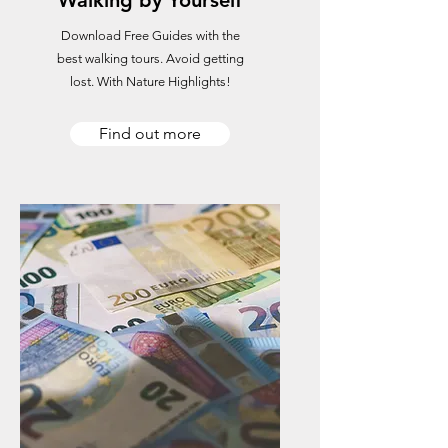
Walking by Yourself
Download Free Guides with the
best walking tours. Avoid getting
lost. With Nature Highlights!
Find out more