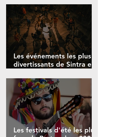
et événements
Les événements les plus
divertissants de Sintra en
juillet, août et octobre
2026
Les festivals d'été les plus