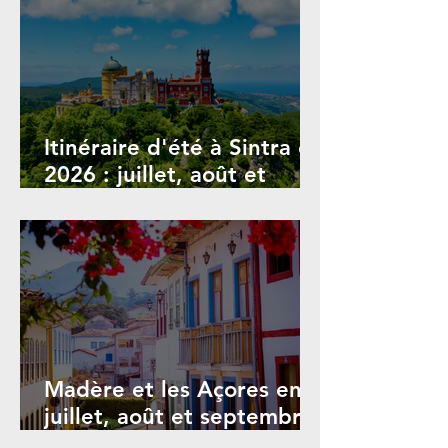
Itinéraire d'été à Sintra en
2026 : juillet, août et
septembre
Madère et les Açores en
juillet, août et septembre
2026 : Guide des festivals