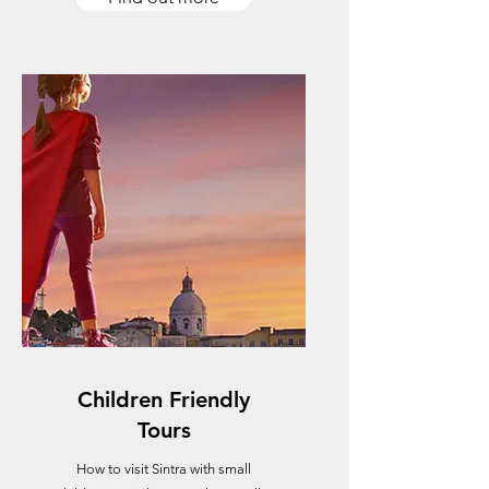
Children Friendly
Tours
How to visit Sintra with small