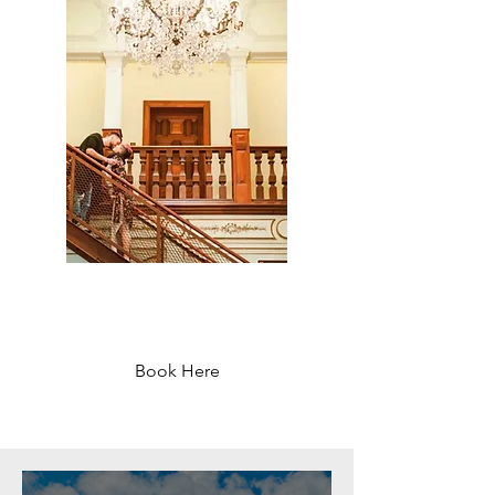
Sant Jordi Hostels
Lisbon - Starting at 37 €
Book Here