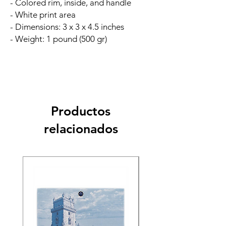
- Colored rim, inside, and handle
- White print area
- Dimensions: 3 x 3 x 4.5 inches
- Weight: 1 pound (500 gr)
Productos
relacionados