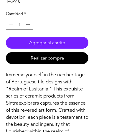
Precio
14,99 €
Cantidad
*
Agregar al carrito
Realizar compra
Immerse yourself in the rich heritage
of Portuguese tile designs with
"Realm of Lusitania." This exquisite
series of ceramic products from
Sintraexplorers captures the essence
of this revered art form. Crafted with
devotion, each piece is a testament to
the beauty and ingenuity that
flourished within the realm of