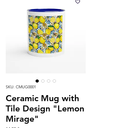
SKU: CMUG0001
Ceramic Mug with
Tile Design "Lemon
Mirage"