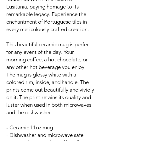
Lusitania, paying homage to its
remarkable legacy. Experience the
enchantment of Portuguese tiles in
every meticulously crafted creation.
This beautiful ceramic mug is perfect
for any event of the day. Your
morning coffee, a hot chocolate, or
any other hot beverage you enjoy.
The mug is glossy white with a
colored rim, inside, and handle. The
prints come out beautifully and vividly
on it. The print retains its quality and
luster when used in both microwaves
and the dishwasher.
- Ceramic 11oz mug
- Dishwasher and microwave safe