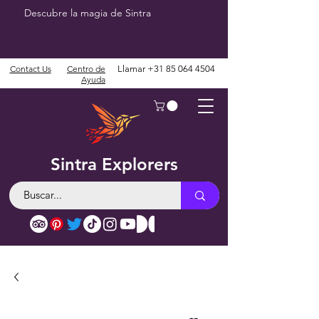
Descubre la magia de Sintra
Contact Us
Centro de
Llamar
+31 85 064 4504
Ayuda
Sintra Explorers