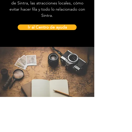
de Sintra, las atracciones locales, cómo
evitar hacer fila y todo lo relacionado con
Sintra.
Ir al Centro de ayuda