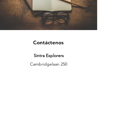
Contáctenos
Sintra Explorers
Cambridgelaan 250
3584 CS Utrecht
Netherlands
Email:
info@sintraexplorers.com
Phone:
+31 85 064 4504