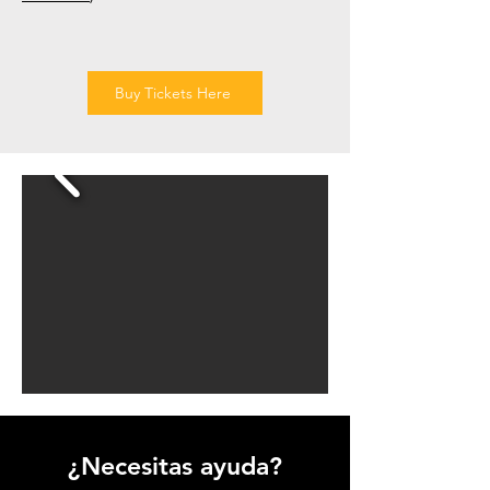
Buy Tickets Here
¿Necesitas ayuda?