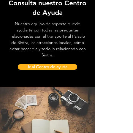
Consulta nuestro Centro
de Ayuda
Nuestro equipo de soporte puede
ayudarte con todas las preguntas
relacionadas con el transporte al Palacio
de Sintra, las atracciones locales, cómo
evitar hacer fila y todo lo relacionado con
Sintra.
Ir al Centro de ayuda