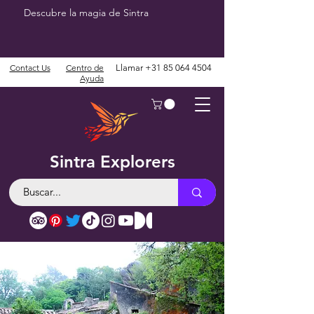
Descubre la magia de Sintra
Contact Us
Centro de
Llamar
+31 85 064 4504
Ayuda
Sintra Explorers