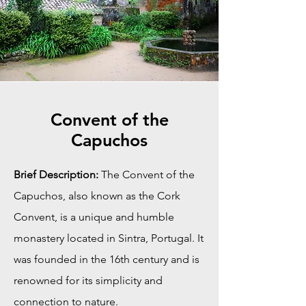
Convent of the
Capuchos
Brief Description:
The Convent of the
Capuchos, also known as the Cork
Convent, is a unique and humble
monastery located in Sintra, Portugal. It
was founded in the 16th century and is
renowned for its simplicity and
connection to nature.