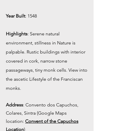
Year Built
: 1548
Highlights
: Serene natural
environment, stillness in Nature is
palpable. Rustic buildings with interior
covered in cork, narrow stone
passageways, tiny monk cells. View into
the ascetic Lifestyle of the Franciscan
monks.
Address
: Convento dos Capuchos,
Colares, Sintra (Google Maps
location:
Convent of the Capuchos
Location
)