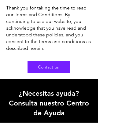
Thank you for taking the time to read
our Terms and Conditions. By
continuing to use our website, you
acknowledge that you have read and
understood these policies, and you
consent to the terms and conditions as
described herein.
Contact us
¿Necesitas ayuda?
Consulta nuestro Centro
de Ayuda
Nuestro equipo de soporte puede
ayudarte con todas las preguntas