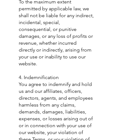
To the maximum extent
permitted by applicable law, we
shall not be liable for any indirect,
incidental, special,
consequential, or punitive
damages, or any loss of profits or
revenue, whether incurred
directly or indirectly, arising from
your use or inability to use our
website.
​4. Indemnification
You agree to indemnify and hold
us and our affiliates, officers,
directors, agents, and employees
harmless from any claims,
demands, damages, liabilities,
expenses, or losses arising out of
or in connection with your use of
our website, your violation of
these Terms, or your violation of