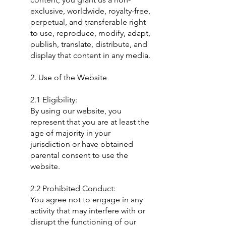
exclusive, worldwide, royalty-free,
perpetual, and transferable right
to use, reproduce, modify, adapt,
publish, translate, distribute, and
display that content in any media.
2. Use of the Website
2.1 Eligibility:
By using our website, you
represent that you are at least the
age of majority in your
jurisdiction or have obtained
parental consent to use the
website.
2.2 Prohibited Conduct:
You agree not to engage in any
activity that may interfere with or
disrupt the functioning of our