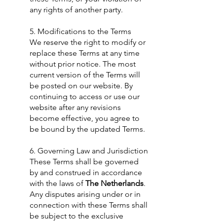
any rights of another party.
​5. Modifications to the Terms
We reserve the right to modify or
replace these Terms at any time
without prior notice. The most
current version of the Terms will
be posted on our website. By
continuing to access or use our
website after any revisions
become effective, you agree to
be bound by the updated Terms.
6. Governing Law and Jurisdiction
These Terms shall be governed
by and construed in accordance
with the laws of
The Netherlands
.
Any disputes arising under or in
connection with these Terms shall
be subject to the exclusive