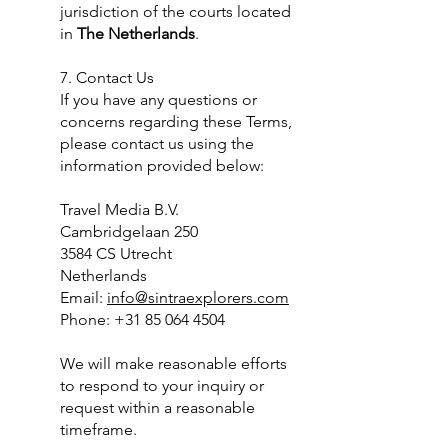
jurisdiction of the courts located
in
The Netherlands
.
7. Contact Us
If you have any questions or
concerns regarding these Terms,
please contact us using the
information provided below:
Travel Media B.V.
Cambridgelaan 250
3584 CS Utrecht
Netherlands
Email:
info@sintraexplorers.com
Phone: +31 85 064 4504
We will make reasonable efforts
to respond to your inquiry or
request within a reasonable
timeframe.