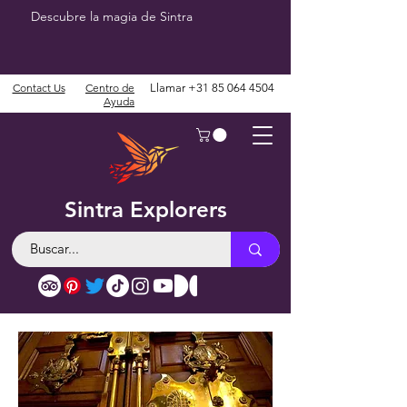
Descubre la magia de Sintra
Contact Us
Centro de
Llamar
+31 85 064 4504
Ayuda
Sintra Explorers