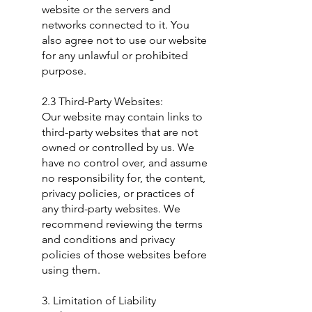
website or the servers and
networks connected to it. You
also agree not to use our website
for any unlawful or prohibited
purpose.
2.3 Third-Party Websites:
Our website may contain links to
third-party websites that are not
owned or controlled by us. We
have no control over, and assume
no responsibility for, the content,
privacy policies, or practices of
any third-party websites. We
recommend reviewing the terms
and conditions and privacy
policies of those websites before
using them.
3. Limitation of Liability