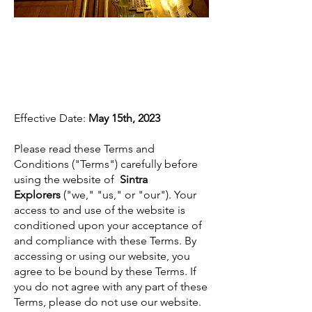
Terms and
Conditions
Effective Date:
May 15th, 2023
Please read these Terms and
Conditions ("Terms") carefully before
using the website of
Sintra
Explorers
("we," "us," or "our"). Your
access to and use of the website is
conditioned upon your acceptance of
and compliance with these Terms. By
accessing or using our website, you
agree to be bound by these Terms. If
you do not agree with any part of these
Terms, please do not use our website.