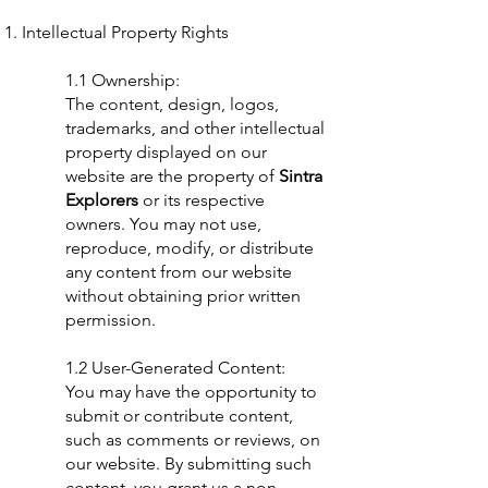
Intellectual Property Rights
1.1 Ownership:
The content, design, logos,
trademarks, and other intellectual
property displayed on our
website are the property of
Sintra
Explorers
or its respective
owners. You may not use,
reproduce, modify, or distribute
any content from our website
without obtaining prior written
permission.
1.2 User-Generated Content:
You may have the opportunity to
submit or contribute content,
such as comments or reviews, on
our website. By submitting such
content, you grant us a non-