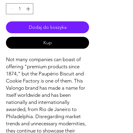
Dodaj do koszyka
Kup
Not many companies can boast of
offering "premium products since
1874," but the Paupério Biscuit and
Cookie Factory is one of them. This
Valongo brand has made a name for
itself worldwide and has been
nationally and internationally
awarded, from Rio de Janeiro to
Philadelphia. Disregarding market
trends and unnecessary modernities,
they continue to showcase their