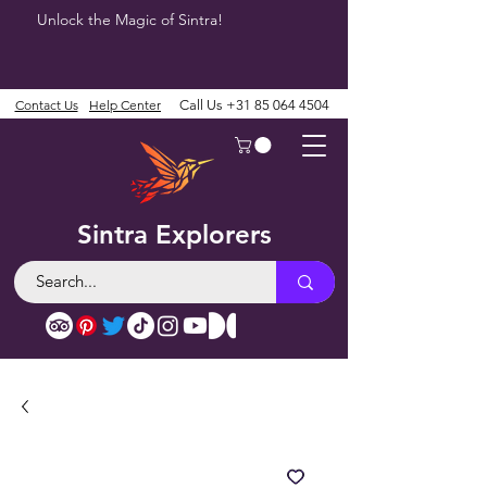
Unlock the Magic of Sintra!
Contact Us
Help Center
Call Us
+31 85 064 4504
Sintra Explorers