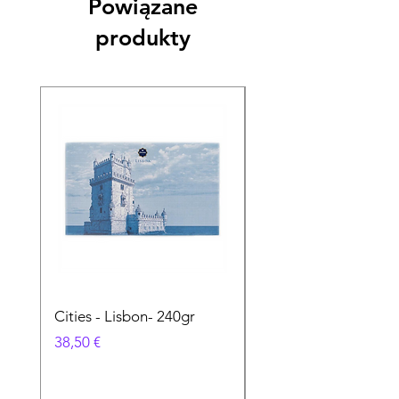
Powiązane
produkty
Cities - Lisbon- 240gr
Cities - Santa Maria 
Feira- 240gr
Cena
38,50 €
Cena
38,50 €