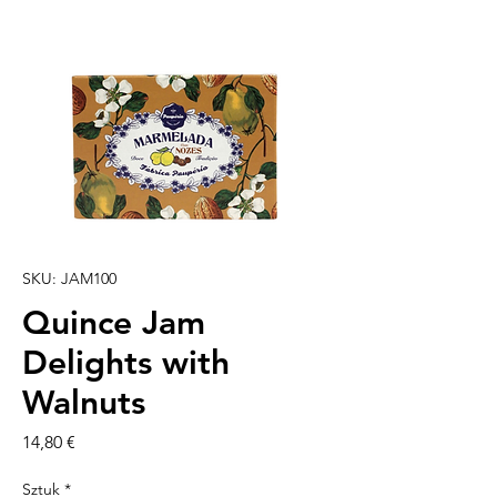
SKU: JAM100
Quince Jam
Delights with
Walnuts
Cena
14,80 €
Sztuk
*