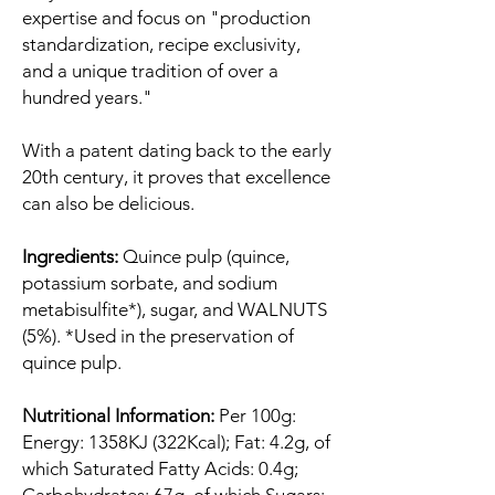
expertise and focus on "production
standardization, recipe exclusivity,
and a unique tradition of over a
hundred years."
With a patent dating back to the early
20th century, it proves that excellence
can also be delicious.
Ingredients:
Quince pulp (quince,
potassium sorbate, and sodium
metabisulfite*), sugar, and WALNUTS
(5%). *Used in the preservation of
quince pulp.
Nutritional Information:
Per 100g:
Energy: 1358KJ (322Kcal); Fat: 4.2g, of
which Saturated Fatty Acids: 0.4g;