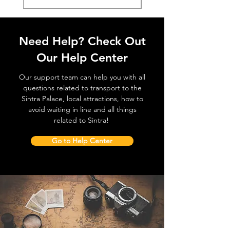
Need Help? Check Out
Our Help Center
Our support team can help you with all
questions related to transport to the
Sintra Palace, local attractions, how to
avoid waiting in line and all things
related to Sintra!
Go to Help Center