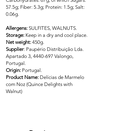
Carbohydrates: 67g, of which Sugars:
57.5g; Fiber: 5.3g; Protein: 1.5g; Salt:
0.06g.
Allergens:
SULFITES, WALNUTS.
Storage:
Keep in a dry and cool place.
Net weight:
450g.
Supplier
: Paupério Distribuição Lda.
Apartado 3, 4440-697 Valongo,
Portugal.
Origin:
Portugal.
Product Name:
Delícias de Marmelo
com Noz (Quince Delights with
Walnut)